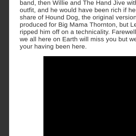
band, then Willie and The Hand Jive wi
outfit, and he would have been rich if he
share of Hound Dog, the original versio
produced for Big Mama Thornton, but Le
ripped him off on a technicality. Farewe
we all here on Earth will miss you but we’
your having been here.