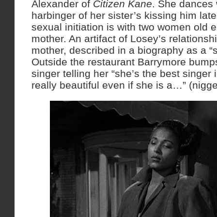
Alexander of
Citizen Kane
. She dances 
harbinger of her sister’s kissing him later
sexual initiation is with two women old 
mother. An artifact of Losey’s relationsh
mother, described in a biography as a “s
Outside the restaurant Barrymore bumps
singer telling her “she’s the best singer 
really beautiful even if she is a…” (nigge