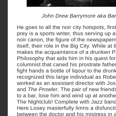
John Drew Barrymore aka Bar
He goes to all the noir city hotspots, first
prey is a sports writer, thus serving up 
noir canon, the figure of the newspape
itself, their role in the Big City. While a
makes the acquaintance of a drunken P
Philosophy that aids him in his quest for
columnist that caned his prostrate father
fight hands a bottle of liqour to the dru
recognized this large individual as Robe
worked as an assistant director with J
and
The Prowler
. The pair of new friend
to a bar, lose him and wind up at anothe
The Nightclub! Complete with Jazz band
Here Losey masterfully limns a disfuncti
between the doctor and his mistress in a