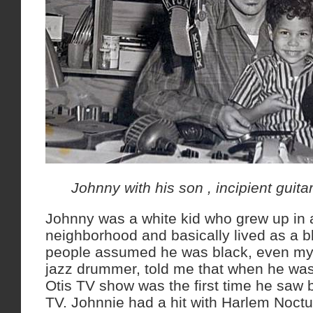
Johnny with his son , incipient guit
Johnny was a white kid who grew up in 
neighborhood and basically lived as a 
people assumed he was black, even my
jazz drummer, told me that when he was
Otis TV show was the first time he saw 
TV. Johnnie had a hit with Harlem Noctu