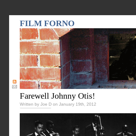
FILM FORNO
Farewell Johnny Otis!
Written by Joe D on January 19th, 2012