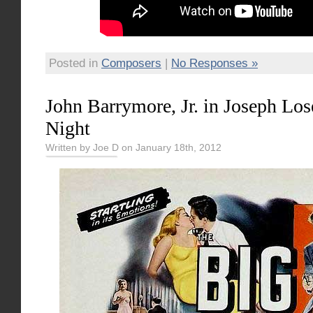
Posted in
Composers
|
No Responses »
John Barrymore, Jr. in Joseph Los
Night
Written by Joe D on January 18th, 2012