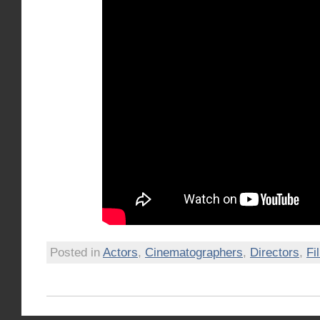
Posted in
Actors
,
Cinematographers
,
Directors
,
Fi