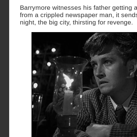
Barrymore witnesses his father getting 
from a crippled newspaper man, it sends
night, the big city, thirsting for revenge.