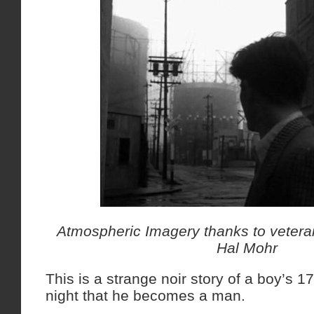
Atmospheric Imagery thanks to veter
Hal Mohr
This is a strange noir story of a boy’s 1
night that he becomes a man.