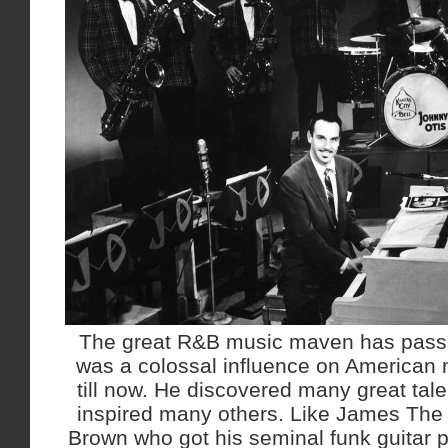
The great R&B music maven has passe
was a colossal influence on American 
till now. He discovered many great tale
inspired many others. Like James The 
Brown who got his seminal funk guitar 