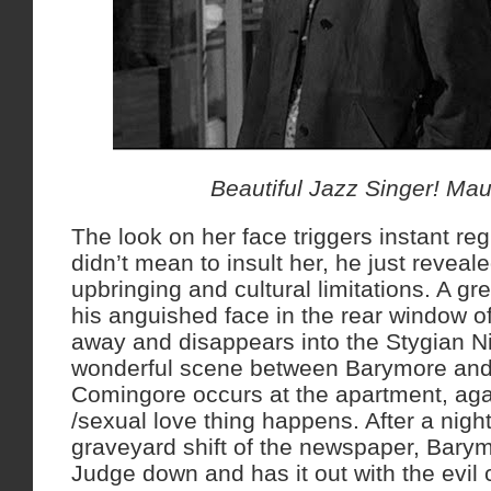
Beautiful Jazz Singer! Mau
The look on her face triggers instant re
didn’t mean to insult her, he just reveal
upbringing and cultural limitations. A gre
his anguished face in the rear window of 
away and disappears into the Stygian Nig
wonderful scene between Barymore and t
Comingore occurs at the apartment, aga
/sexual love thing happens. After a night
graveyard shift of the newspaper, Barymo
Judge down and has it out with the evil 