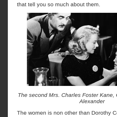
that tell you so much about them.
The second Mrs. Charles Foster Kane,
Alexander
The women is non other than Dorothy 