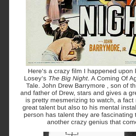
Here’s a crazy film I happened upon 
Losey’s
The Big Night
. A Coming Of Ag
Tale. John Drew Barrymore , son of t
and father of Drew, stars and gives a g
is pretty mesmerizing to watch, a fact 
great talent but also to his mental inst
person has talent they are fascinating 
another crazy genius that com