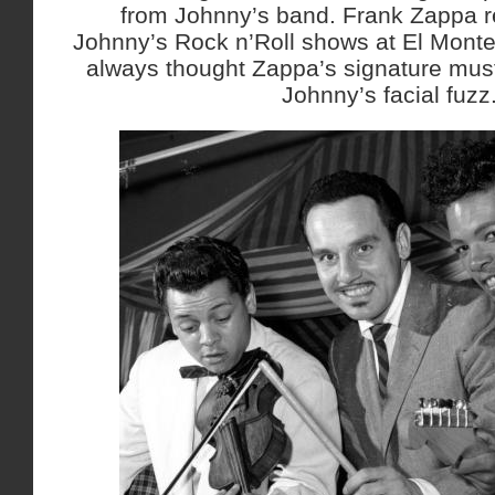
from Johnny’s band. Frank Zappa re
Johnny’s Rock n’Roll shows at El Monte
always thought Zappa’s signature mus
Johnny’s facial fuzz