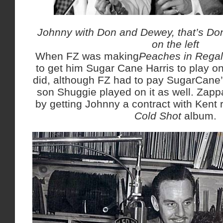
Johnny with Don and Dewey, that’s Do
on the left
When FZ was making
Peaches in Regal
to get him Sugar Cane Harris to play o
did, although FZ had to pay SugarCane’
son Shuggie played on it as well. Zapp
by getting Johnny a contract with Kent r
Cold Shot
album.