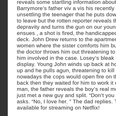
reveals some startling information about 
Barrymore’s father viv a vis his recently
unsettling the teenager that he puts dow
to leave but the rotten reporter reveals 
depravity and turns the gun on our youn
ensues , a shot is fired, the handicappe
deck. John Drew returns to the apartmen
women where the sister comforts him but
the doctor throws him out threatening to k
him involved in the case. Losey’s bleak
display. Young John winds up back at 
up and he pulls agun, threatening to kill
nowadays the cops would open fire on t
back then they waited for him to work it 
man, the father reveals the boy’s real m
just met a new guy and split. “Don’t you
asks. “No, I love her. ” The dad replies. 
available for streaming on Netflix!