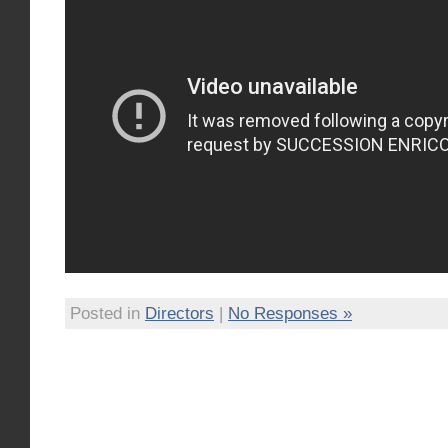
Posted in
Directors
|
No Responses »