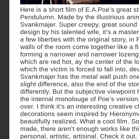
Here is a short film of E.A.Poe’s great s
Pendulumn. Made by the illustrious ani
Svankmajer. Super creepy, great sound 
design by his talented wife, it’s a maste
a few liberties with the original story, in
walls of the room come together like a f
forming a narrower and narrower lozenge
which are red hot, ay the center of the l
which the victim is forced to fall into, de
Svankmajer has the metal wall push one
slight difference, also the end of the sto
differently. But the subjective viewpoin
the internal monolouge of Poe’s version,
over. I think it’s an interesting creative 
decorations seem inspired by Hierony
beautifully realized. What a cool film. S
made, there aren’t enough works like th
personal, artistic, artisinal. Check it out.