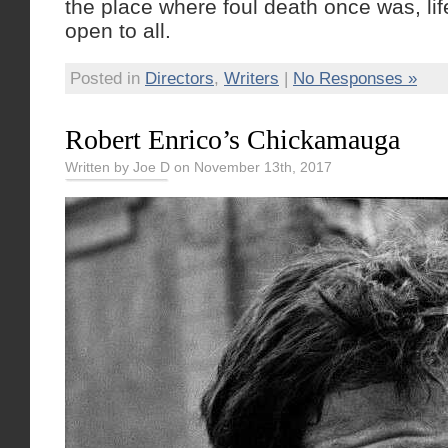
the place where foul death once was, lif
open to all.
Posted in
Directors
,
Writers
|
No Responses »
Robert Enrico’s Chickamauga
Written by Joe D on November 13th, 2017