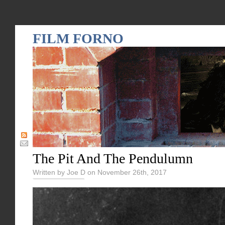
FILM FORNO
The Pit And The Pendulumn
Written by Joe D on November 26th, 2017