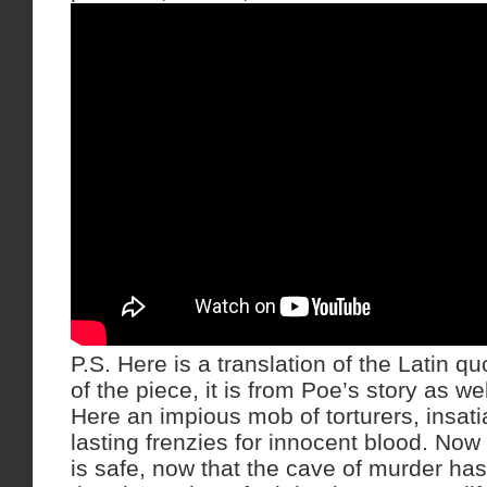
P.S. Here is a translation of the Latin qu
of the piece, it is from Poe’s story as wel
Here an impious mob of torturers, insatia
lasting frenzies for innocent blood. Now 
is safe, now that the cave of murder ha