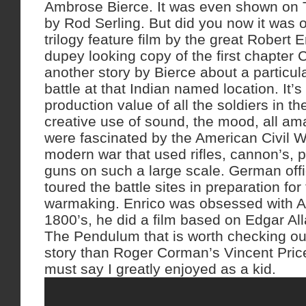
Ambrose Bierce. It was even shown on 
by Rod Serling. But did you now it was o
trilogy feature film by the great Robert 
dupey looking copy of the first chapter
another story by Bierce about a particula
battle at that Indian named location. It’s
production value of all the soldiers in t
creative use of sound, the mood, all a
were fascinated by the American Civil War
modern war that used rifles, cannon’s, 
guns on such a large scale. German off
toured the battle sites in preparation for
warmaking. Enrico was obsessed with A
1800’s, he did a film based on Edgar Al
The Pendulum that is worth checking out
story than Roger Corman’s Vincent Price
must say I greatly enjoyed as a kid.