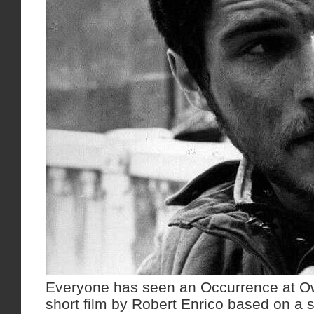
Everyone has seen an Occurrence at Ow
short film by Robert Enrico based on a s