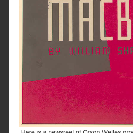
Here is a newsreel of Orson Welles pro