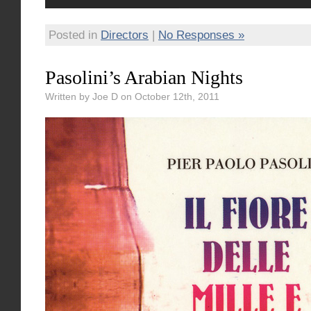
Posted in
Directors
|
No Responses »
Pasolini’s Arabian Nights
Written by Joe D on October 12th, 2011