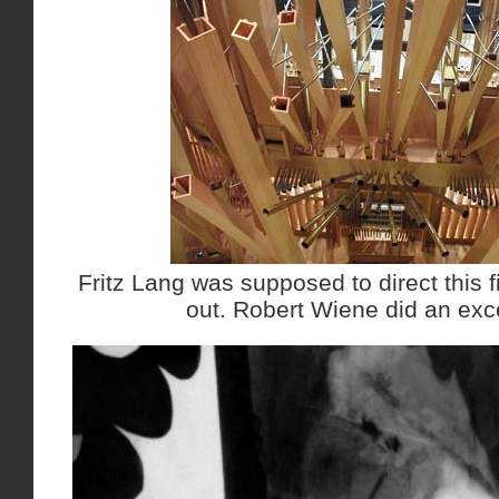
Fritz Lang was supposed to direct this fi
out. Robert Wiene did an exce