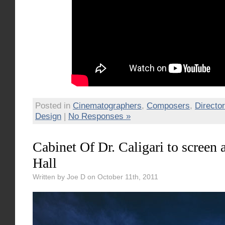
Posted in
Cinematographers
,
Composers
,
Directo
Design
|
No Responses »
Cabinet Of Dr. Caligari to screen
Hall
Written by Joe D on October 11th, 2011