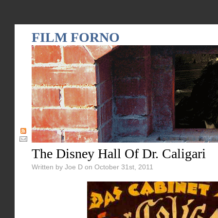
FILM FORNO
The Disney Hall Of Dr. Caligari
Written by Joe D on October 31st, 2011