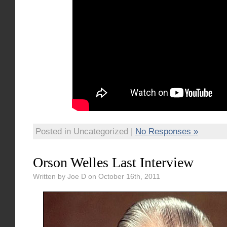
Posted in Uncategorized |
No Responses »
Orson Welles Last Interview
Written by Joe D on October 16th, 2011