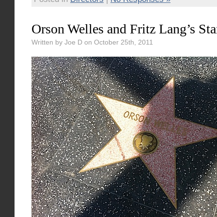
Orson Welles and Fritz Lang’s Sta
Written by Joe D on October 25th, 2011