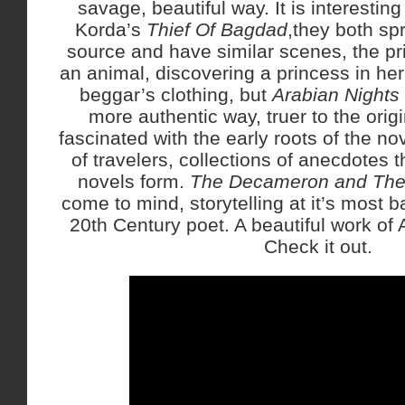
savage, beautiful way. It is interesting
Korda’s
Thief Of Bagdad
,they both sp
source and have similar scenes, the pr
an animal, discovering a princess in her
beggar’s clothing, but
Arabian Nights
more authentic way, truer to the orig
fascinated with the early roots of the no
of travelers, collections of anecdotes t
novels form.
The Decameron and The 
come to mind, storytelling at it’s most b
20th Century poet. A beautiful work of Ar
Check it out.