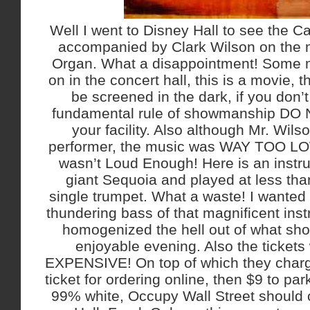
Well I went to Disney Hall to see the Ca
accompanied by Clark Wilson on the 
Organ. What a disappointment! Some mo
on in the concert hall, this is a movie,
be screened in the dark, if you don’
fundamental rule of showmanship DO N
your facility. Also although Mr. Wils
performer, the music was WAY TOO LOW
wasn’t Loud Enough! Here is an instru
giant Sequoia and played at less tha
single trumpet. What a waste! I wanted 
thundering bass of that magnificent in
homogenized the hell out of what sh
enjoyable evening. Also the ticke
EXPENSIVE! On top of which they charg
ticket for ordering online, then $9 to p
99% white, Occupy Wall Street should 