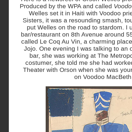
Produced by the WPA and called
Voodo
Welles set it in Haiti with Voodoo pr
Sisters, it was a resounding smash, to
put Welles on the road to stardom. I 
bar/restaurant on 8th Avenue around 55
called Le Coq Au Vin, a charming place
Jojo. One evening I was talking to an
bar, she was working at The Metropo
costumer, she told me she had worke
Theater with Orson when she was you
on Voodoo MacBeth