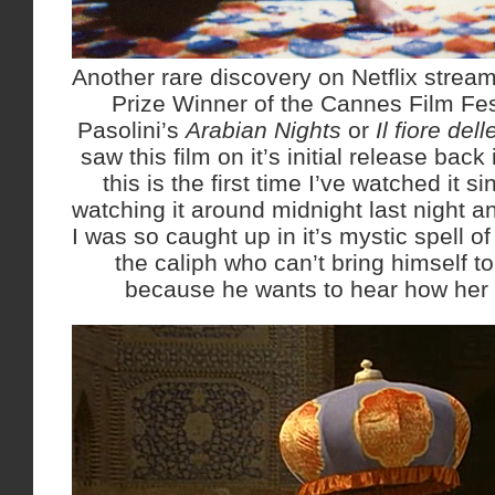
Another rare discovery on Netflix strea
Prize Winner of the Cannes Film Fes
Pasolini’s
Arabian Nights
or
Il fiore del
saw this film on it’s initial release ba
this is the first time I’ve watched it si
watching it around midnight last night and
I was so caught up in it’s mystic spell of 
the caliph who can’t bring himself t
because he wants to hear how her s