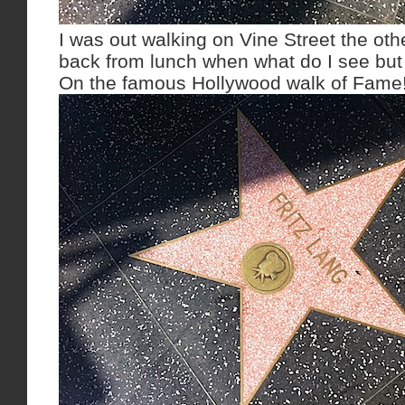
I was out walking on Vine Street the ot
back from lunch when what do I see but
On the famous Hollywood walk of Fame