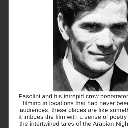
Pasolini and his intrepid crew penetrate
filming in locations that had never b
audiences, these places are like somet
it imbues the film with a sense of poetr
the intertwined tales of the Arabian Night