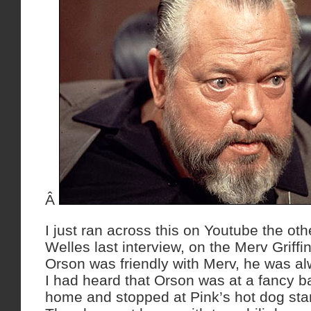
Â
I just ran across this on Youtube the ot
Welles last interview, on the Merv Griffi
Orson was friendly with Merv, he was a
I had heard that Orson was at a fancy ba
home and stopped at Pink’s hot dog sta