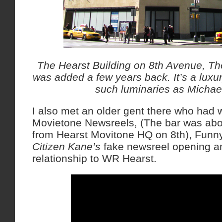
The Hearst Building on 8th Avenue, Th
was added a few years back. It’s a luxur
such luminaries as Micha
I also met an older gent there who had
Movietone Newsreels, (The bar was abo
from Hearst Movitone HQ on 8th), Funny
Citizen Kane’s
fake newsreel opening a
relationship to WR Hearst.