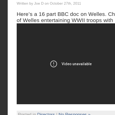
Written by Joe D on October 27th, 2011
Here’s a 16 part BBC doc on Welles. Ch
of Welles entertaining WWII troops with 
Posted in
Directors
|
No Responses »