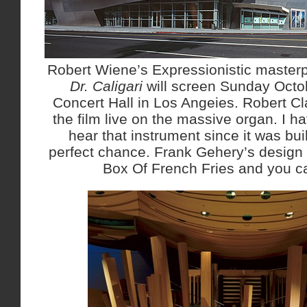
Robert Wiene’s Expressionistic master
Dr. Caligari
will screen Sunday Octo
Concert Hall in Los Angeies. Robert C
the film live on the massive organ. I h
hear that instrument since it was bui
perfect chance. Frank Gehery’s desig
Box Of French Fries and you c