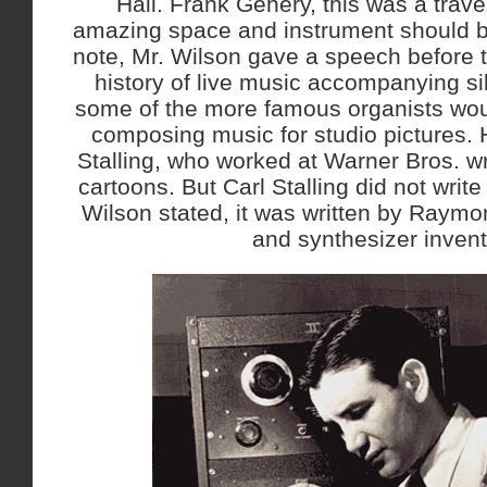
Hall. Frank Gehery, this was a trave
amazing space and instrument should be
note, Mr. Wilson gave a speech before 
history of live music accompanying si
some of the more famous organists wo
composing music for studio pictures.
Stalling, who worked at Warner Bros. wri
cartoons. But Carl Stalling did not wri
Wilson stated, it was written by Raym
and synthesizer invent