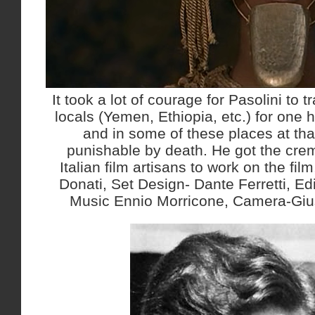
It took a lot of courage for Pasolini to t
locals (Yemen, Ethiopia, etc.) for on
and in some of these places at tha
punishable by death. He got the cre
Italian film artisans to work on the fi
Donati, Set Design- Dante Ferretti, Edi
Music Ennio Morricone, Camera-Giu