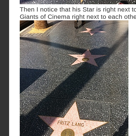
Then I notice that his Star is right next 
Giants of Cinema right next to each othe