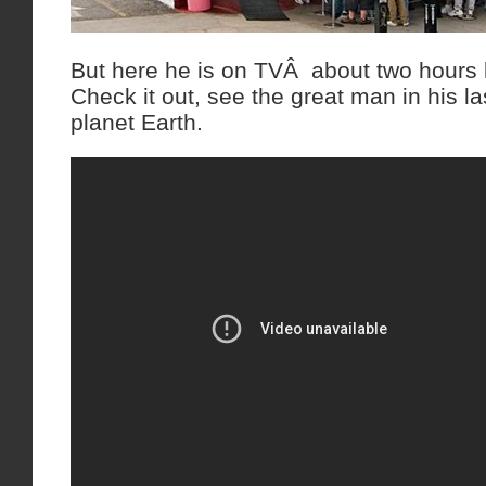
But here he is on TVÂ about two hours 
Check it out, see the great man in his 
planet Earth.