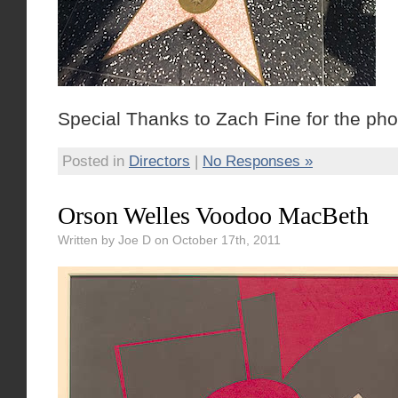
Special Thanks to Zach Fine for the pho
Posted in
Directors
|
No Responses »
Orson Welles Voodoo MacBeth
Written by Joe D on October 17th, 2011