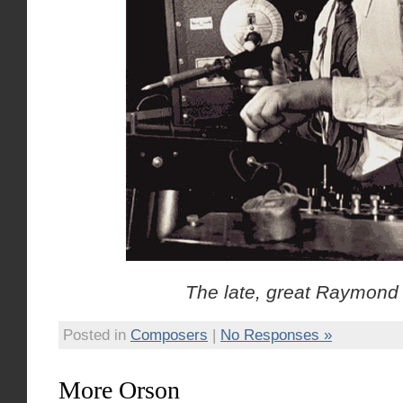
The late, great Raymond
Posted in
Composers
|
No Responses »
More Orson