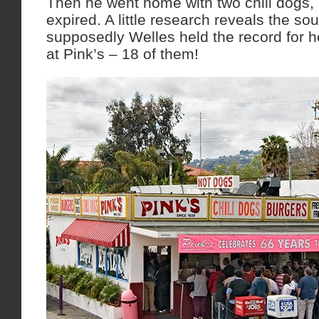
Then he went home with two chili dogs,
expired. A little research reveals the sou
supposedly Welles held the record for 
at Pink’s – 18 of them!