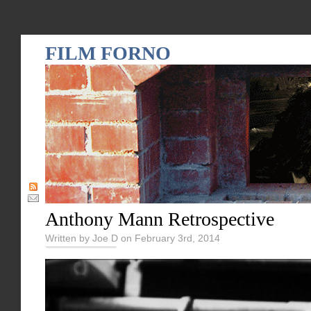
FILM FORNO
Anthony Mann Retrospective
Written by Joe D on February 3rd, 2014