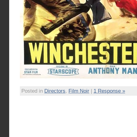
Posted in
Directors
,
Film Noir
|
1 Response »