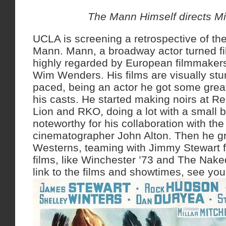
The Mann Himself directs M
UCLA is screening a retrospective of the
Mann. Mann, a broadway actor turned fi
highly regarded by European filmmaker
Wim Wenders. His films are visually stu
paced, being an actor he got some gre
his casts. He started making noirs at R
Lion and RKO, doing a lot with a small b
noteworthy for his collaboration with the
cinematographer John Alton. Then he g
Westerns, teaming with Jimmy Stewart f
films, like Winchester ’73 and The Nak
link to the films and showtimes, see you