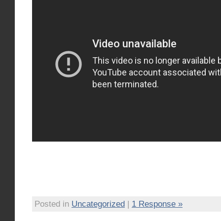
Posted in
Uncategorized
|
1 Response »