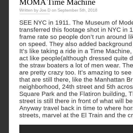
MOMA Time Machine
Written by Joe D on September 5th, 2018
SEE NYC in 1911. The Museum of Mode
transferred this footage shot in NYC in 
frame rate so people don’t run around 
on speed. They also added background 
It’s like taking a ride in a Time Machine
act like people(although dressed quite d
the straw boaters a lot of men wear. T
are pretty crazy too. It’s amazing to se
that are still there, like the Manhattan 
neighborhood, 24th street and 5th acro
Square Park and the Flatiron building, 
street is still there in front of what will 
Anyway travel back in time to where hor
streets, marvel at the El Train and the c