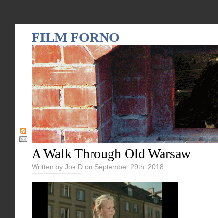
FILM FORNO
A Walk Through Old Warsaw
Written by Joe D on September 29th, 2018