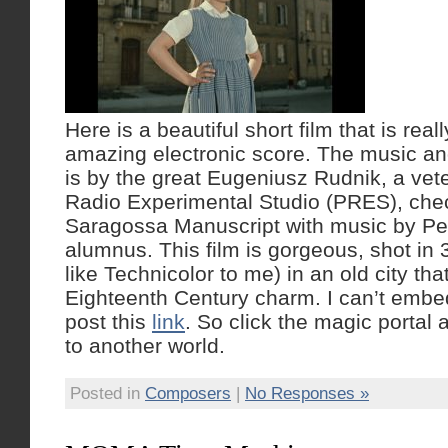
Here is a beautiful short film that is real
amazing electronic score. The music a
is by the great Eugeniusz Rudnik, a vet
Radio Experimental Studio (PRES), che
Saragossa Manuscript with music by Pe
alumnus. This film is gorgeous, shot in 
like Technicolor to me) in an old city that 
Eighteenth Century charm. I can’t embed
post this
link
. So click the magic portal
to another world.
Posted in
Composers
|
No Responses »