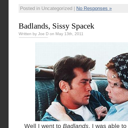
Posted in Uncategorized |
No Responses »
Badlands, Sissy Spacek
Written by Joe D on May 13th, 2011
Well I went to
Badlands
, I was able to