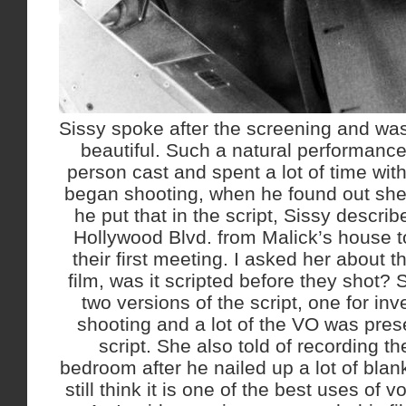
Sissy spoke after the screening and was
beautiful. Such a natural performance,
person cast and spent a lot of time wit
began shooting, when he found out she 
he put that in the script, Sissy descri
Hollywood Blvd. from Malick’s house t
their first meeting. I asked her about t
film, was it scripted before they shot?
two versions of the script, one for in
shooting and a lot of the VO was pres
script. She also told of recording t
bedroom after he nailed up a lot of blan
still think it is one of the best uses of 