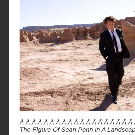
Â Â Â Â Â Â Â Â Â Â Â Â Â Â Â Â Â Â Â
The Figure Of Sean Penn in A Landsca