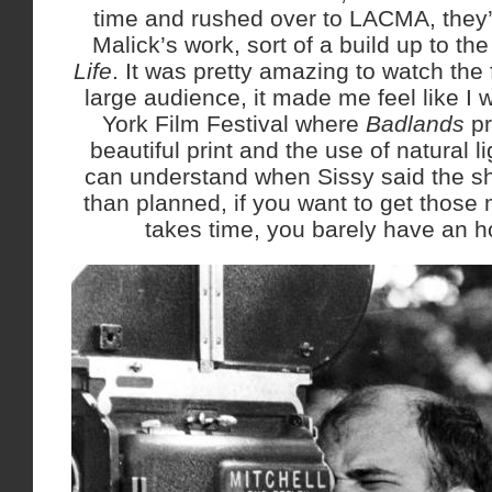
time and rushed over to LACMA, they’r
Malick’s work, sort of a build up to th
Life
. It was pretty amazing to watch the
large audience, it made me feel like I 
York Film Festival where
Badlands
p
beautiful print and the use of natural l
can understand when Sissy said the sh
than planned, if you want to get those 
takes time, you barely have an h