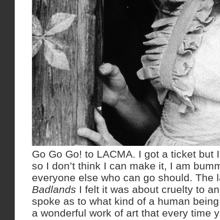
Go Go Go! to LACMA. I got a ticket but I
so I don’t think I can make it, I am bum
everyone else who can go should. The l
Badlands
I felt it was about cruelty to 
spoke as to what kind of a human being 
a wonderful work of art that every time 