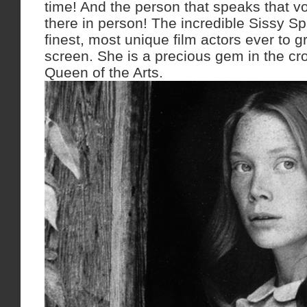
time! And the person that speaks that vo
there in person! The incredible Sissy S
finest, most unique film actors ever to g
screen. She is a precious gem in the c
Queen of the Arts.