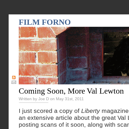
FILM FORNO
Coming Soon, More Val Lewton
Written by Joe D on May 31st, 2011
I just scored a copy of
Liberty
magazine 
an extensive article about the great Val L
posting scans of it soon, along with sc