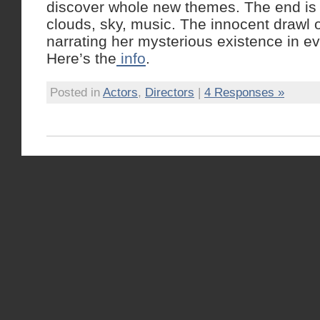
discover whole new themes. The end is b
clouds, sky, music. The innocent drawl 
narrating her mysterious existence in e
Here’s the
info
.
Posted in
Actors
,
Directors
|
4 Responses »