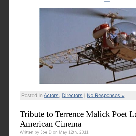
Posted in
Actors
,
Directors
|
No Responses »
Tribute to Terrence Malick Poet L
American Cinema
Written by Joe D on May 12th, 2011