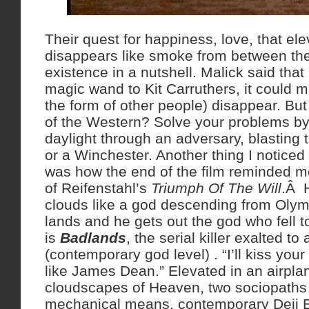
Their quest for happiness, love, that el
disappears like smoke from between thei
existence in a nutshell. Malick said that
magic wand to Kit Carruthers, it could m
the form of other people) disappear. But 
of the Western? Solve your problems by
daylight through an adversary, blasting 
or a Winchester. Another thing I noticed 
was how the end of the film reminded m
of Reifenstahl’s
Triumph Of The Will
.Â H
clouds like a god descending from Olym
lands and he gets out the god who fell t
is
Badlands
, the serial killer exalted to
(contemporary god level) . “I’ll kiss your
like James Dean.” Elevated in an airplan
cloudscapes of Heaven, two sociopaths 
mechanical means, contemporary Deii 