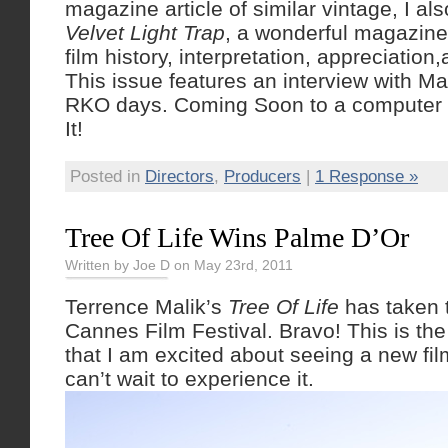
magazine article of similar vintage, I al
Velvet Light Trap
, a wonderful magazine 
film history, interpretation, appreciation
This issue features an interview with M
RKO days. Coming Soon to a computer 
It!
Posted in
Directors
,
Producers
|
1 Response »
Tree Of Life Wins Palme D’Or
Written by Joe D on May 23rd, 2011
Terrence Malik’s
Tree Of Life
has taken t
Cannes Film Festival. Bravo! This is the 
that I am excited about seeing a new film
can’t wait to experience it.