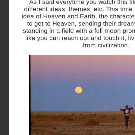
As I said everytime you watch this fi
different ideas, themes, etc. This time
idea of Heaven and Earth, the characte
to get to Heaven, sending their dream
standing in a field with a full moon pro
like you can reach out and touch it, li
from civilization.