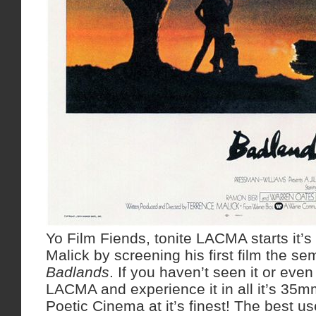
Yo Film Fiends, tonite LACMA starts it’s 
Malick by screening his first film the s
Badlands
. If you haven’t seen it or even
LACMA and experience it in all it’s 35mm
Poetic Cinema at it’s finest! The best us