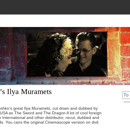
’s Ilya Muramets
tushko’s great Ilya Muramets, cut down and dubbed by
USA as The Sword and The Dragon A lot of cool foreign
 International and other distributor, recut, dubbed and
ds. You cans the original Cinemascope version on dvd.