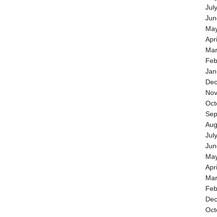
Jul
Jun
May
Apr
Mar
Feb
Jan
Dec
Nov
Oct
Sep
Aug
Jul
Jun
May
Apr
Mar
Feb
Dec
Oct