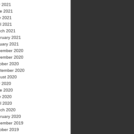
y 2021
e 2021
 2021
il 2021
ch 2021
ruary 2021
uary 2021
ember 2020
ember 2020
ober 2020
tember 2020
ust 2020
y 2020
e 2020
 2020
il 2020
ch 2020
ruary 2020
ember 2019
ober 2019