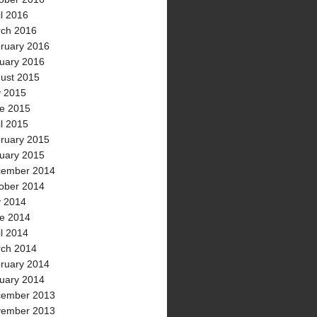
il 2016
ch 2016
ruary 2016
uary 2016
ust 2015
y 2015
e 2015
il 2015
ruary 2015
uary 2015
ember 2014
ober 2014
y 2014
e 2014
il 2014
ch 2014
ruary 2014
uary 2014
ember 2013
ember 2013