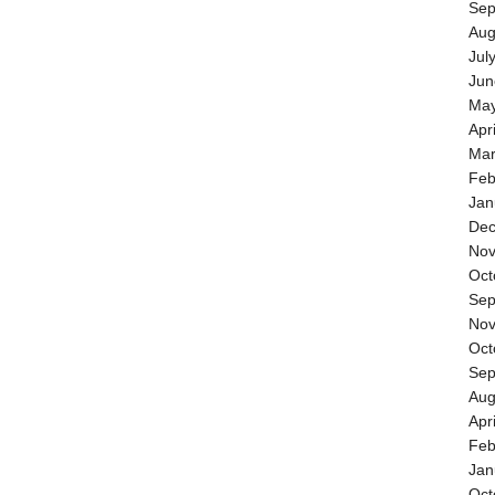
Sep
Aug
Jul
Jun
May
Apr
Mar
Feb
Jan
Dec
Nov
Oct
Sep
Nov
Oct
Sep
Aug
Apr
Feb
Jan
Oct