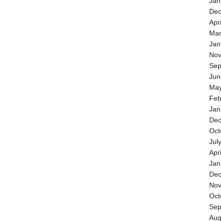
Jan
Dec
Apr
Mar
Jan
Nov
Sep
Jun
May
Feb
Jan
Dec
Oct
Jul
Apr
Jan
Dec
Nov
Oct
Sep
Aug