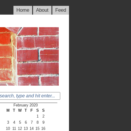
Home
About
Feed
February 2020
M
T
W
T
F
S
S
1
2
3
4
5
6
7
8
9
10
11
12
13
14
15
16