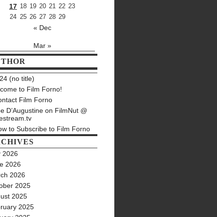
17
18
19
20
21
22
23
24
25
26
27
28
29
« Dec
Mar »
UTHOR
4 (no title)
come to Film Forno!
ntact Film Forno
e D’Augustine on FilmNut @
estream.tv
w to Subscribe to Film Forno
CHIVES
y 2026
e 2026
ch 2026
ober 2025
ust 2025
ruary 2025