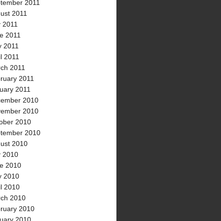
tember 2011
ust 2011
y 2011
e 2011
 2011
il 2011
ch 2011
ruary 2011
uary 2011
ember 2010
ember 2010
ober 2010
tember 2010
ust 2010
y 2010
e 2010
 2010
il 2010
ch 2010
ruary 2010
uary 2010