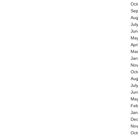
Oct
Sep
Aug
Jul
Jun
May
Apr
Mar
Jan
Nov
Oct
Aug
Jul
Jun
May
Feb
Jan
Dec
Nov
Oct