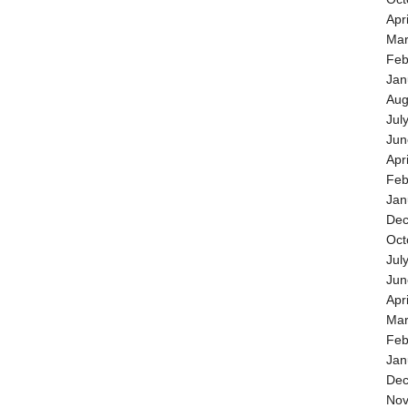
Apr
Mar
Feb
Jan
Aug
Jul
Jun
Apr
Feb
Jan
Dec
Oct
Jul
Jun
Apr
Mar
Feb
Jan
Dec
Nov