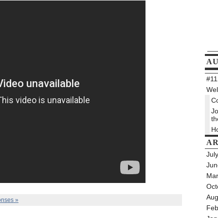
A
#112
Wel
Co
Jo
th
Ho
AR
Jul
Jun
Mar
Oct
Aug
nses »
Feb