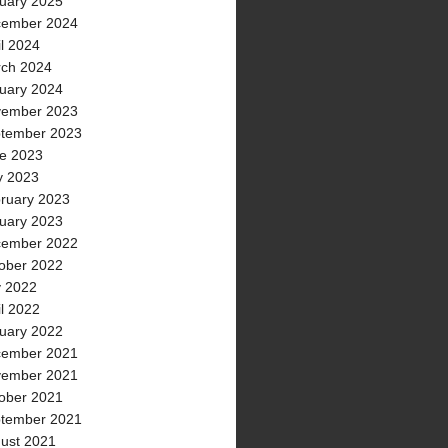
uary 2025
ember 2024
il 2024
ch 2024
uary 2024
ember 2023
tember 2023
e 2023
 2023
ruary 2023
uary 2023
ember 2022
ober 2022
y 2022
il 2022
uary 2022
ember 2021
ember 2021
ober 2021
tember 2021
ust 2021