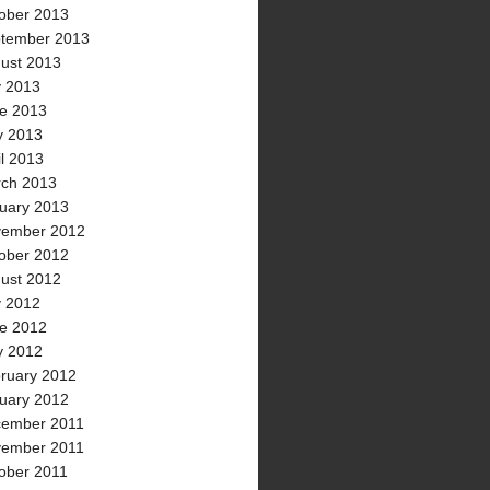
ober 2013
tember 2013
ust 2013
y 2013
e 2013
 2013
il 2013
ch 2013
uary 2013
ember 2012
ober 2012
ust 2012
y 2012
e 2012
 2012
ruary 2012
uary 2012
ember 2011
ember 2011
ober 2011