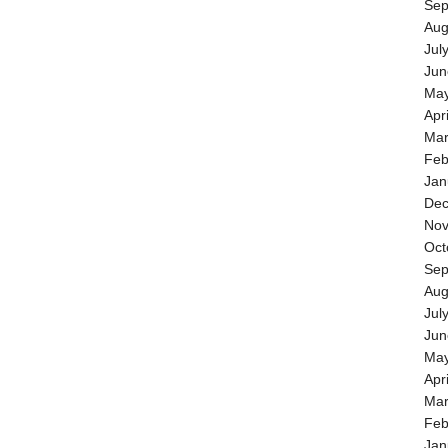
Sep
Aug
Jul
Jun
May
Apr
Mar
Feb
Jan
Dec
Nov
Oct
Sep
Aug
Jul
Jun
May
Apr
Mar
Feb
Jan