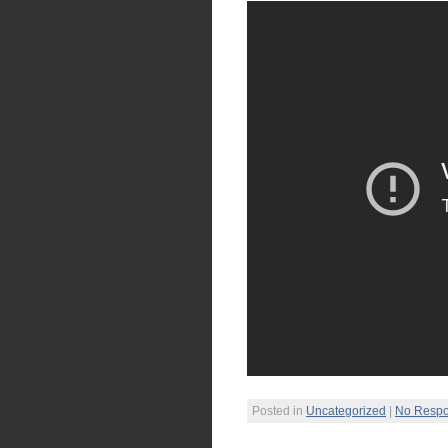
Posted in
Uncategorized
|
No Respo