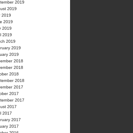
tember 2019
ust 2019
y 2019
e 2019
 2019
il 2019
ch 2019
ruary 2019
uary 2019
ember 2018
ember 2018
ober 2018
tember 2018
ember 2017
ober 2017
tember 2017
ust 2017
il 2017
ruary 2017
uary 2017
ober 2016