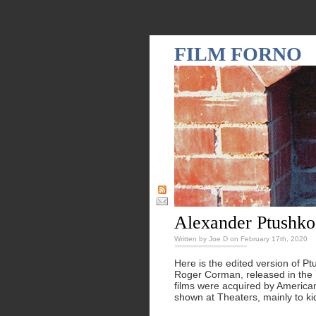
FILM FORNO
Alexander Ptushko
Written by Joe D on February 17th, 2020
Here is the edited version of P
Roger Corman, released in the 
films were acquired by American
shown at Theaters, mainly to ki