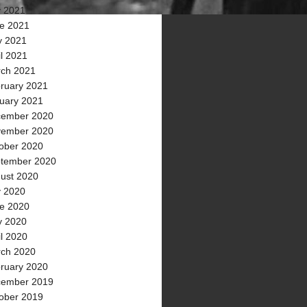
y 2021
e 2021
 2021
il 2021
ch 2021
ruary 2021
uary 2021
ember 2020
ember 2020
ober 2020
tember 2020
ust 2020
y 2020
e 2020
 2020
il 2020
ch 2020
ruary 2020
ember 2019
ober 2019