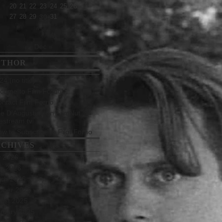
20
21
22
23
24
25
26
27
28
29
30
31
« Jul
Dec »
UTHOR
4 (no title)
come to Film Forno!
ntact Film Forno
e D’Augustine on FilmNut @
estream.tv
w to Subscribe to Film Forno
CHIVES
y 2026
e 2026
ch 2026
ober 2025
ust 2025
ruary 2025