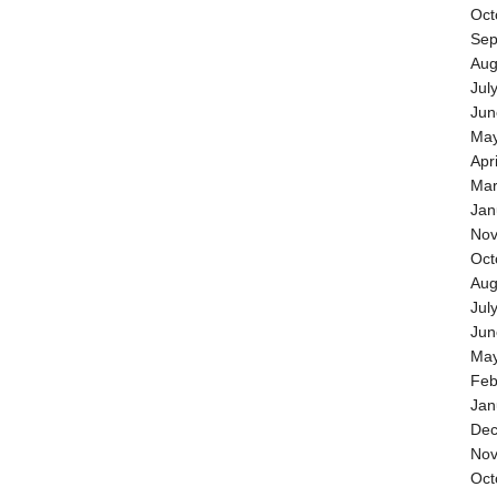
Oct
Sep
Aug
Jul
Jun
May
Apr
Mar
Jan
Nov
Oct
Aug
Jul
Jun
May
Feb
Jan
Dec
Nov
Oct