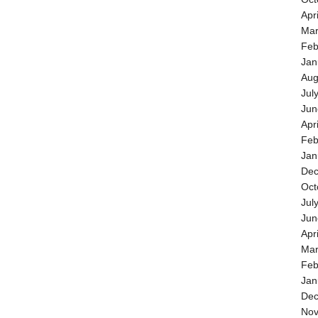
Apr
Mar
Feb
Jan
Aug
Jul
Jun
Apr
Feb
Jan
Dec
Oct
Jul
Jun
Apr
Mar
Feb
Jan
Dec
Nov