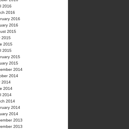
il 2016
ch 2016
ruary 2016
uary 2016
ust 2015
y 2015
e 2015
il 2015
ruary 2015
uary 2015
ember 2014
ober 2014
y 2014
e 2014
il 2014
ch 2014
ruary 2014
uary 2014
ember 2013
ember 2013