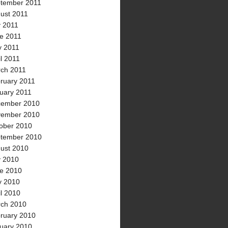
tember 2011
ust 2011
y 2011
e 2011
 2011
il 2011
ch 2011
ruary 2011
uary 2011
ember 2010
ember 2010
ober 2010
tember 2010
ust 2010
y 2010
e 2010
 2010
il 2010
ch 2010
ruary 2010
uary 2010