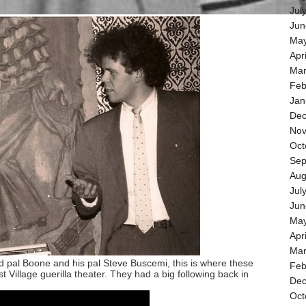
Jul
Jun
May
Apr
Mar
Feb
Jan
Dec
Nov
Oct
Sep
Aug
Jul
Jun
May
Apr
Mar
d pal Boone and his pal Steve Buscemi, this is where these
Feb
t Village guerilla theater. They had a big following back in
Dec
Oct