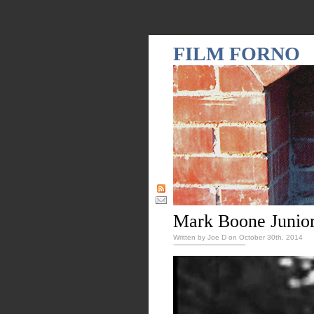
FILM FORNO
Mark Boone Junior
Written by Joe D on October 30th, 2014