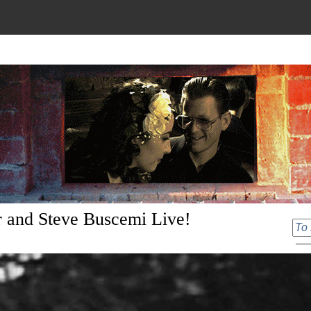
 and Steve Buscemi Live!