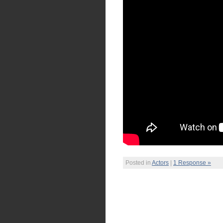
Posted in
Actors
|
1 Response »