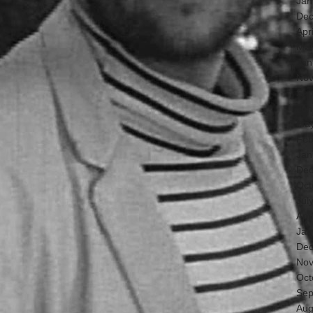
Jan
Dec
Apr
Mar
Jan
Nov
Sep
Jun
May
Feb
Jan
Dec
Oct
Jul
Apr
Jan
Dec
Nov
Oct
Sep
Aug