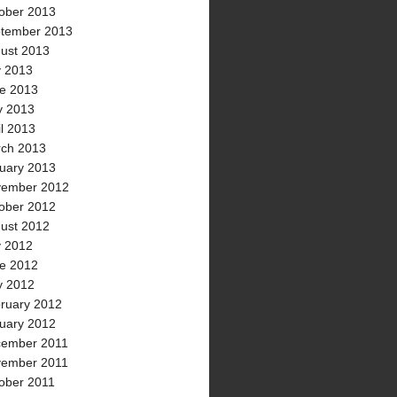
ober 2013
tember 2013
ust 2013
y 2013
e 2013
 2013
il 2013
ch 2013
uary 2013
ember 2012
ober 2012
ust 2012
y 2012
e 2012
 2012
ruary 2012
uary 2012
ember 2011
ember 2011
ober 2011