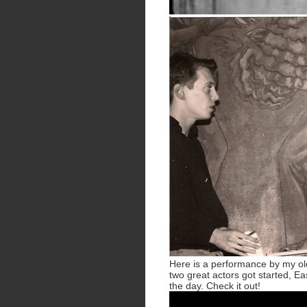
Here is a performance by my ol
two great actors got started, Eas
the day. Check it out!