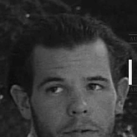
A
#112
Wel
Co
Jo
th
Ho
AR
Jul
Jun
Mar
Oct
Aug
Feb