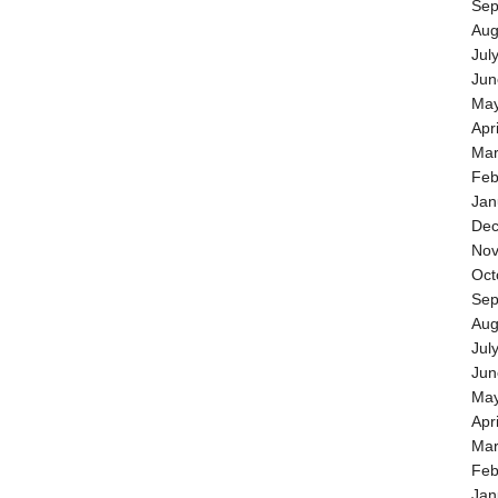
Sep
Aug
Jul
Jun
May
Apr
Mar
Feb
Jan
Dec
Nov
Oct
Sep
Aug
Jul
Jun
May
Apr
Mar
Feb
Jan