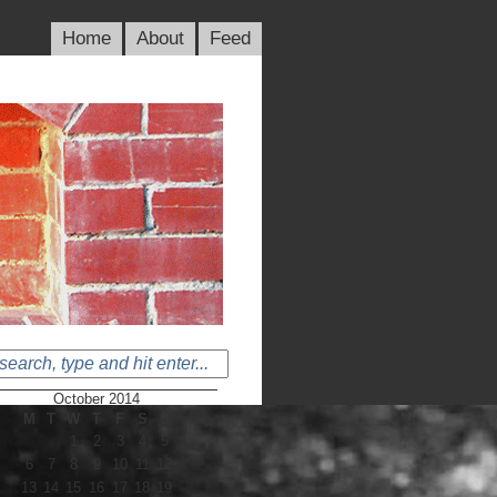
Home
About
Feed
October 2014
M
T
W
T
F
S
S
1
2
3
4
5
6
7
8
9
10
11
12
13
14
15
16
17
18
19