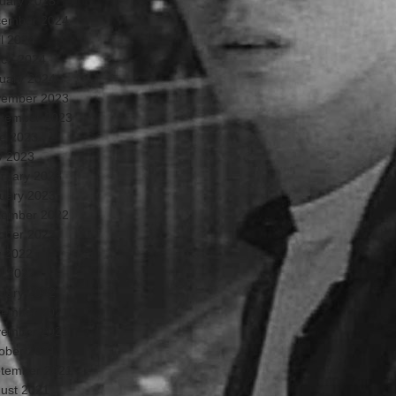
uary 2025
ember 2024
il 2024
ch 2024
uary 2024
ember 2023
tember 2023
e 2023
 2023
ruary 2023
uary 2023
ember 2022
ober 2022
y 2022
il 2022
uary 2022
ember 2021
ember 2021
ober 2021
tember 2021
ust 2021