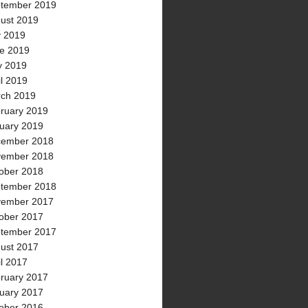
tember 2019
ust 2019
y 2019
e 2019
 2019
il 2019
ch 2019
ruary 2019
uary 2019
ember 2018
ember 2018
ober 2018
tember 2018
ember 2017
ober 2017
tember 2017
ust 2017
il 2017
ruary 2017
uary 2017
ober 2016