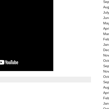
Sep
Aug
Jul
Jun
May
Apr
Mar
Feb
Jan
Dec
Nov
Oct
Sep
Nov
Oct
Sep
Aug
Apr
Feb
Jan
Oct