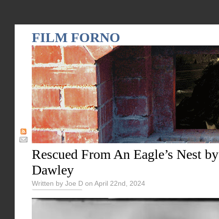
FILM FORNO
Rescued From An Eagle’s Nest by
Dawley
Written by Joe D on April 22nd, 2024