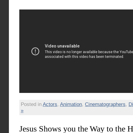
Posted in
Actors
,
Animation
,
Cinematographers
,
D
»
Jesus Shows you the Way to the 