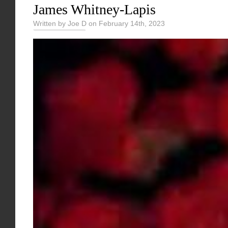
James Whitney-Lapis
Written by Joe D on February 14th, 2023