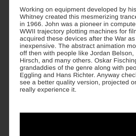
Working on equipment developed by his
Whitney created this mesmerizing trance
in 1966. John was a pioneer in compute
WWII trajectory plotting machines for f
acquired these devices after the War as
inexpensive. The abstract animation mo
off then with people like Jordan Belson,
Hirsch, and many others. Oskar Fischin
grandaddies of the genre along with peo
Eggling and Hans Richter. Anyway check o
see a better quality version, projected on
really experience it.