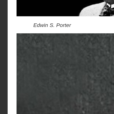
Edwin S. Porter