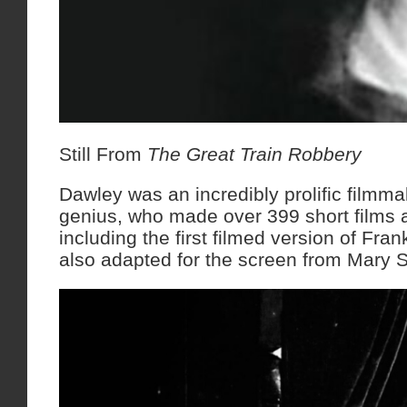
Still From
The Great Train Robbery
Dawley was an incredibly prolific filmmake
genius, who made over 399 short films 
including the first filmed version of Fra
also adapted for the screen from Mary S