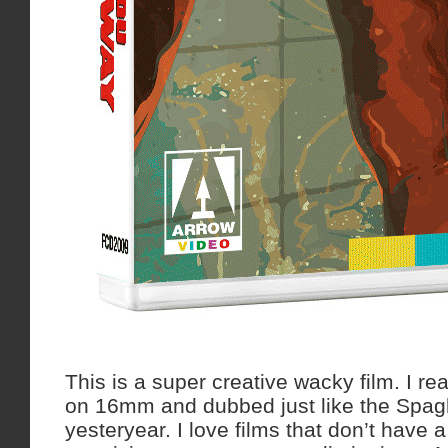
This is a super creative wacky film. I rea
on 16mm and dubbed just like the Spagh
yesteryear. I love films that don’t have 