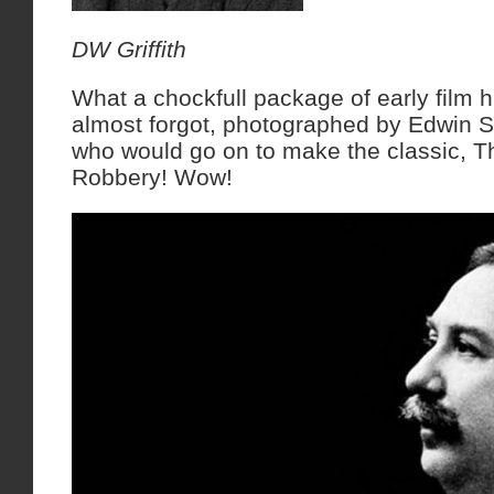
DW Griffith
What a chockfull package of early film h
almost forgot, photographed by Edwin S
who would go on to make the classic, T
Robbery! Wow!