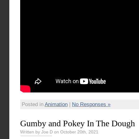
Posted in
Animation
|
No Responses »
Gumby and Pokey In The Dough
Written by Joe D on October 20th, 2021