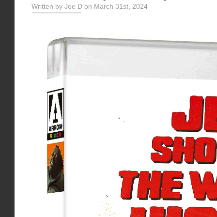
Written by Joe D on March 31st, 2024