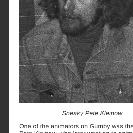
Sneaky Pete Kleinow
One of the animators on Gumby was th