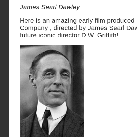
James Searl Dawley
Here is an amazing early film produced
Company , directed by James Searl Daw
future iconic director D.W. Griffith!