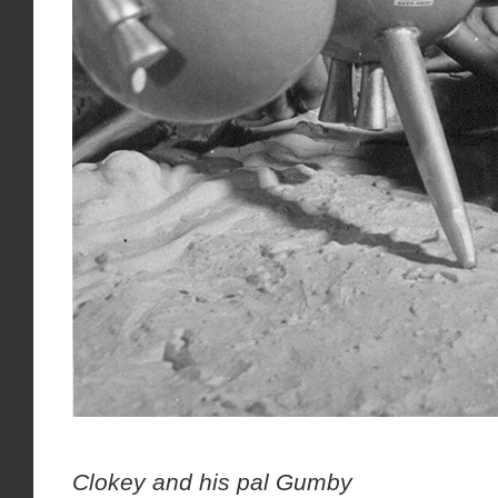
Ar
Clokey and his pal Gumby