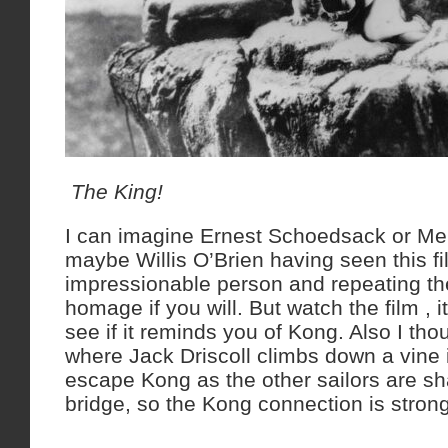
The King!
I can imagine Ernest Schoedsack or Mer
maybe Willis O’Brien having seen this f
impressionable person and repeating th
homage if you will. But watch the film , i
see if it reminds you of Kong. Also I tho
where Jack Driscoll climbs down a vine i
escape Kong as the other sailors are sh
bridge, so the Kong connection is strong