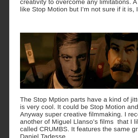
creativity to overcome any limitations. A l
like Stop Motion but I’m not sure if it is, 
The Stop Mption parts have a kind of ji
is very cool. It could be Stop Motion a
Anyway super creative filmmaking. I re
another of Miguel Llanso’s films that I lik
called CRUMBS. It features the same gre
Daniel Tadesse.