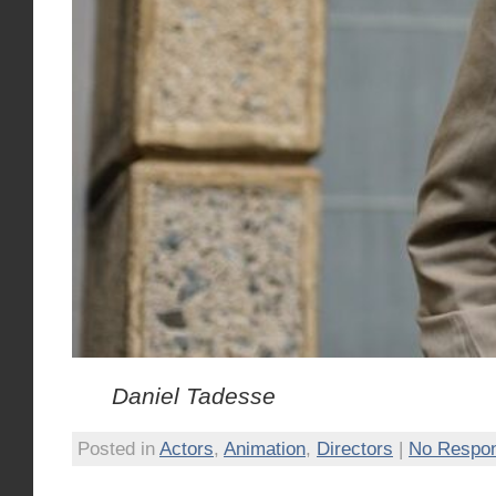
Daniel Tadesse
Posted in
Actors
,
Animation
,
Directors
|
No Respo