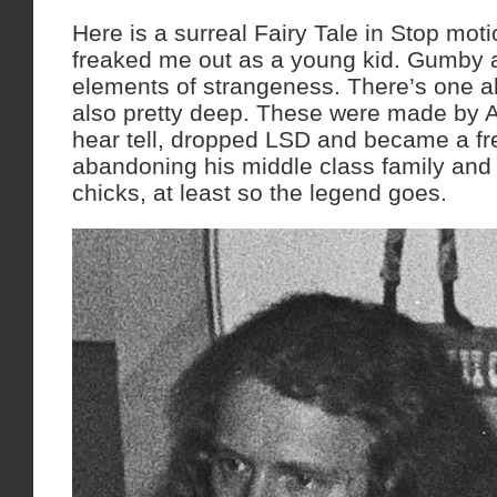
Here is a surreal Fairy Tale in Stop mot
freaked me out as a young kid. Gumby 
elements of strangeness. There’s one a
also pretty deep. These were made by A
hear tell, dropped LSD and became a fre
abandoning his middle class family and
chicks, at least so the legend goes.