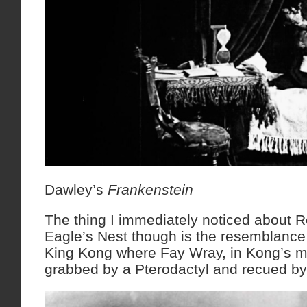
Dawley’s
Frankenstein
The thing I immediately noticed about
Eagle’s Nest though is the resemblance 
King Kong where Fay Wray, in Kong’s mou
grabbed by a Pterodactyl and recued b