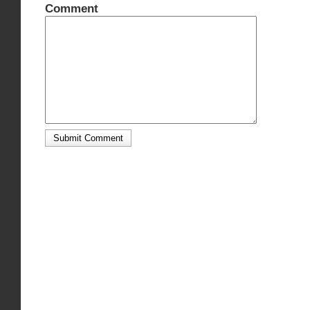
Comment