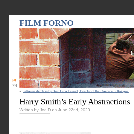
FILM FORNO
«
Fellini masterclass by Gian Luca Farinelli, Director of the Cineteca di Bologna
Harry Smith’s Early Abstractions
Written by Joe D on June 22nd, 2020