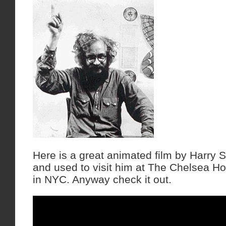
Here is a great animated film by Harry 
and used to visit him at The Chelsea Ho
in NYC. Anyway check it out.