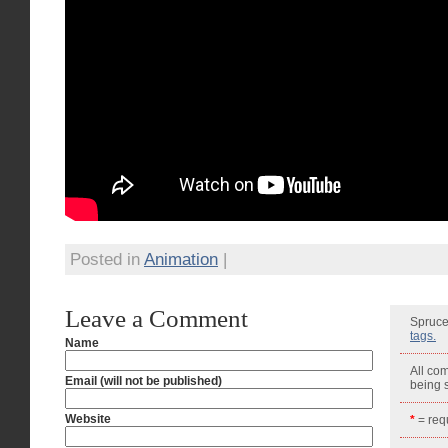
Posted in
Animation
|
Leave a Comment
Spruce
tags.
Name
All co
Email (will not be published)
being
Website
*
= requ