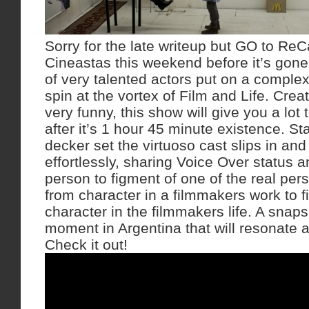
Sorry for the late writeup but GO to Re
Cineastas this weekend before it’s gon
of very talented actors put on a complex 
spin at the vortex of Film and Life. Cre
very funny, this show will give you a lot 
after it’s 1 hour 45 minute existence. S
decker set the virtuoso cast slips in and 
effortlessly, sharing Voice Over status 
person to figment of one of the real per
from character in a filmmakers work to 
character in the filmmakers life. A snaps
moment in Argentina that will resonate 
Check it out!