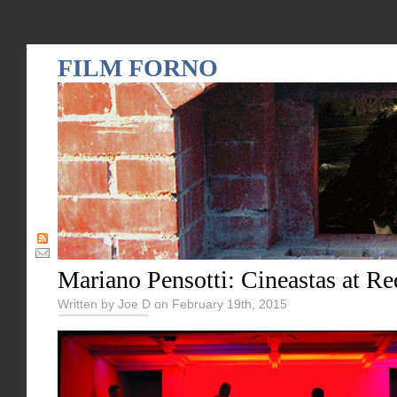
FILM FORNO
Mariano Pensotti: Cineastas at R
Written by Joe D on February 19th, 2015