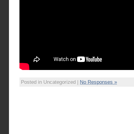
Posted in Uncategorized |
No Responses »