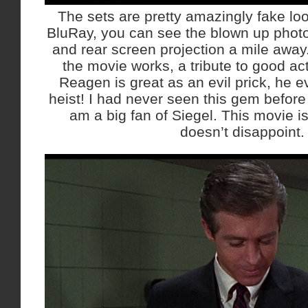
The sets are pretty amazingly fake loo
BluRay, you can see the blown up pho
and rear screen projection a mile away. 
the movie works, a tribute to good act
Reagen is great as an evil prick, he e
heist! I had never seen this gem before 
am a big fan of Siegel. This movie is
doesn’t disappoint.