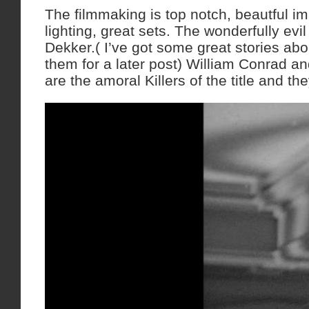
The filmmaking is top notch, beautful im
lighting, great sets. The wonderfully evil
Dekker.( I’ve got some great stories abou
them for a later post) William Conrad 
are the amoral Killers of the title and t