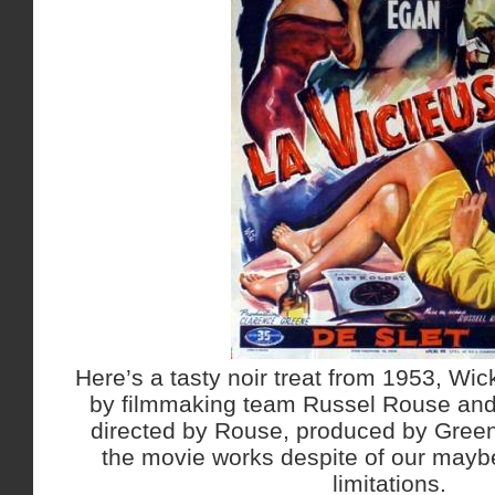
Here’s a tasty noir treat from 1953, W
by filmmaking team Russel Rouse and
directed by Rouse, produced by Green
the movie works despite of our maybe 
limitations.