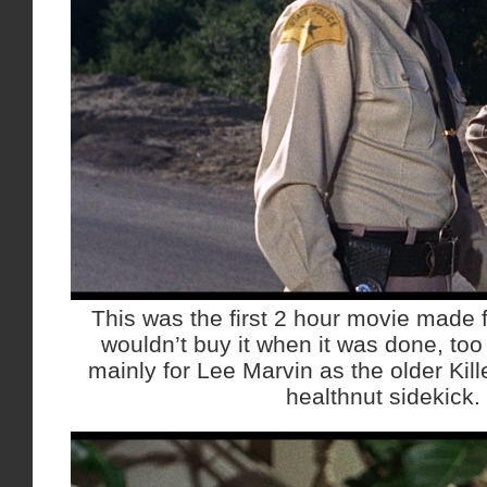
This was the first 2 hour movie made
wouldn’t buy it when it was done, too 
mainly for Lee Marvin as the older Kill
healthnut sidekick.