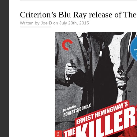
Criterion’s Blu Ray release of The
Written by Joe D on July 20th, 2015