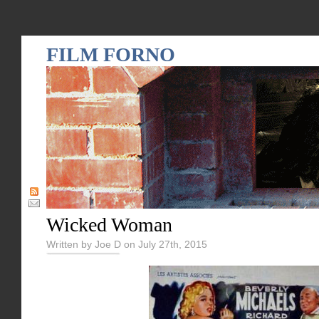
FILM FORNO
Wicked Woman
Written by Joe D on July 27th, 2015