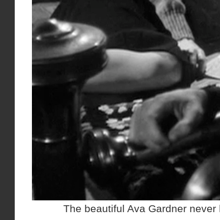
The beautiful Ava Gardner never 