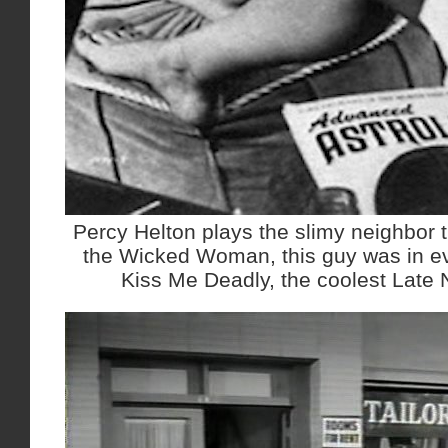
Percy Helton plays the slimy neighbor t
the Wicked Woman, this guy was in ev
Kiss Me Deadly, the coolest Late No