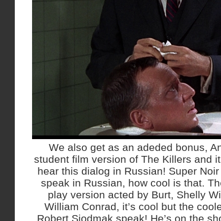
We also get as an adeded bonus, An
student film version of The Killers and it’
hear this dialog in Russian! Super Noi
speak in Russian, how cool is that. Th
play version acted by Burt, Shelly Wi
William Conrad, it’s cool but the coole
Robert Siodmak speak! He’s on the sho