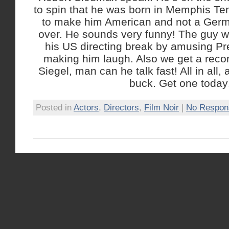
to spin that he was born in Memphis Ten
to make him American and not a Germ
over. He sounds very funny! The guy w
his US directing break by amusing Pr
making him laugh. Also we get a recor
Siegel, man can he talk fast! All in all, 
buck. Get one today
Posted in
Actors
,
Directors
,
Film Noir
|
No Respon