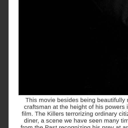
This movie besides being beautifully
craftsman at the height of his powers i
film. The Killers terrorizing ordinary ci
diner, a scene we have seen many tim
from the Past recognizing his prey at a