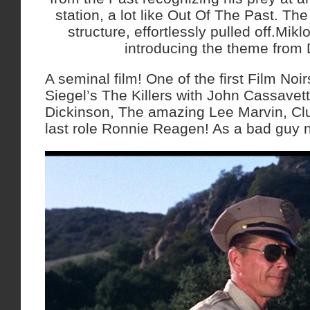
station, a lot like Out Of The Past. The
structure, effortlessly pulled off.Mik
introducing the theme from 
A seminal film! One of the first Film No
Siegel’s The Killers with John Cassavet
Dickinson, The amazing Lee Marvin, Clu
last role Ronnie Reagen! As a bad guy 