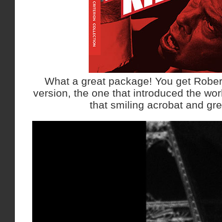
What a great package! You get Robe
version, the one that introduced the wor
that smiling acrobat and gre