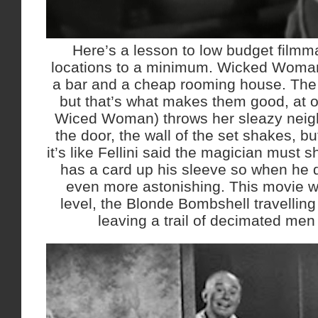
Here’s a lesson to low budget filmm
locations to a minimum. Wicked Woman
a bar and a cheap rooming house. The 
but that’s what makes them good, at on
Wiced Woman) throws her sleazy neig
the door, the wall of the set shakes, but
it’s like Fellini said the magician must
has a card up his sleeve so when he d
even more astonishing. This movie w
level, the Blonde Bombshell travellin
leaving a trail of decimated me