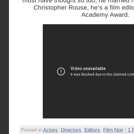
must have thought so too, he married 
Christopher Rouse, he’s a film edit
Academy Award.
Posted in
Actors
,
Directors
,
Editors
,
Film Noir
|
1 