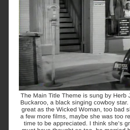
The Main Title Theme is sung by Herb J
Buckaroo, a black singing cowboy star.
great as the Wicked Woman, too bad she
a few more films, maybe she was too re
time to be appreciated. I think she’s 