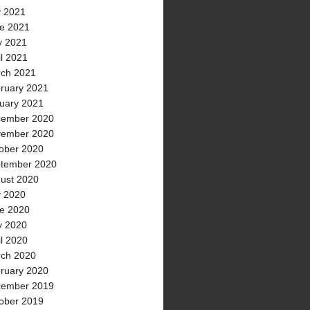
y 2021
e 2021
 2021
il 2021
ch 2021
ruary 2021
uary 2021
ember 2020
ember 2020
ober 2020
tember 2020
ust 2020
y 2020
e 2020
 2020
il 2020
ch 2020
ruary 2020
ember 2019
ober 2019