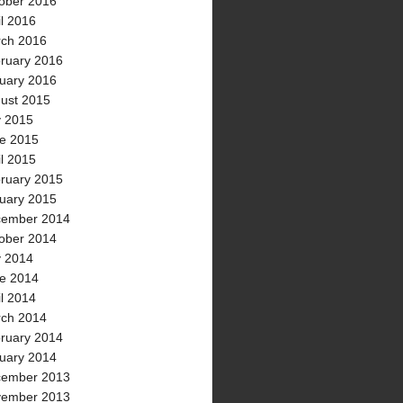
ober 2016
il 2016
ch 2016
ruary 2016
uary 2016
ust 2015
y 2015
e 2015
il 2015
ruary 2015
uary 2015
ember 2014
ober 2014
y 2014
e 2014
il 2014
ch 2014
ruary 2014
uary 2014
ember 2013
ember 2013