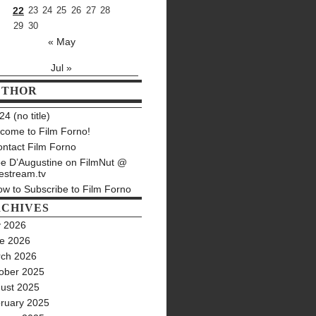
22
23
24
25
26
27
28
29
30
« May
Jul »
UTHOR
4 (no title)
come to Film Forno!
ntact Film Forno
e D’Augustine on FilmNut @
estream.tv
w to Subscribe to Film Forno
CHIVES
y 2026
e 2026
ch 2026
ober 2025
ust 2025
ruary 2025