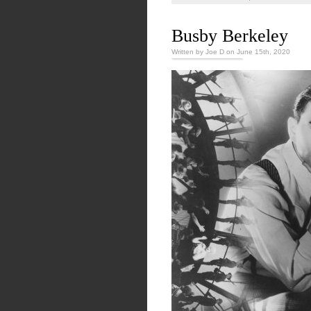
Busby Berkeley
Written by Joe D on June 15th, 2020