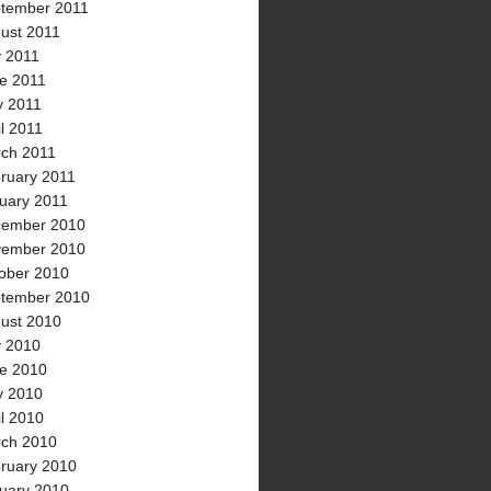
tember 2011
ust 2011
y 2011
e 2011
 2011
il 2011
ch 2011
ruary 2011
uary 2011
ember 2010
ember 2010
ober 2010
tember 2010
ust 2010
y 2010
e 2010
 2010
il 2010
ch 2010
ruary 2010
uary 2010