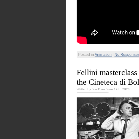
Posted in
Animation
|
No Responses
Fellini masterclass
the Cineteca di Bo
Written by Joe D on June 19th, 2020