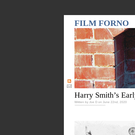
FILM FORNO
Harry Smith’s Earl
Written by Joe D on June 22nd, 2020