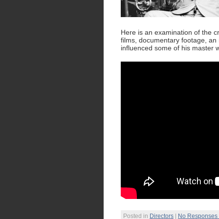
Here is an examination of the cre
films, documentary footage, an
influenced some of his master 
Posted in
Directors
|
No Responses