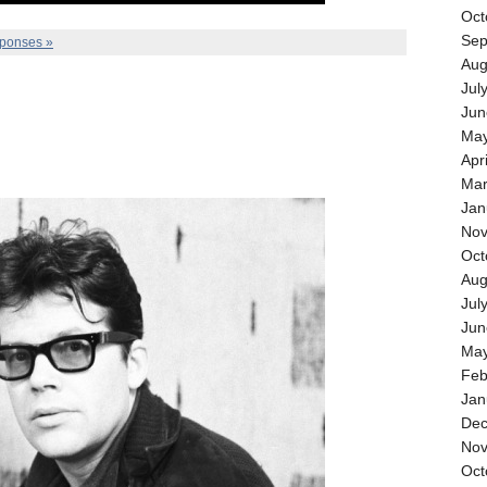
Oct
Sep
ponses »
Aug
Jul
Jun
May
Apr
Mar
Jan
Nov
Oct
Aug
Jul
Jun
May
Feb
Jan
Dec
Nov
Oct