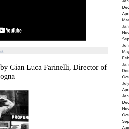
Jan
Dec
Apr
Mar
Jan
Nov
Sep
Jun
 »
May
Feb
Jan
 by Gian Luca Farinelli, Director of
Dec
logna
Oct
Jul
Apr
Jan
Dec
Nov
Oct
Sep
Aug