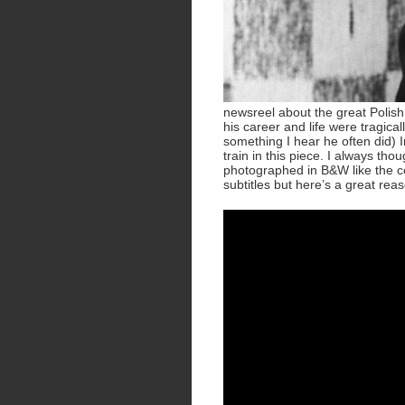
newsreel about the great Polish
his career and life were tragical
something I hear he often did) I
train in this piece. I always th
photographed in B&W like the coo
subtitles but here’s a great rea