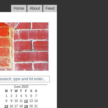
Home
About
Feed
June 2020
M
T
W
T
F
S
S
1
2
3
4
5
6
7
8
9
10
11
12
13
14
15
16
17
18
19
20
21