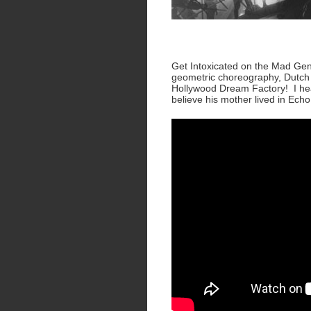
Get Intoxicated on the Mad Gen
geometric choreography, Dutch 
Hollywood Dream Factory! I hear
believe his mother lived in Ech