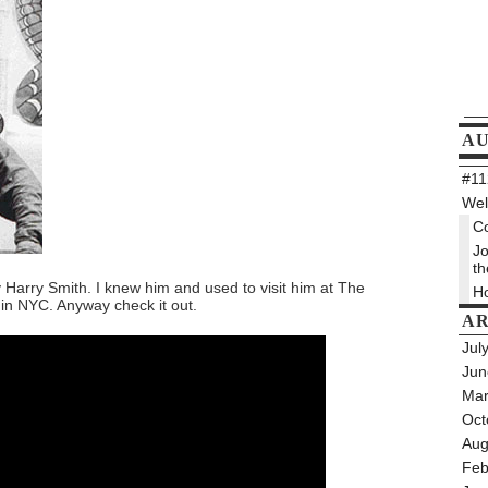
A
#112
Wel
Co
Jo
th
y Harry Smith. I knew him and used to visit him at The
Ho
in NYC. Anyway check it out.
AR
Jul
Jun
Mar
Oct
Aug
Feb