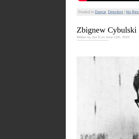
Posted in
Dance
,
Directors
|
No Res
Zbignew Cybulski
Written by Joe D on June 12th, 2020