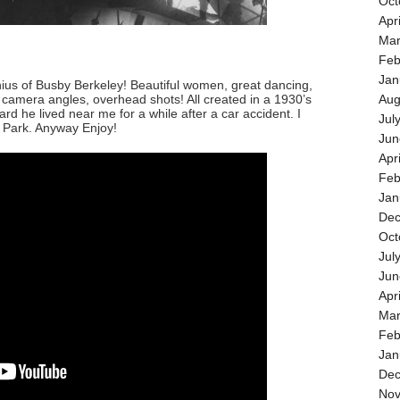
Oct
Apr
Mar
Feb
Jan
ius of Busby Berkeley! Beautiful women, great dancing,
camera angles, overhead shots! All created in a 1930’s
Aug
d he lived near me for a while after a car accident. I
Jul
o Park. Anyway Enjoy!
Jun
Apr
Feb
Jan
Dec
Oct
Jul
Jun
Apr
Mar
Feb
Jan
Dec
Nov