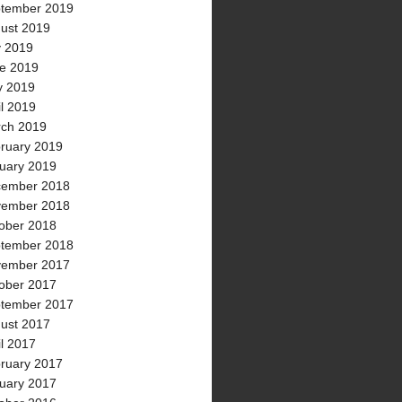
tember 2019
ust 2019
y 2019
e 2019
 2019
il 2019
ch 2019
ruary 2019
uary 2019
ember 2018
ember 2018
ober 2018
tember 2018
ember 2017
ober 2017
tember 2017
ust 2017
il 2017
ruary 2017
uary 2017