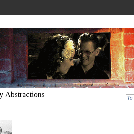
y Abstractions