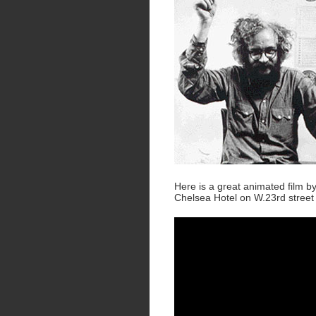
Here is a great animated film b
Chelsea Hotel on W.23rd street 