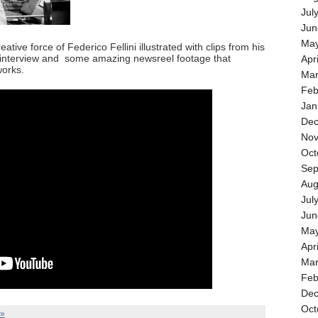
Jul
Jun
May
ative force of Federico Fellini illustrated with clips from his
 interview and some amazing newsreel footage that
Apr
works.
Mar
Feb
Jan
Dec
Nov
Oct
Sep
Aug
Jul
Jun
May
Apr
Mar
Feb
Dec
Oct
 »