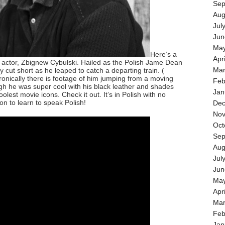
Sep
Aug
Jul
Jun
May
Here’s a
Apr
 actor, Zbignew Cybulski. Hailed as the Polish Jame Dean
Mar
ly cut short as he leaped to catch a departing train. (
ronically there is footage of him jumping from a moving
Feb
ough he was super cool with his black leather and shades
Jan
lest movie icons. Check it out. It’s in Polish with no
son to learn to speak Polish!
Dec
Nov
Oct
Sep
Aug
Jul
Jun
May
Apr
Mar
Feb
Jan