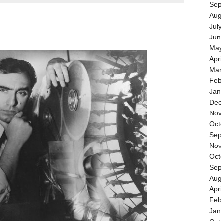
Sep
Aug
Jul
Jun
May
Apr
Mar
Feb
Jan
Dec
Nov
Oct
Sep
Nov
Oct
Sep
Aug
Apr
Feb
Jan