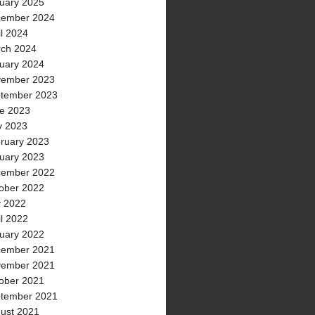
uary 2025
ember 2024
il 2024
ch 2024
uary 2024
ember 2023
tember 2023
e 2023
 2023
ruary 2023
uary 2023
ember 2022
ober 2022
y 2022
il 2022
uary 2022
ember 2021
ember 2021
ober 2021
tember 2021
ust 2021