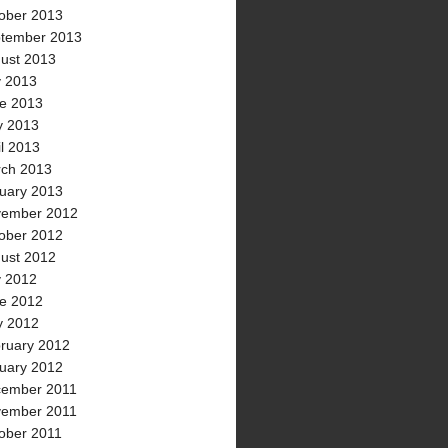
ober 2013
tember 2013
ust 2013
y 2013
e 2013
 2013
il 2013
ch 2013
uary 2013
ember 2012
ober 2012
ust 2012
y 2012
e 2012
 2012
ruary 2012
uary 2012
ember 2011
ember 2011
ober 2011