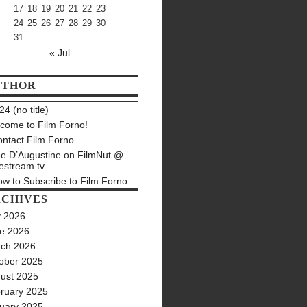
17
18
19
20
21
22
23
24
25
26
27
28
29
30
31
« Jul
UTHOR
4 (no title)
come to Film Forno!
ntact Film Forno
e D’Augustine on FilmNut @
estream.tv
w to Subscribe to Film Forno
CHIVES
y 2026
e 2026
ch 2026
ober 2025
ust 2025
ruary 2025
uary 2025