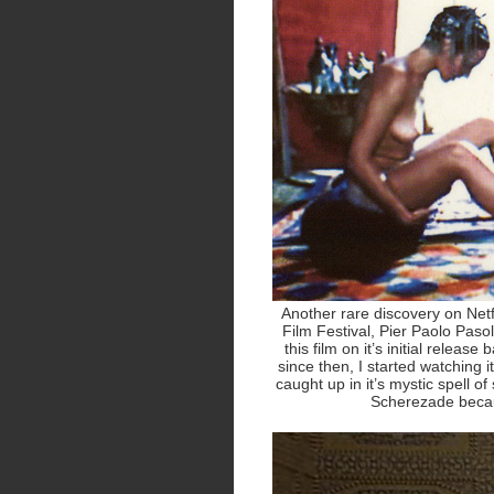
Another rare discovery on Net
Film Festival, Pier Paolo Pasol
this film on it’s initial releas
since then, I started watching i
caught up in it’s mystic spell of 
Scherezade becau