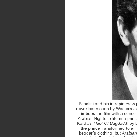
Pasolini and his intrepid crew 
never been seen by Western aud
imbues the film with a sense 
Arabian Nights to life in a prim
Korda’s
Thief Of Bagdad
,they 
the prince transformed to an 
beggar’s clothing, but
Arabian