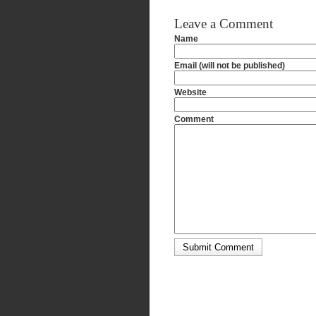
Leave a Comment
Name
Email (will not be published)
Website
Comment