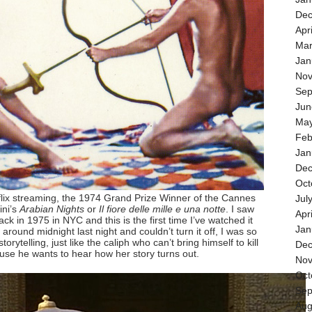
Dec
Apr
Mar
Jan
Nov
Sep
Jun
May
Feb
Jan
Dec
Oct
flix streaming, the 1974 Grand Prize Winner of the Cannes
Jul
ini’s
Arabian Nights
or
Il fiore delle mille e una notte
. I saw
Apr
e back in 1975 in NYC and this is the first time I’ve watched it
Jan
t around midnight last night and couldn’t turn it off, I was so
storytelling, just like the caliph who can’t bring himself to kill
Dec
se he wants to hear how her story turns out.
Nov
Oct
Sep
Aug