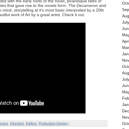
ated with the early roots of the novel, picaresque tales of
Oct
otes that gave rise to the novels form.
The Decameron and
Sep
mind, storytelling at it’s most basic interpreted by a 20th
tiful work of Art by a great artist. Check it out.
Aug
Jul
Jun
May
Apr
Mar
Jan
Nov
Oct
Aug
Jul
Jun
May
Feb
Jan
Dec
Nov
Oct
osers
,
Directors
,
Editors
,
Production Design
|