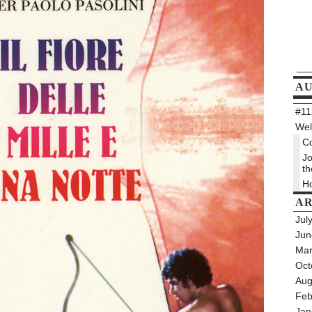
A
#112
Wel
Co
Jo
th
Ho
AR
Jul
Jun
Mar
Oct
Aug
Feb
Jan