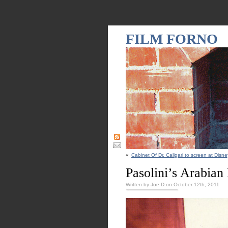
FILM FORNO
«
Cabinet Of Dr. Caligari to screen at Disne
Pasolini’s Arabian
Written by Joe D on October 12th, 2011