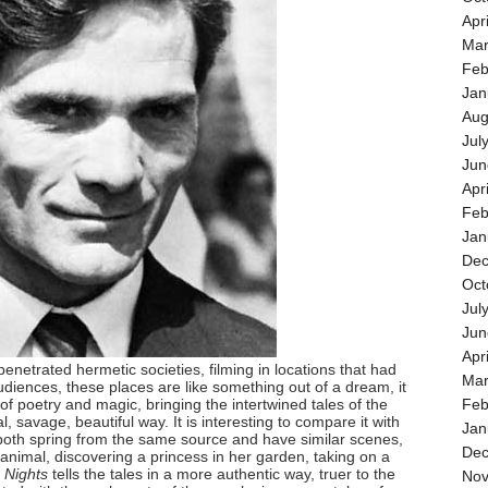
Apr
Mar
Feb
Jan
Aug
Jul
Jun
Apr
Feb
Jan
Dec
Oct
Jul
Jun
Apr
penetrated hermetic societies, filming in locations that had
Mar
iences, these places are like something out of a dream, it
of poetry and magic, bringing the intertwined tales of the
Feb
al, savage, beautiful way. It is interesting to compare it with
Jan
both spring from the same source and have similar scenes,
Dec
animal, discovering a princess in her garden, taking on a
 Nights
tells the tales in a more authentic way, truer to the
Nov