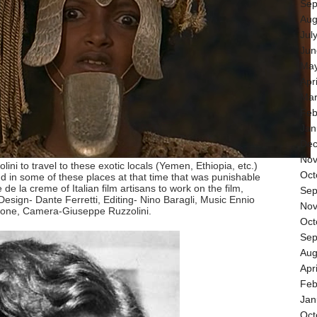
Sep
Aug
Jul
Jun
May
Apr
Mar
Feb
Jan
Dec
Nov
olini to travel to these exotic locals (Yemen, Ethiopia, etc.)
Oct
 in some of these places at that time that was punishable
de la creme of Italian film artisans to work on the film,
Sep
esign- Dante Ferretti, Editing- Nino Baragli, Music Ennio
Nov
cone, Camera-Giuseppe Ruzzolini.
Oct
Sep
Aug
Apr
Feb
Jan
Oct