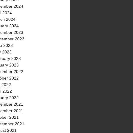
ember 2024
il 2024
ch 2024
uary 2024
ember 2023
tember 2023
e 2023
 2023
ruary 2023
uary 2023
ember 2022
ober 2022
y 2022
il 2022
uary 2022
ember 2021
ember 2021
ober 2021
tember 2021
ust 2021