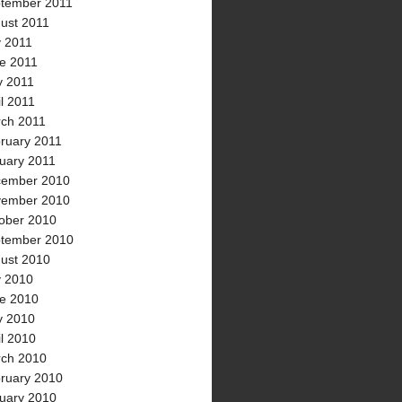
tember 2011
ust 2011
y 2011
e 2011
 2011
il 2011
ch 2011
ruary 2011
uary 2011
ember 2010
ember 2010
ober 2010
tember 2010
ust 2010
y 2010
e 2010
 2010
il 2010
ch 2010
ruary 2010
uary 2010