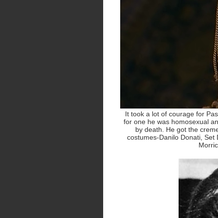
It took a lot of courage for Pas
for one he was homosexual and
by death. He got the creme 
costumes-Danilo Donati, Set D
Morri