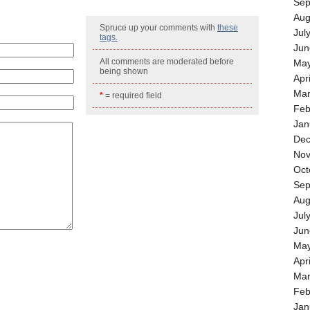
Sep
Aug
Spruce up your comments with
these
Jul
tags.
Jun
All comments are moderated before
May
being shown
Apr
Mar
*
= required field
Feb
Jan
Dec
Nov
Oct
Sep
Aug
Jul
Jun
May
Apr
Mar
Feb
Jan