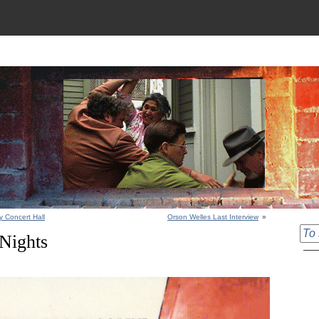
y Concert Hall
Orson Welles Last Interview
»
 Nights