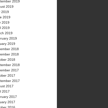
tember 2019
ust 2019
y 2019
e 2019
 2019
il 2019
ch 2019
ruary 2019
uary 2019
ember 2018
ember 2018
ober 2018
tember 2018
ember 2017
ober 2017
tember 2017
ust 2017
il 2017
ruary 2017
uary 2017
ober 2016