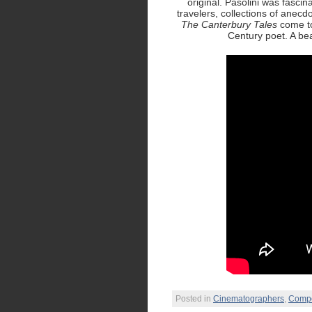
original. Pasolini was fascin
travelers, collections of anecd
The Canterbury Tales
come to 
Century poet. A beau
Posted in
Cinematographers
,
Comp