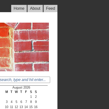
Home
About
Feed
August 2026
M
T
W
T
F
S
S
1
2
3
4
5
6
7
8
9
10
11
12
13
14
15
16