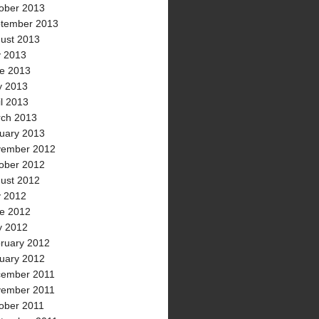
ober 2013
tember 2013
ust 2013
y 2013
e 2013
 2013
il 2013
ch 2013
uary 2013
ember 2012
ober 2012
ust 2012
y 2012
e 2012
 2012
ruary 2012
uary 2012
ember 2011
ember 2011
ober 2011