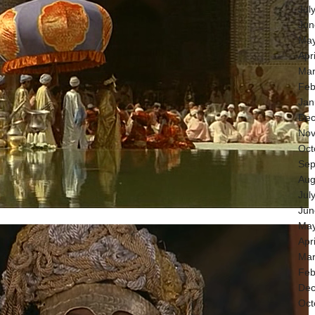
Jul
Jun
May
Apr
Mar
Feb
Jan
Dec
Nov
Oct
Sep
Aug
Jul
Jun
May
Apr
Mar
Feb
Dec
Oct