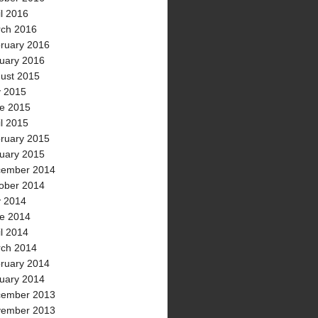
il 2016
ch 2016
ruary 2016
uary 2016
ust 2015
y 2015
e 2015
il 2015
ruary 2015
uary 2015
ember 2014
ober 2014
y 2014
e 2014
il 2014
ch 2014
ruary 2014
uary 2014
ember 2013
ember 2013