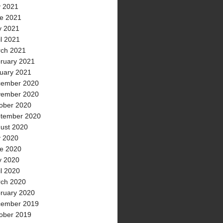
y 2021
e 2021
 2021
il 2021
ch 2021
ruary 2021
uary 2021
ember 2020
ember 2020
ober 2020
tember 2020
ust 2020
y 2020
e 2020
 2020
il 2020
ch 2020
ruary 2020
ember 2019
ober 2019