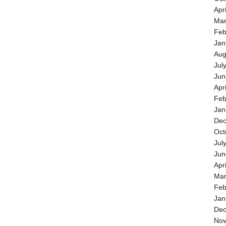
Apr
Mar
Feb
Jan
Aug
Jul
Jun
Apr
Feb
Jan
Dec
Oct
Jul
Jun
Apr
Mar
Feb
Jan
Dec
Nov