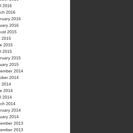
il 2016
ch 2016
ruary 2016
uary 2016
ust 2015
y 2015
e 2015
il 2015
ruary 2015
uary 2015
ember 2014
ober 2014
y 2014
e 2014
il 2014
ch 2014
ruary 2014
uary 2014
ember 2013
ember 2013