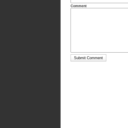
Comment