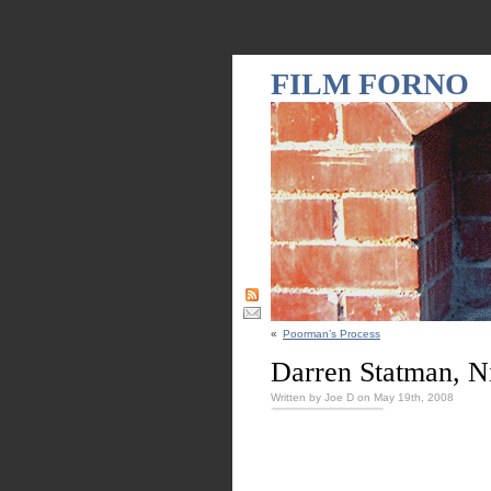
FILM FORNO
«
Poorman’s Process
Darren Statman, 
Written by Joe D on May 19th, 2008