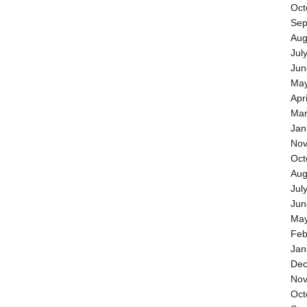
Oct
Sep
Aug
Jul
Jun
May
Apr
Mar
Jan
Nov
Oct
Aug
Jul
Jun
May
Feb
Jan
Dec
Nov
Oct