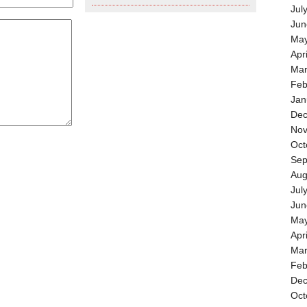
Jul
Jun
May
Apr
Mar
Feb
Jan
Dec
Nov
Oct
Sep
Aug
Jul
Jun
May
Apr
Mar
Feb
Dec
Oct