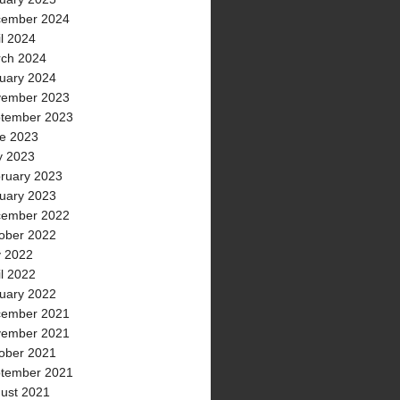
ember 2024
il 2024
ch 2024
uary 2024
ember 2023
tember 2023
e 2023
 2023
ruary 2023
uary 2023
ember 2022
ober 2022
y 2022
il 2022
uary 2022
ember 2021
ember 2021
ober 2021
tember 2021
ust 2021