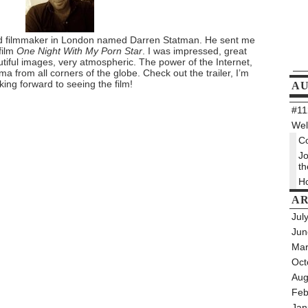
nted filmmaker in London named Darren Statman. He sent me
 film
One Night With My Porn Star
. I was impressed, great
utiful images, very atmospheric. The power of the Internet,
a from all corners of the globe. Check out the trailer, I’m
king forward to seeing the film!
A
#112
Wel
Co
Jo
th
Ho
AR
Jul
Jun
Mar
Oct
Aug
Feb
Jan