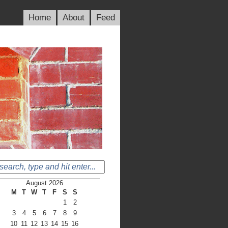
Home
About
Feed
August 2026
M
T
W
T
F
S
S
1
2
3
4
5
6
7
8
9
10
11
12
13
14
15
16