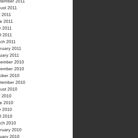
tember 2011
ust 2011
y 2011
e 2011
 2011
il 2011
ch 2011
ruary 2011
uary 2011
ember 2010
ember 2010
ober 2010
tember 2010
ust 2010
y 2010
e 2010
 2010
il 2010
ch 2010
ruary 2010
uary 2010