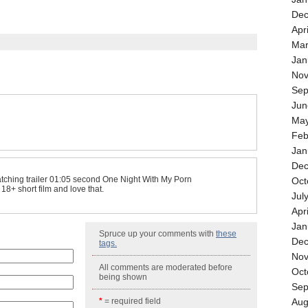
Dec
Apr
Mar
Jan
Nov
Sep
Jun
May
Feb
Jan
Dec
atching trailer 01:05 second One Night With My Porn
Oct
s 18+ short film and love that.
Jul
Apr
Jan
Spruce up your comments with
these
Dec
tags.
Nov
All comments are moderated before
Oct
being shown
Sep
*
= required field
Aug