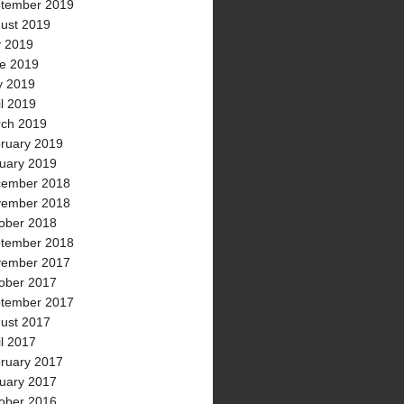
tember 2019
ust 2019
y 2019
e 2019
 2019
il 2019
ch 2019
ruary 2019
uary 2019
ember 2018
ember 2018
ober 2018
tember 2018
ember 2017
ober 2017
tember 2017
ust 2017
il 2017
ruary 2017
uary 2017
ober 2016