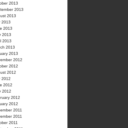
ober 2013
tember 2013
ust 2013
y 2013
e 2013
 2013
il 2013
ch 2013
uary 2013
ember 2012
ober 2012
ust 2012
y 2012
e 2012
 2012
ruary 2012
uary 2012
ember 2011
ember 2011
ober 2011