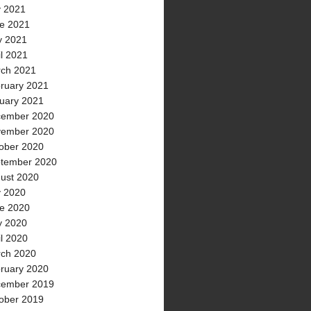
y 2021
e 2021
 2021
il 2021
ch 2021
ruary 2021
uary 2021
ember 2020
ember 2020
ober 2020
tember 2020
ust 2020
y 2020
e 2020
 2020
il 2020
ch 2020
ruary 2020
ember 2019
ober 2019