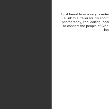
I just heard from a very tale
a link to a trailer for his short
photography, cool editing, bea
to connect the people of Cinem
loo