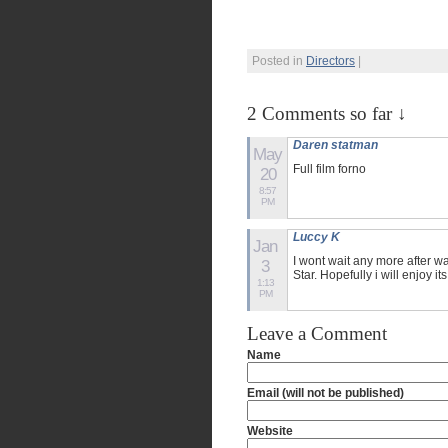
Posted in
Directors
|
2 Comments so far ↓
Daren statman
May
Full film forno
20
8:57
PM
Luccy K
Jan
I wont wait any more after w
3
Star. Hopefully i will enjoy it
1:13
PM
Leave a Comment
Name
Email (will not be published)
Website