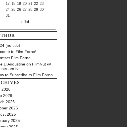
17
18
19
20
21
22
23
24
25
26
27
28
29
30
31
« Jul
UTHOR
4 (no title)
come to Film Forno!
ntact Film Forno
e D’Augustine on FilmNut @
estream.tv
w to Subscribe to Film Forno
CHIVES
y 2026
e 2026
ch 2026
ober 2025
ust 2025
ruary 2025
uary 2025