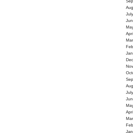
Sep
Aug
Jul
Jun
May
Apr
Mar
Feb
Jan
Dec
Nov
Oct
Sep
Aug
Jul
Jun
May
Apr
Mar
Feb
Jan