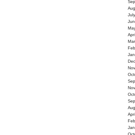
Sep
Aug
Jul
Jun
May
Apr
Mar
Feb
Jan
Dec
Nov
Oct
Sep
Nov
Oct
Sep
Aug
Apr
Feb
Jan
Oct