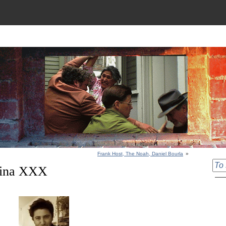
Frank Host, The Noah, Daniel Bourla
»
Nina XXX