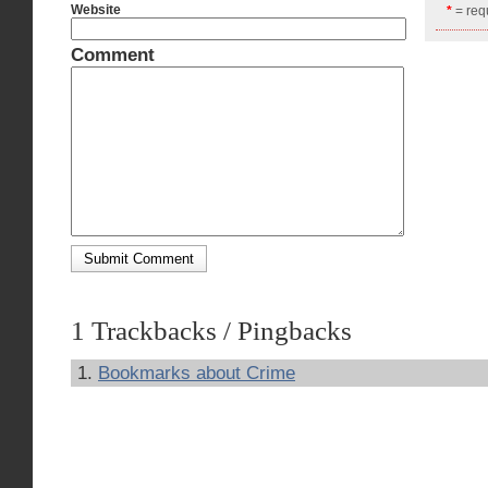
Website
*
= requ
Comment
1 Trackbacks / Pingbacks
Bookmarks about Crime