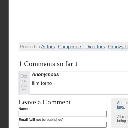
Posted in
Actors
,
Composers
,
Directors
,
Groovy It
1 Comments so far ↓
Anonymous
Oct
15
film forno
12:09
PM
Leave a Comment
Spruce
tags.
Name
All co
Email (will not be published)
being