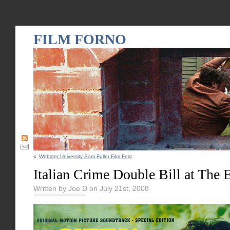
FILM FORNO
«
Webster University Sam Fuller Film Fest
Italian Crime Double Bill at The 
Written by Joe D on July 21st, 2008