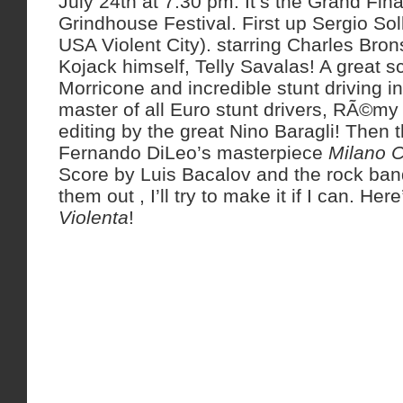
July 24th at 7:30 pm. It’s the Grand Final
Grindhouse Festival. First up Sergio So
USA Violent City). starring Charles Brons
Kojack himself, Telly Savalas! A great 
Morricone and incredible stunt driving in
master of all Euro stunt drivers, RÃ©my 
editing by the great Nino Baragli! Then 
Fernando DiLeo’s masterpiece
Milano C
Score by Luis Bacalov and the rock ba
them out , I’ll try to make it if I can. Here
Violenta
!