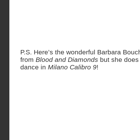
P.S. Here’s the wonderful Barbara Bou
from
Blood and Diamonds
but she does 
dance in
Milano Calibro 9
!