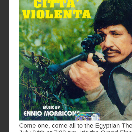
Come one, come all to the Egyptian The