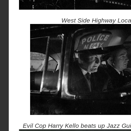
West Side Highway Loca
Evil Cop Harry Kello beats up Jazz Guit