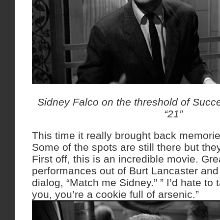
Sidney Falco on the threshold of Succe
“21”
This time it really brought back memori
Some of the spots are still there but the
First off, this is an incredible movie. Gre
performances out of Burt Lancaster and 
dialog, “Match me Sidney.” ” I’d hate to t
you, you’re a cookie full of arsenic.”