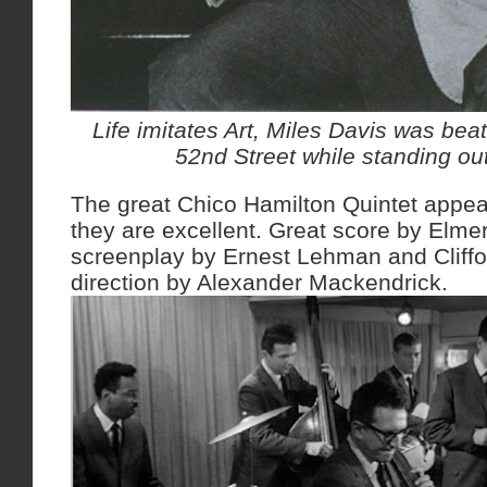
Life imitates Art, Miles Davis was be
52nd Street while standing ou
The great Chico Hamilton Quintet appear
they are excellent. Great score by Elmer
screenplay by Ernest Lehman and Cliffo
direction by Alexander Mackendrick.