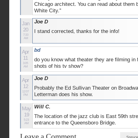
Chicago architect. You can read about them bo
White City.”
Joe D
Jan
20
I stand corrected, thanks for the info!
7:33
AM
bd
Apr
11
do you know what theater they are filming in f
3:05
shots of his tv show?
AM
Joe D
Apr
12
Probably the Ed Sullivan Theater on Broadw
12:07
Letterman does his show.
PM
Will C.
May
19
The location of the jazz club is East 59th stre
5:23
entrance to the Queensboro Bridge.
AM
Leave a Comment
Spruce