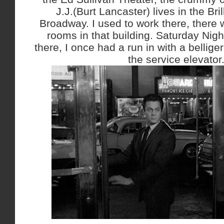
J.J.(Burt Lancaster) lives in the Bri
Broadway. I used to work there, there w
rooms in that building. Saturday Nigh
there, I once had a run in with a bellig
the service elevator