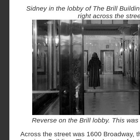
Sidney in the lobby of The Brill Buil
right across the stree
Reverse on the Brill lobby. This was 
Across the street was 1600 Broadway, t