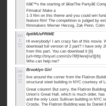
Itâ€™s the starting of â€œThe Partyâ€ Compe
Filmaka! Make a
1-3 film on this theme and you could win fund
feature film! The competition is judged by es
filmmakers Werner Herzog, Zak Penn, Colin F
0ptIMUsPRIME
Jun
1
Hi everybody! I am crazy fan of this movie. 
9:15
download full version of 2 part? I have only 2
PM
from this part. You can download it [b]
[url=http://tinyurl.com/n2v76f]Here[/url][/b]
Who can help me?
Brooklyn Girl
Jan
19
live around the corner from the Flatiron Buildi
7:34
structural steel building in NYC courtesy of L
PM
Great column! But sorry, the Flatiron Buildin
Union’s Great Hall, which is much older, has a
and the only Louis Sullivan building in NYC i
Crosby. The Flatiron Building was by Daniel