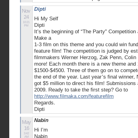
Dipti
Nov
24
Hi My Self
10:21
Dipti
PM
It’s the beginning of “The Party” Competition
Make a
1-3 film on this theme and you could win fund
feature film! The competition is judged by es
filmmakers Werner Herzog, Zak Penn, Colin F
more! Each month there is a new theme and 
$1500-$4500. Three of them go on to compete 
the end of the year. Last year’s final winner
got $5 million to direct his film! Submission
2009. Ready to take the first step? Go to
http://www.filmaka.com/featurefilm
Regards.
Dipti
Nabin
May
16
Hi I’m
3:42
Nabin
AM