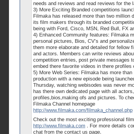
needs and reviews and read reviews for the l
3) More Exciting Branded competitions launch
Filmaka has released more than two million d
its film makers through its branded competit
being with Ford, Cisco, MSN, Red Bull, FX a
4) Enhanced Community features: Filmaka 
personal pictures, Bios, CV’s and personalize
them more elaborate and detailed for fellow 
and actors. Members can write reviews about
competition entries, post private messages t
embed there favorite videos in there profiles
5) More Web Series: Filmaka has more than 
production with a new episode being launch
Thursday, watching webisodes was never mor
has there own dedicated page with all actors
profiles,bios,making ofs and pictures. To ch
Filmaka Channel homepage
http://www.filmaka.com/filmaka_channel.php
Check out the most exciting professional fil
http://www.filmaka.com
. For more details co
chat from the contact us page.