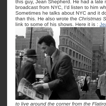
this guy, Jean Shepherd. He had a late 
broadcast from NYC, I’d listen to him wh
Sometimes he talks about NYC and it do
than this. He also wrote the
Christmas S
link to some of his shows. Here it is :
Je
to live around the corner from the Flatir