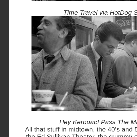
Time Travel via HotDog 
Hey Kerouac! Pass The Mu
All that stuff in midtown, the 40’s and 5
the Ed Sullivan Theater, the crummy of