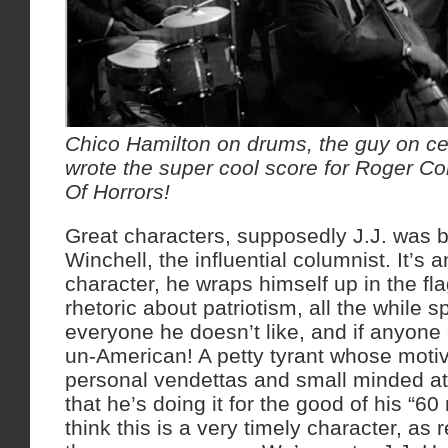
Chico Hamilton on drums, the guy on cel
wrote the super cool score for Roger Co
Of Horrors!
Great characters, supposedly J.J. was 
Winchell, the influential columnist. It’s a
character, he wraps himself up in the fla
rhetoric about patriotism, all the while s
everyone he doesn’t like, and if anyone
un-American! A petty tyrant whose motiv
personal vendettas and small minded at
that he’s doing it for the good of his “60 
think this is a very timely character, as