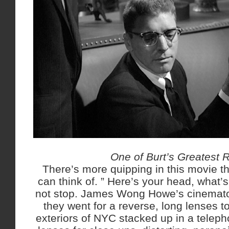
One of Burt’s Greatest 
There’s more quipping in this movie th
can think of. ” Here’s your head, what’s
not stop. James Wong Howe’s cinemato
they went for a reverse, long lenses t
exteriors of NYC stacked up in a teleph