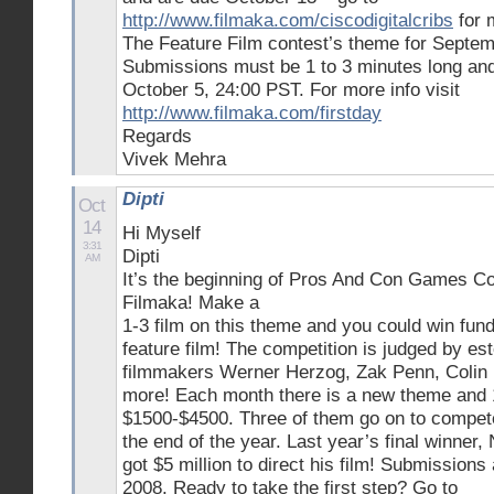
http://www.filmaka.com/ciscodigitalcribs
for 
The Feature Film contest’s theme for Septemb
Submissions must be 1 to 3 minutes long an
October 5, 24:00 PST. For more info visit
http://www.filmaka.com/firstday
Regards
Vivek Mehra
Dipti
Oct
14
Hi Myself
3:31
Dipti
AM
It’s the beginning of Pros And Con Games Co
Filmaka! Make a
1-3 film on this theme and you could win fund
feature film! The competition is judged by es
filmmakers Werner Herzog, Zak Penn, Colin F
more! Each month there is a new theme and 
$1500-$4500. Three of them go on to compete 
the end of the year. Last year’s final winner
got $5 million to direct his film! Submission
2008. Ready to take the first step? Go to