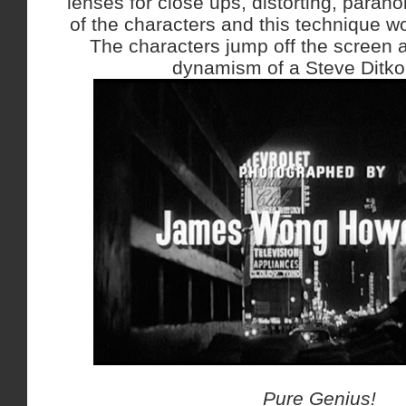
lenses for close ups, distorting, paran
of the characters and this technique wo
The characters jump off the screen at
dynamism of a Steve Ditko
Pure Genius!