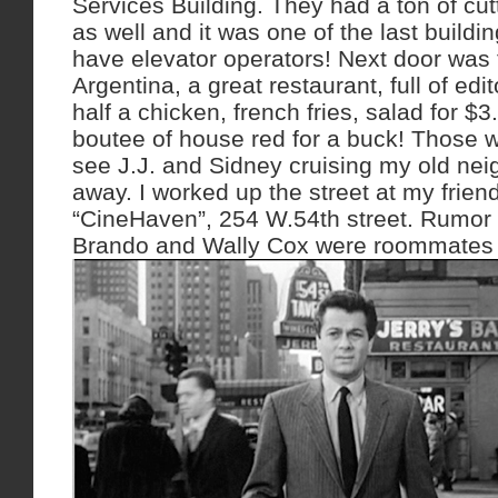
Services Building. They had a ton of cut
as well and it was one of the last building
have elevator operators! Next door was
Argentina, a great restaurant, full of edi
half a chicken, french fries, salad for $
boutee of house red for a buck! Those w
see J.J. and Sidney cruising my old n
away. I worked up the street at my frie
“CineHaven”, 254 W.54th street. Rumor 
Brando and Wally Cox were roommates t