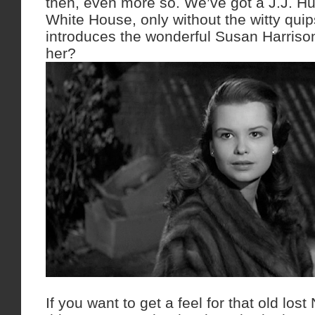
then, even more so. We’ve got a J.J. Hu
White House, only without the witty qui
introduces the wonderful Susan Harriso
her?
If you want to get a feel for that old lo