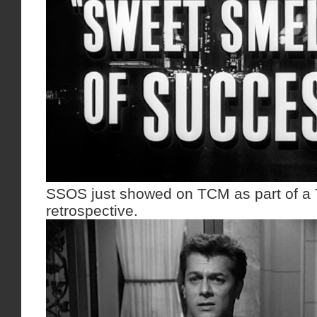
SSOS just showed on TCM as part of a 
retrospective.