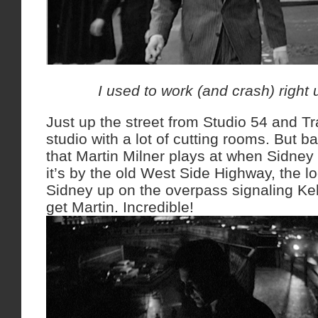
I used to work (and crash) right 
Just up the street from Studio 54 and Tr
studio with a lot of cutting rooms. But 
that Martin Milner plays at when Sidney 
it’s by the old West Side Highway, the lo
Sidney up on the overpass signaling Kel
get Martin. Incredible!