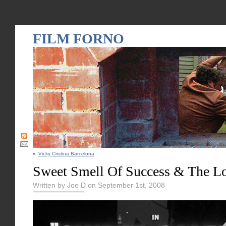
FILM FORNO
«
Vicky Cristina Barcelona
Sweet Smell Of Success & The L
Written by Joe D on September 1st, 2008