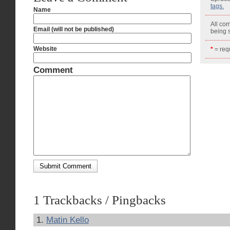
tags.
Name
All co
Email (will not be published)
being
Website
*
= requ
Comment
1 Trackbacks / Pingbacks
Matin Kello