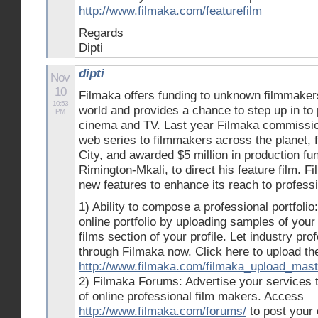
http://www.filmaka.com/featurefilm
Regards
Dipti
dipti
Nov
10
Filmaka offers funding to unknown filmmaker
10:53
world and provides a chance to step up in to 
PM
cinema and TV. Last year Filmaka commissi
web series to filmmakers across the planet,
City, and awarded $5 million in production fu
Rimington-Mkali, to direct his feature film.
new features to enhance its reach to profess
1) Ability to compose a professional portfoli
online portfolio by uploading samples of your
films section of your profile. Let industry pr
through Filmaka now. Click here to upload t
http://www.filmaka.com/filmaka_upload_mast
2) Filmaka Forums: Advertise your services 
of online professional film makers. Access
http://www.filmaka.com/forums/
to post your 