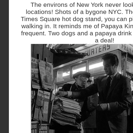
The environs of New York never look
locations! Shots of a bygone NYC. Th
Times Square hot dog stand, you can p
walking in. It reminds me of Papaya Kin
frequent. Two dogs and a papaya drink 
a deal!