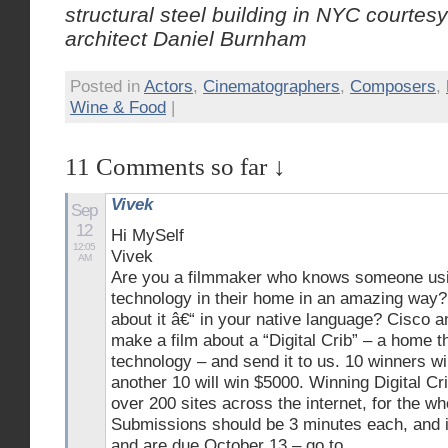
structural steel building in NYC courtes
architect Daniel Burnham
Posted in
Actors
,
Cinematographers
,
Composers
,
Wine & Food
|
11 Comments so far ↓
Vivek
Sep
12
Hi MySelf
12:05
Vivek
AM
Are you a filmmaker who knows someone usin
technology in their home in an amazing way? 
about it â€“ in your native language? Cisco 
make a film about a “Digital Crib” – a home th
technology – and send it to us. 10 winners w
another 10 will win $5000. Winning Digital Cri
over 200 sites across the internet, for the wh
Submissions should be 3 minutes each, and i
and are due October 13 – go to