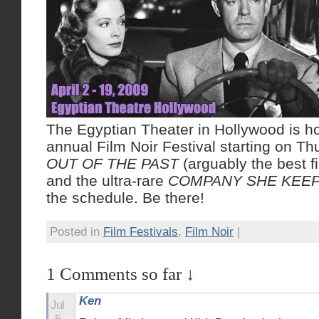
The Egyptian Theater in Hollywood is ho
annual Film Noir Festival starting on Th
OUT OF THE PAST
(arguably the best fil
and the ultra-rare
COMPANY SHE KEE
the schedule. Be there!
Posted in
Film Festivals
,
Film Noir
|
1 Comments so far ↓
Ken
Jul