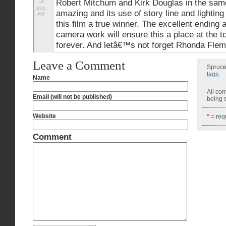
5
Robert Mitchum and Kirk Douglas in the same 
8:24
amazing and its use of story line and lightin
AM
this film a true winner. The excellent ending 
camera work will ensure this a place at the to
forever. And letâ€™s not forget Rhonda Flemm
Leave a Comment
Spruce
tags.
Name
All co
Email (will not be published)
being
Website
*
= requ
Comment