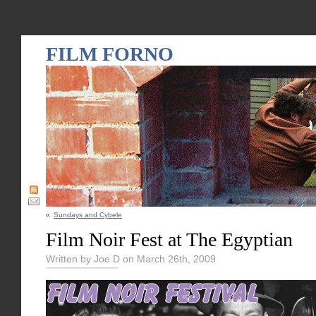
FILM FORNO
«
Sundays and Cybele
Film Noir Fest at The Egyptian
Written by Joe D on March 26th, 2009