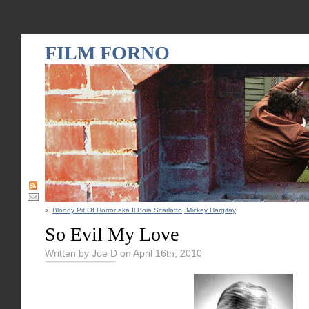
FILM FORNO
«
Bloody Pit Of Horror aka Il Boia Scarlatto, Mickey Hargitay
So Evil My Love
Written by Joe D on April 16th, 2010