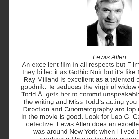
Lewis Allen
An excellent film in all respects but Fil
they billed it as Gothic Noir but it’s lik
Ray Milland is excellent as a talented c
goodnik.He seduces the virginal widow 
Todd,Â gets her to commit unspeakable
the writing and Miss Todd’s acting you to
Direction and Cinematography are top n
in the movie is good. Look for Leo G. Ca
detective. Lewis Allen does an excelle
was around New York when I lived t
producing films in his later years.