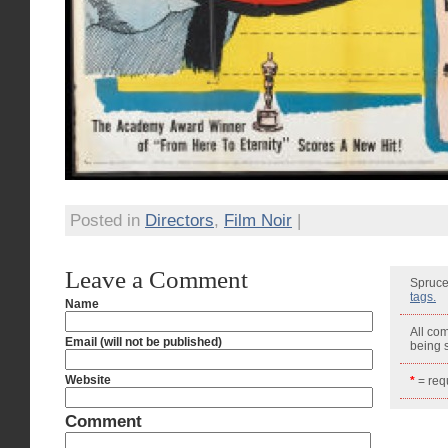
Posted in
Directors
,
Film Noir
|
Leave a Comment
Spruce
tags.
Name
All co
Email (will not be published)
being
Website
*
= requ
Comment