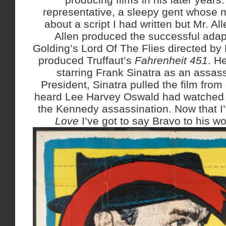
representative, a sleepy gent whose
about a script I had written but Mr. Al
Allen produced the successful adap
Golding’s Lord Of The Flies directed by
produced Truffaut’s
Fahrenheit 451
. H
starring Frank Sinatra as an assassi
President, Sinatra pulled the film from 
heard Lee Harvey Oswald had watched i
the Kennedy assassination. Now that I
Love
I’ve got to say Bravo to his wo