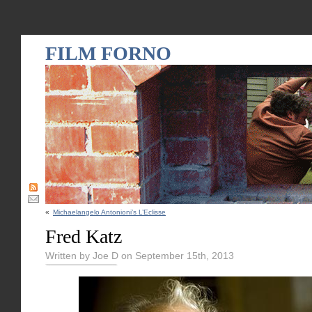
FILM FORNO
«
Michaelangelo Antonioni’s L’Eclisse
Fred Katz
Written by Joe D on September 15th, 2013