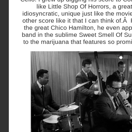
like Little Shop Of Horrors, a great
idiosyncratic, unique just like the movie
other score like it that I can think of.Â
the great Chico Hamilton, he even app
band in the sublime Sweet Smell Of Su
to the marijuana that features so promin