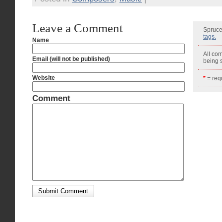
Leave a Comment
Spruce
tags.
Name
All co
Email (will not be published)
being
Website
*
= requ
Comment