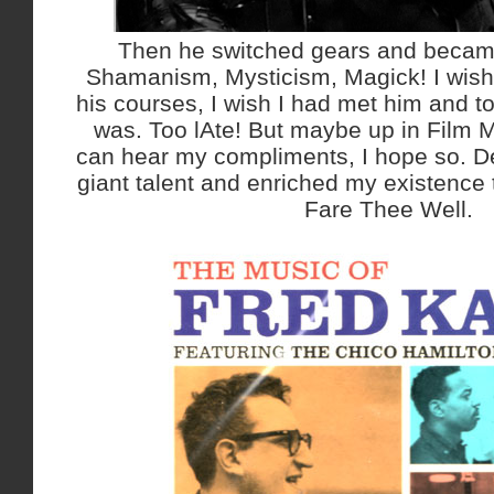
Then he switched gears and became
Shamanism, Mysticism, Magick! I wish 
his courses, I wish I had met him and t
was. Too lAte! But maybe up in Film
can hear my compliments, I hope so. D
giant talent and enriched my existence
Fare Thee Well.