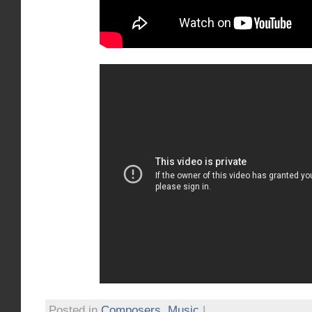
Posted in
Composers
,
Music
|