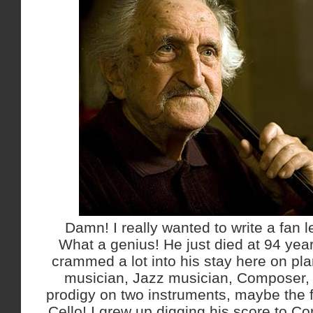
Damn! I really wanted to write a fan l
What a genius! He just died at 94 year
crammed a lot into his stay here on pla
musician, Jazz musician, Composer, E
prodigy on two instruments, maybe the f
Cello! I grew up digging his score to Co