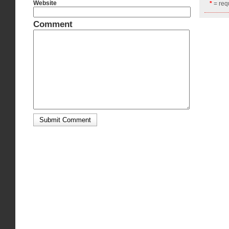
Website
*
= requ
Comment