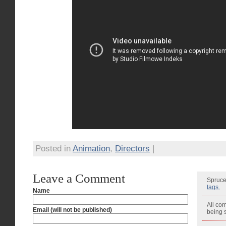
Posted in
Animation
,
Directors
|
Leave a Comment
Spruce
tags.
Name
All co
Email (will not be published)
being