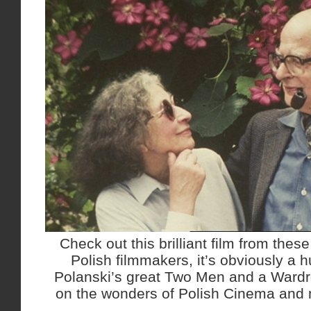
Check out this brilliant film from thes
Polish filmmakers, it’s obviously a 
Polanski’s great Two Men and a Ward
on the wonders of Polish Cinema and 