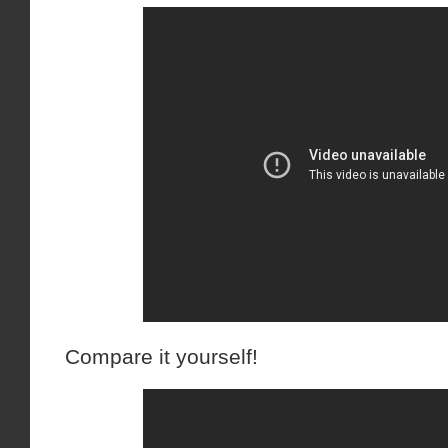
Compare it yourself!