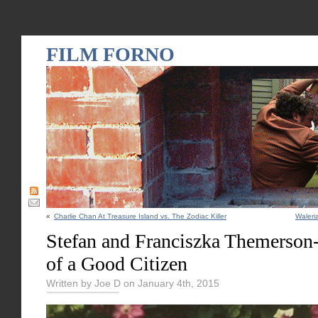
FILM FORNO
«
Charlie Chan At Treasure Island vs. The Zodiac Killer
Waleri
Stefan and Franciszka Themerson
of a Good Citizen
Written by Joe D on January 4th, 2015