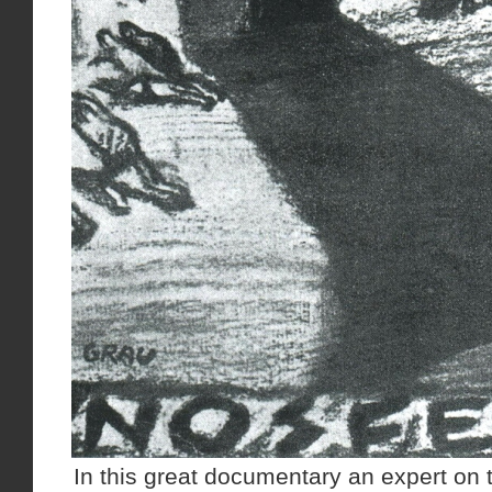
In this great documentary an expert on 