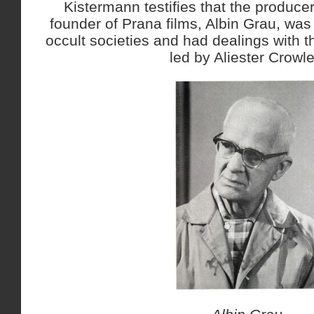
Kistermann testifies that the produce
founder of Prana films, Albin Grau, wa
occult societies and had dealings with t
led by Aliester Crowle