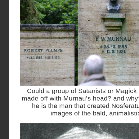
Could a group of Satanists or Magick 
made off with Murnau’s head? and why
he is the man that created Nosferatu
images of the bald, animalisti