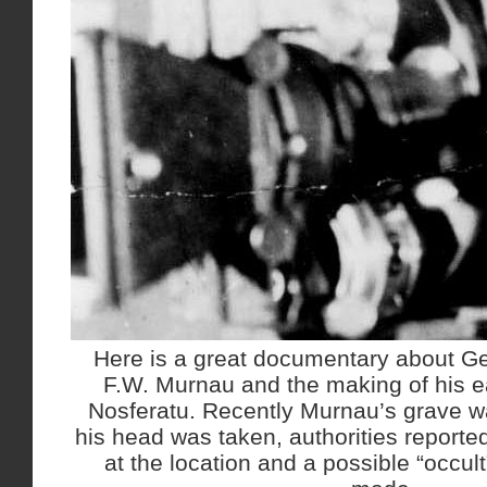
Here is a great documentary about Ge
F.W. Murnau and the making of his e
Nosferatu. Recently Murnau’s grave w
his head was taken, authorities reporte
at the location and a possible “occul