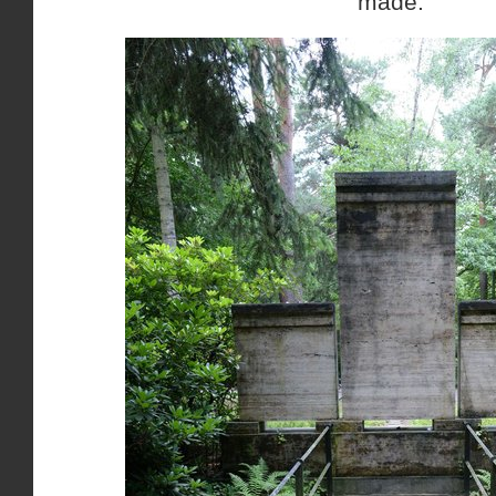
made.