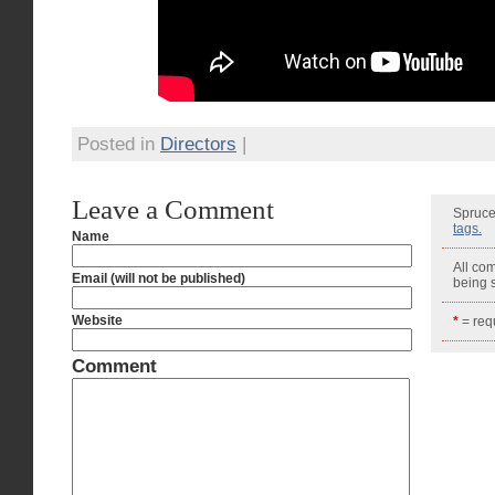
Posted in
Directors
|
Leave a Comment
Spruce
tags.
Name
All co
Email (will not be published)
being
Website
*
= requ
Comment