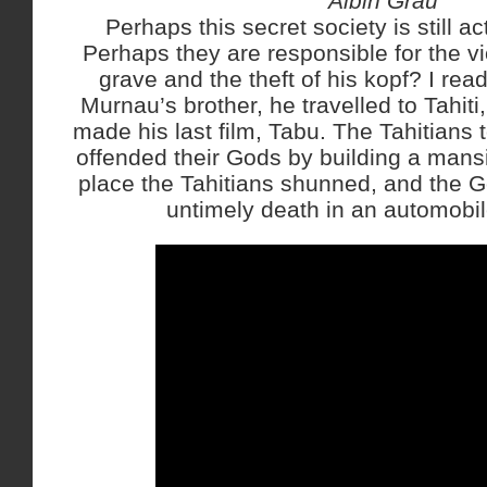
Albin Grau
Perhaps this secret society is still 
Perhaps they are responsible for the vi
grave and the theft of his kopf? I rea
Murnau’s brother, he travelled to Tahi
made his last film, Tabu. The Tahitians
offended their Gods by building a mansi
place the Tahitians shunned, and the 
untimely death in an automobil