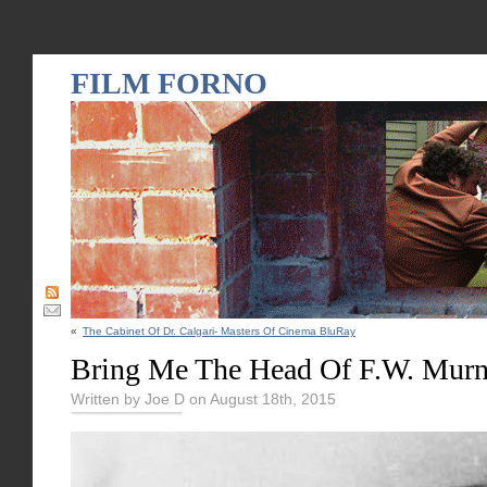
FILM FORNO
«
The Cabinet Of Dr. Calgari- Masters Of Cinema BluRay
Bring Me The Head Of F.W. Mur
Written by Joe D on August 18th, 2015