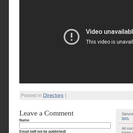
Posted in
Directors
|
Leave a Comment
Spruce
tags.
Name
All co
Email (will not be published)
being