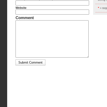
Website
*
= requ
Comment