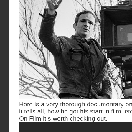
Here is a very thorough documentary on 
it tells all, how he got his start in film,
On Film it’s worth checking out.