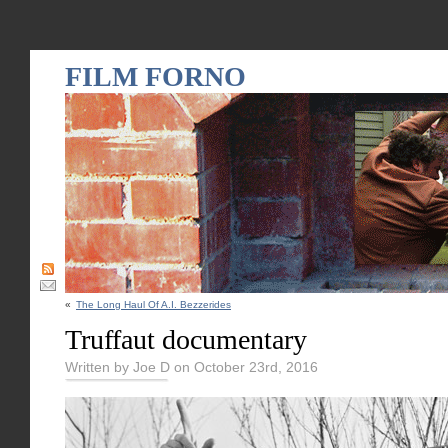
FILM FORNO
«
The Long Haul Of A.I. Bezzerides
Truffaut documentary
Written by Joe D on October 23rd, 2016