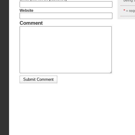
being
Website
*
= requ
Comment