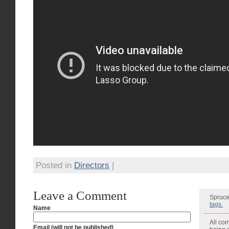
Posted in
Directors
|
Leave a Comment
Spruce
tags.
Name
All co
Email (will not be published)