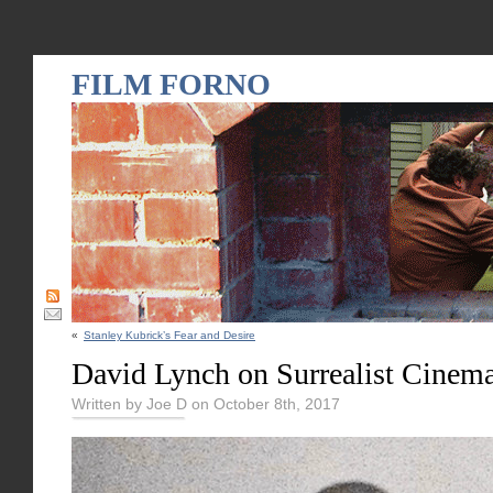
FILM FORNO
«
Stanley Kubrick’s Fear and Desire
David Lynch on Surrealist Cinem
Written by Joe D on October 8th, 2017