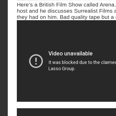
Here’s a British Film Show called Arena
host and he discusses Surrealist Films 
they had on him. Bad quality tape but a