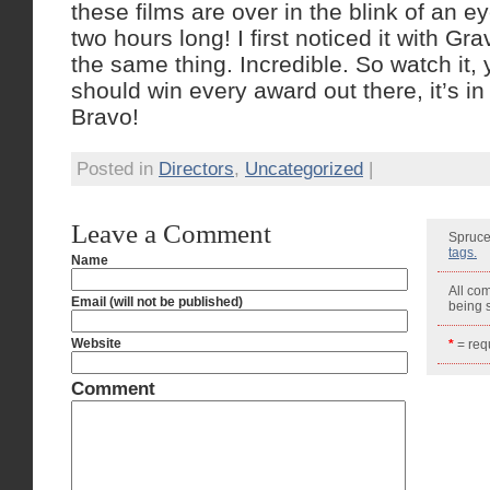
these films are over in the blink of an e
two hours long! I first noticed it with Gra
the same thing. Incredible. So watch it, yo
should win every award out there, it’s in 
Bravo!
Posted in
Directors
,
Uncategorized
|
Leave a Comment
Spruce
tags.
Name
All co
Email (will not be published)
being
Website
*
= requ
Comment