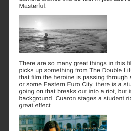
Masterful.
There are so many great things in this f
picks up something from The Double Lif
that film the heroine is passing through
or some Eastern Euro City, there is a s
going on that breaks out into a riot, but it
background. Cuaron stages a student rio
great effect.