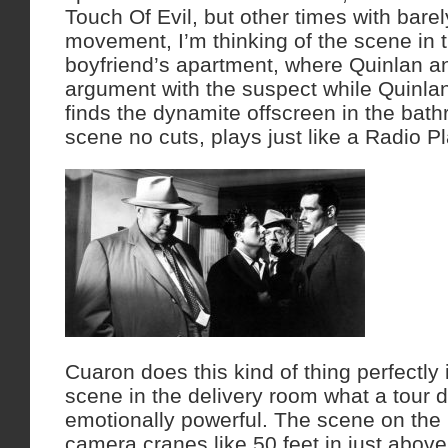
Touch Of Evil, but other times with bar
movement, I’m thinking of the scene in
boyfriend’s apartment, where Quinlan 
argument with the suspect while Quinlan
finds the dynamite offscreen in the ba
scene no cuts, plays just like a Radio Pl
Cuaron does this kind of thing perfectly i
scene in the delivery room what a tour 
emotionally powerful. The scene on the
camera cranes like 50 feet in just above