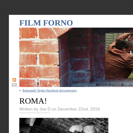
FILM FORNO
«
Bukowski! Taylor Hackford documentary
ROMA!
Written by Joe D on December 22nd, 2018