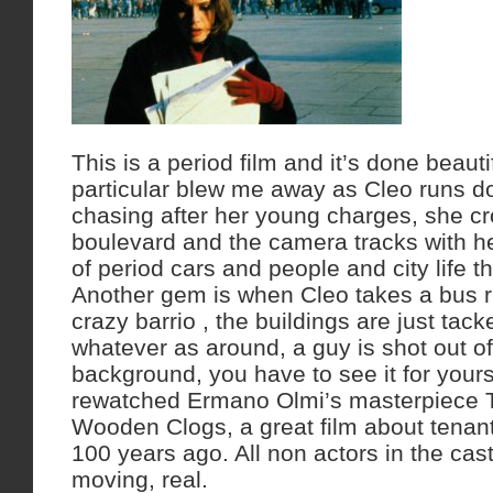
This is a period film and it’s done beauti
particular blew me away as Cleo runs d
chasing after her young charges, she cr
boulevard and the camera tracks with her
of period cars and people and city life th
Another gem is when Cleo takes a bus r
crazy barrio , the buildings are just tac
whatever as around, a guy is shot out o
background, you have to see it for yourse
rewatched Ermano Olmi’s masterpiece 
Wooden Clogs, a great film about tenant 
100 years ago. All non actors in the cast 
moving, real.