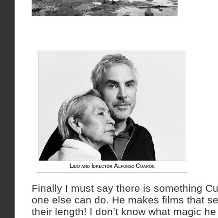
Libo and Idrector Alfonso Cuarón
Finally I must say there is something C
one else can do. He makes films that s
their length! I don’t know what magic h