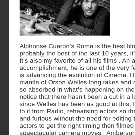
Alphonse Cuaron’s Roma is the best film
probably the best of the last 10 years, i
It’s also my favorite of all his films . An
accomplishment, he is one of the very f
is advancing the evolution of Cinema. H
mantle of Orson Welles long takes and ru
so absorbed in what’s happening on the
notice that there hasn’t been a cut in a
since Welles has been as good at this, 
to it from Radio, rehearsing actors so th
and furious without the need for editing t
actors to get the right timing then filme
spaectacular camera moves , Amberson