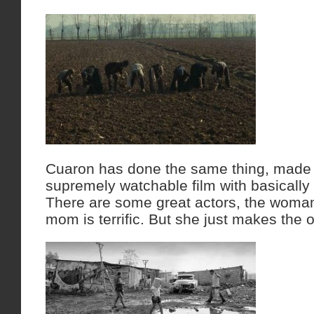
Cuaron has done the same thing, made 
supremely watchable film with basically
There are some great actors, the woma
mom is terrific. But she just makes the o