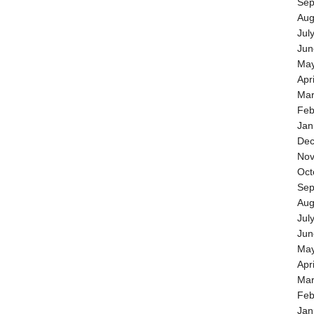
Sep
Aug
Jul
Jun
May
Apr
Mar
Feb
Jan
Dec
Nov
Oct
Sep
Aug
Jul
Jun
May
Apr
Mar
Feb
Jan