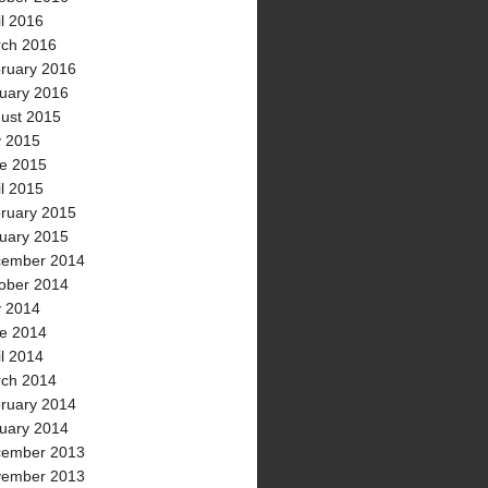
il 2016
ch 2016
ruary 2016
uary 2016
ust 2015
y 2015
e 2015
il 2015
ruary 2015
uary 2015
ember 2014
ober 2014
y 2014
e 2014
il 2014
ch 2014
ruary 2014
uary 2014
ember 2013
ember 2013