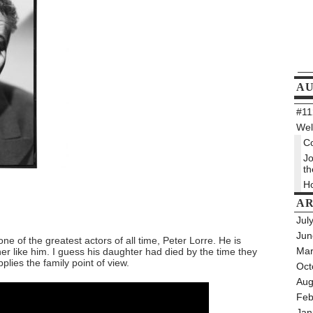
A
#112
Wel
Co
Jo
th
Ho
AR
Jul
Jun
e of the greatest actors of all time, Peter Lorre. He is
Mar
er like him. I guess his daughter had died by the time they
plies the family point of view.
Oct
Aug
Feb
Jan