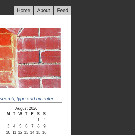
Home
About
Feed
August 2026
M
T
W
T
F
S
S
1
2
3
4
5
6
7
8
9
10
11
12
13
14
15
16