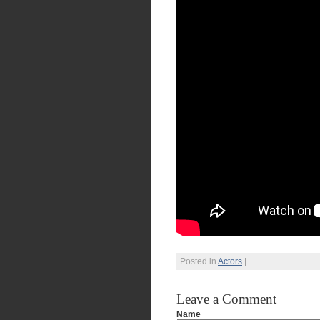
Posted in
Actors
|
Leave a Comment
Name