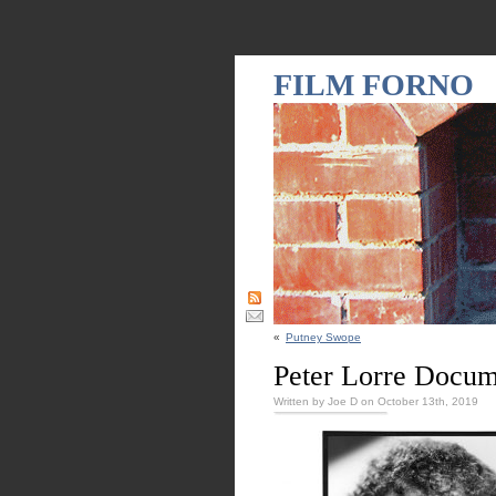
FILM FORNO
«
Putney Swope
Peter Lorre Docum
Written by Joe D on October 13th, 2019