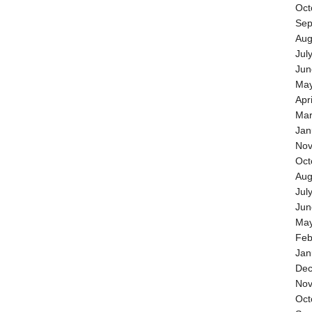
Oct
Sep
Aug
Jul
Jun
May
Apr
Mar
Jan
Nov
Oct
Aug
Jul
Jun
May
Feb
Jan
Dec
Nov
Oct