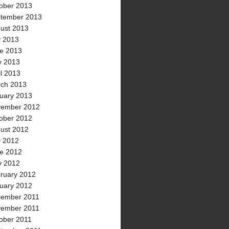
ober 2013
tember 2013
ust 2013
y 2013
e 2013
 2013
il 2013
ch 2013
uary 2013
ember 2012
ober 2012
ust 2012
y 2012
e 2012
 2012
ruary 2012
uary 2012
ember 2011
ember 2011
ober 2011