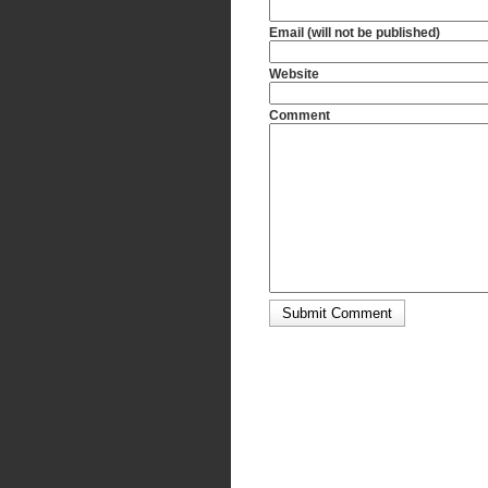
Email (will not be published)
Website
Comment