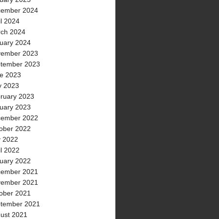
ember 2024
il 2024
ch 2024
uary 2024
ember 2023
tember 2023
e 2023
 2023
ruary 2023
uary 2023
ember 2022
ober 2022
y 2022
il 2022
uary 2022
ember 2021
ember 2021
ober 2021
tember 2021
ust 2021