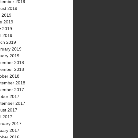
tember 2019
ust 2019
y 2019
e 2019
 2019
il 2019
ch 2019
ruary 2019
uary 2019
ember 2018
ember 2018
ober 2018
tember 2018
ember 2017
ober 2017
tember 2017
ust 2017
il 2017
ruary 2017
uary 2017
ober 2016