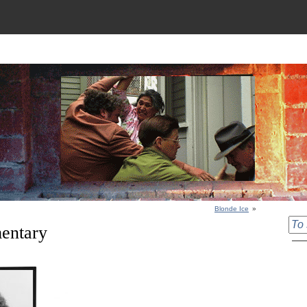
Blonde Ice
»
entary