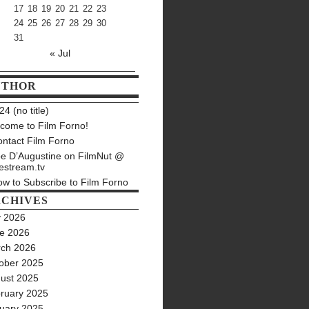
17
18
19
20
21
22
23
24
25
26
27
28
29
30
31
« Jul
UTHOR
4 (no title)
come to Film Forno!
ntact Film Forno
e D’Augustine on FilmNut @
estream.tv
w to Subscribe to Film Forno
CHIVES
y 2026
e 2026
ch 2026
ober 2025
ust 2025
ruary 2025
uary 2025