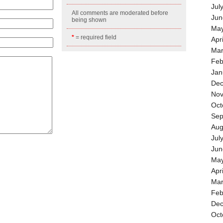
Jul
All comments are moderated before
Jun
being shown
May
*
= required field
Apr
Mar
Feb
Jan
Dec
Nov
Oct
Sep
Aug
Jul
Jun
May
Apr
Mar
Feb
Dec
Oct