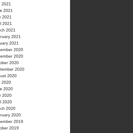
y 2021
e 2021
 2021
il 2021
ch 2021
ruary 2021
uary 2021
ember 2020
ember 2020
ober 2020
tember 2020
ust 2020
y 2020
e 2020
 2020
il 2020
ch 2020
ruary 2020
ember 2019
ober 2019