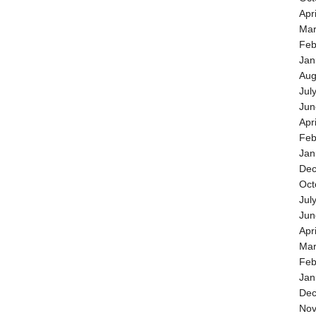
Apr
Mar
Feb
Jan
Aug
Jul
Jun
Apr
Feb
Jan
Dec
Oct
Jul
Jun
Apr
Mar
Feb
Jan
Dec
Nov