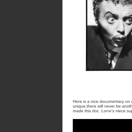
Here is a nice documentary on on
unique,there will never be anoth
made this doc. Lorre’s niece sup