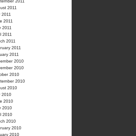
tember 2011
ust 2011
y 2011
e 2011
 2011
il 2011
ch 2011
ruary 2011
uary 2011
ember 2010
ember 2010
ober 2010
tember 2010
ust 2010
y 2010
e 2010
 2010
il 2010
ch 2010
ruary 2010
uary 2010