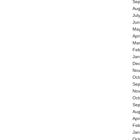
Sep
Aug
Jul
Jun
May
Apr
Mar
Feb
Jan
Dec
Nov
Oct
Sep
Nov
Oct
Sep
Aug
Apr
Feb
Jan
Oct