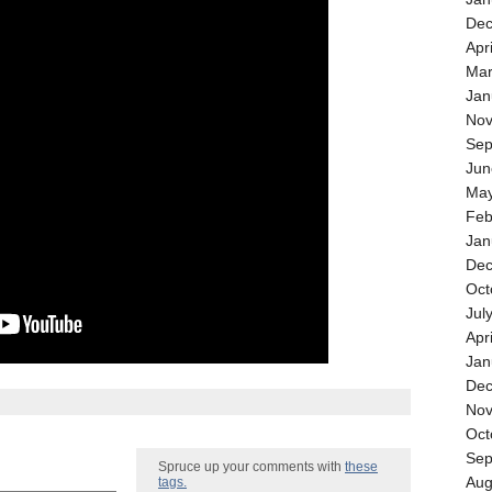
Dec
Apr
Mar
Jan
Nov
Sep
Jun
May
Feb
Jan
Dec
Oct
Jul
Apr
Jan
Dec
Nov
Oct
Sep
Spruce up your comments with
these
Aug
tags.