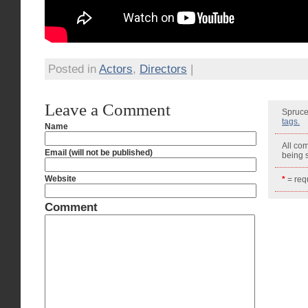
Posted in
Actors
,
Directors
|
Leave a Comment
Spruce
tags.
Name
All co
Email (will not be published)
being
Website
*
= requ
Comment