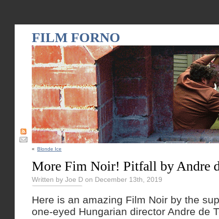
FILM FORNO
«
Blonde Ice
More Fim Noir! Pitfall by Andre 
Written by Joe D on December 13th, 2019
Here is an amazing Film Noir by the su
one-eyed Hungarian director Andre de T