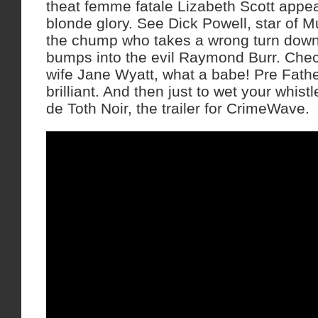
theat femme fatale Lizabeth Scott appear
blonde glory. See Dick Powell, star of 
the chump who takes a wrong turn down 
bumps into the evil Raymond Burr. Chec
wife Jane Wyatt, what a babe! Pre Fat
brilliant. And then just to wet your whist
de Toth Noir, the trailer for CrimeWave.