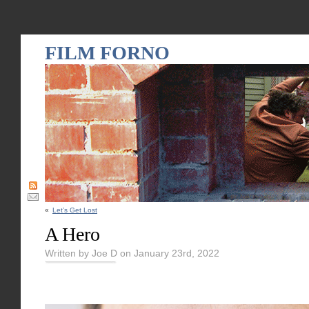
FILM FORNO
«
Let’s Get Lost
A Hero
Written by Joe D on January 23rd, 2022