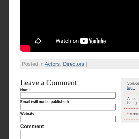
Posted in
Actors
,
Directors
|
Leave a Comment
Spruce
tags.
Name
All co
Email (will not be published)
being
Website
*
= requ
Comment