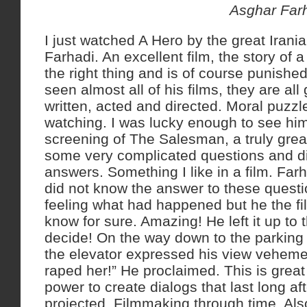
Asghar Farha
I just watched A Hero by the great Iran
Farhadi. An excellent film, the story of 
the right thing and is of course punished
seen almost all of his films, they are all
written, acted and directed. Moral puzzle
watching. I was lucky enough to see hi
screening of The Salesman, a truly great
some very complicated questions and di
answers. Something I like in a film. Far
did not know the answer to these questi
feeling what had happened but he the f
know for sure. Amazing! He left it up to 
decide! On the way down to the parking
the elevator expressed his view vehemen
raped her!” He proclaimed. This is great
power to create dialogs that last long af
projected. Filmmaking through time. Als