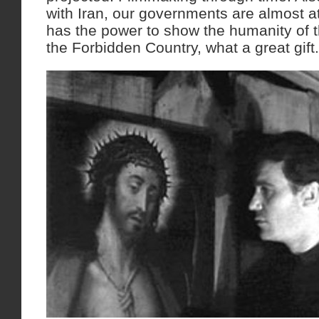
with Iran, our governments are almost a
has the power to show the humanity of th
the Forbidden Country, what a great gift.