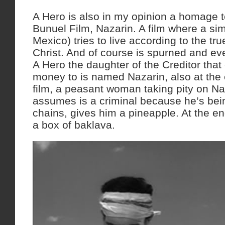
A Hero is also in my opinion a homage t
Bunuel Film, Nazarin. A film where a sim
Mexico) tries to live according to the tr
Christ. And of course is spurned and eve
A Hero the daughter of the Creditor tha
money to is named Nazarin, also at the 
film, a peasant woman taking pity on N
assumes is a criminal because he’s being
chains, gives him a pineapple. At the en
a box of baklava.