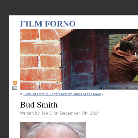
FILM FORNO
«
Rescued From An Eagle’s Nest by James Searle Dawley
Bud Smith
Written by Joe D on December 7th, 2024