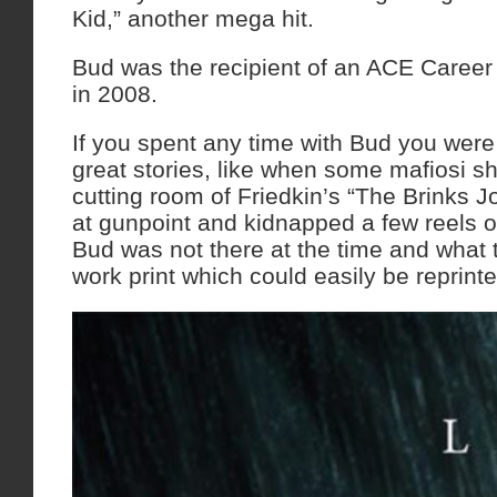
Kid,” another mega hit.
Bud was the recipient of an ACE Caree
in 2008.
If you spent any time with Bud you were
great stories, like when some mafiosi s
cutting room of Friedkin’s “The Brinks J
at gunpoint and kidnapped a few reels of
Bud was not there at the time and what 
work print which could easily be reprinte