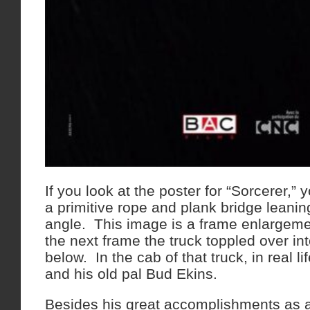
If you look at the poster for “Sorcerer,” y
a primitive rope and plank bridge leanin
angle. This image is a frame enlargemen
the next frame the truck toppled over int
below. In the cab of that truck, in real l
and his old pal Bud Ekins.
Besides his great accomplishments as a