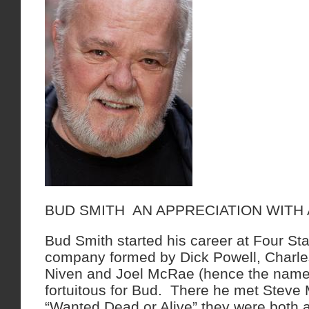
BUD SMITH AN APPRECIATION WITH
Bud Smith started his career at Four Sta
company formed by Dick Powell, Charle
Niven and Joel McRae (hence the name)
fortuitous for Bud. There he met Steve
“Wanted Dead or Alive” they were both a