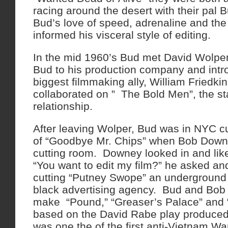
racing around the desert with their pal 
Bud’s love of speed, adrenaline and the t
informed his visceral style of editing.
In the mid 1960’s Bud met David Wolpe
Bud to his production company and intr
biggest filmmaking ally, William Friedk
collaborated on ” The Bold Men”, the sta
relationship.
After leaving Wolper, Bud was in NYC cut
of “Goodbye Mr. Chips” when Bob Down
cutting room. Downey looked in and li
“You want to edit my film?” he asked a
cutting “Putney Swope” an underground
black advertising agency. Bud and Bob 
make “Pound,” “Greaser’s Palace” and 
based on the David Rabe play produced
was one the of the first anti-Vietnam Wa