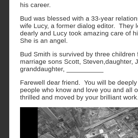
his career.
Bud was blessed with a 33-year relations
wife Lucy, a former dialog editor. They 
dearly and Lucy took amazing care of hi
She is an angel.
Bud Smith is survived by three children
marriage sons Scott, Steven,daughter, Ji
granddaughter, __________
Farewell dear friend. You will be deepl
people who know and love you and all 
thrilled and moved by your brilliant wor