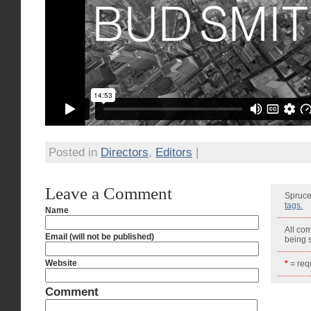
Posted in
Directors
,
Editors
|
Leave a Comment
Spruce
tags.
Name
All co
Email (will not be published)
being
Website
*
= requ
Comment