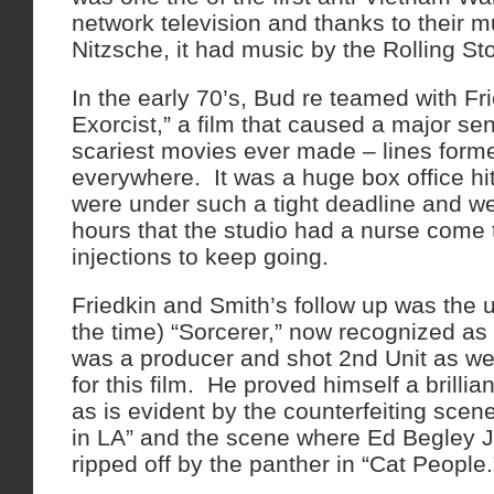
network television and thanks to their m
Nitzsche, it had music by the Rolling St
In the early 70’s, Bud re teamed with Fr
Exorcist,” a film that caused a major se
scariest movies ever made – lines form
everywhere. It was a huge box office hi
were under such a tight deadline and w
hours that the studio had a nurse come
injections to keep going.
Friedkin and Smith’s follow up was the 
the time) “Sorcerer,” now recognized a
was a producer and shot 2nd Unit as wel
for this film. He proved himself a brillia
as is evident by the counterfeiting scen
in LA” and the scene where Ed Begley J
ripped off by the panther in “Cat Peopl