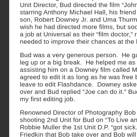
Unit Director, Bud directed the film “Jo
starring Anthony Michael Hall, his frie
son, Robert Downey Jr. and Uma Thurman 
wish he had directed more films, but soo
a job at Universal as their “film doctor,” 
needed to improve their chances at the 
Bud was a very generous person. He gav
leg up or a big break. He helped me as 
assisting him on a Downey film calle
agreed to edit it as long as he was free 
leave to edit Flashdance. Downey aske
over and Bud replied “Joe can do it.” 
my first editing job.
Renowned Director of Photography Bo
shooting 2nd Unit for Bud on “To Live a
Robbie Muller the 1st Unit D.P. “got sic
Friedkin that Bob take over and Bob will 