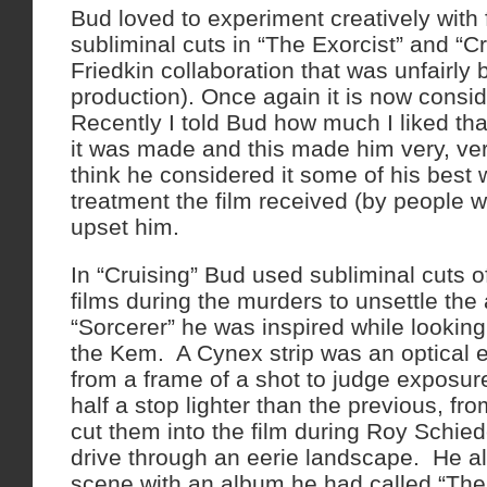
Bud loved to experiment creatively with
subliminal cuts in “The Exorcist” and “Cr
Friedkin collaboration that was unfairly
production). Once again it is now consi
Recently I told Bud how much I liked th
it was made and this made him very, ver
think he considered it some of his best
treatment the film received (by people w
upset him.
In “Cruising” Bud used subliminal cuts
films during the murders to unsettle the
“Sorcerer” he was inspired while looking
the Kem. A Cynex strip was an optical 
from a frame of a shot to judge exposu
half a stop lighter than the previous, fr
cut them into the film during Roy Schied
drive through an eerie landscape. He al
scene with an album he had called “The