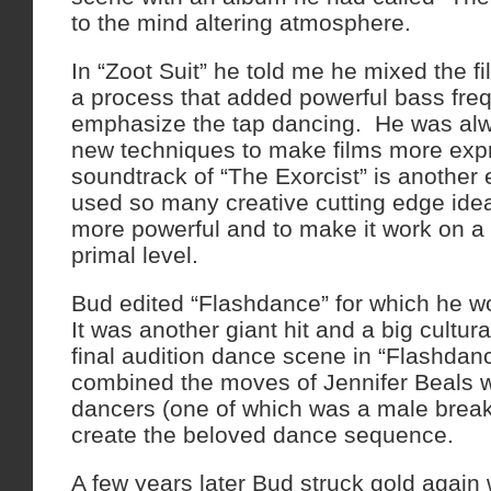
to the mind altering atmosphere.
In “Zoot Suit” he told me he mixed the f
a process that added powerful bass fre
emphasize the tap dancing. He was al
new techniques to make films more exp
soundtrack of “The Exorcist” is anothe
used so many creative cutting edge idea
more powerful and to make it work on a
primal level.
Bud edited “Flashdance” for which he 
It was another giant hit and a big cultura
final audition dance scene in “Flashda
combined the moves of Jennifer Beals wi
dancers (one of which was a male break
create the beloved dance sequence.
A few years later Bud struck gold again 