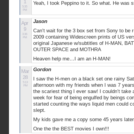
1
Yeah, I took Peppino to it. So what. He was s
5:35
PM
Jason
Apr
9
Can’t wait for the 3 box set from Sony to be 
3:36
2009 containing Widescreen prints of US ver
PM
original Japanese w/subtitles of H-MAN, BA
OUTER SPACE and MOTHRA
Heaven help me…I am an H-MAN!
Gordon
Mar
28
I saw the H-men on a black set one rainy Sa
5:13
afternoon with my friends when I was 7 years
PM
the scariest thing I ever saw! I couldn’t take
week for fear of being engulfed by beings com
started counting the ways liquid men could 
slept.
My kids gave me a copy some 45 years later
One the the BEST movies I own!!!