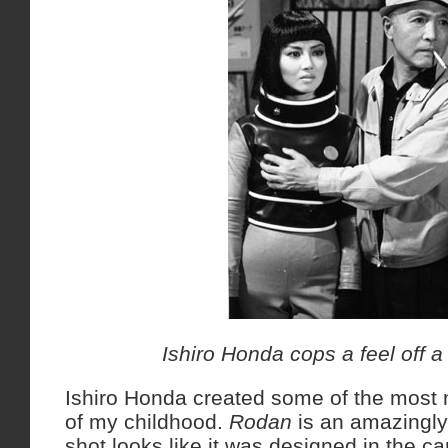
Ishiro Honda cops a feel off a
Ishiro Honda created some of the mos
of my childhood.
Rodan
is an amazingly
shot looks like it was designed in the c