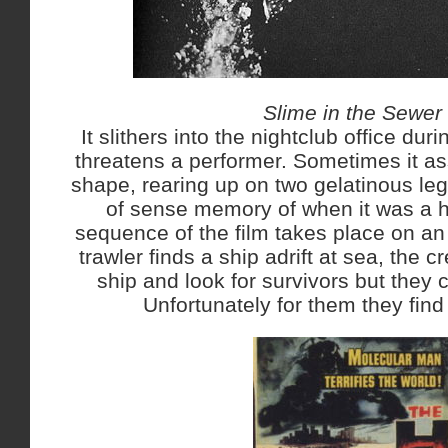
Slime in the Sewer
It slithers into the nightclub office dur
threatens a performer. Sometimes it 
shape, rearing up on two gelatinous l
of sense memory of when it was a 
sequence of the film takes place on a
trawler finds a ship adrift at sea, the 
ship and look for survivors but they 
Unfortunately for them they fin