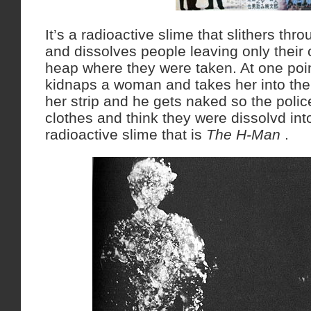
It’s a radioactive slime that slithers th
and dissolves people leaving only their c
heap where they were taken. At one poi
kidnaps a woman and takes her into th
her strip and he gets naked so the police
clothes and think they were dissolvd into
radioactive slime that is
The H-Man
.