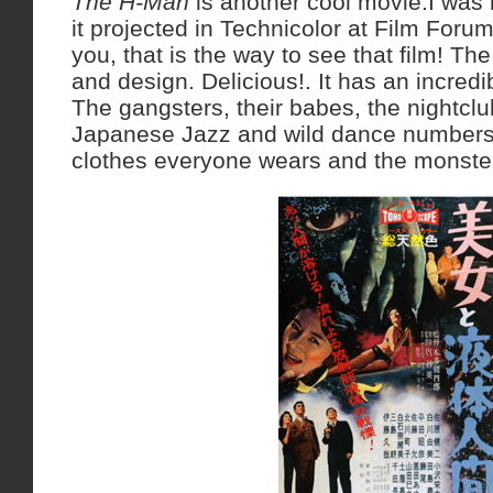
The H-Man
is another cool movie.I was
it projected in Technicolor at Film Forum
you, that is the way to see that film! Th
and design. Delicious!. It has an incredib
The gangsters, their babes, the nightcl
Japanese Jazz and wild dance numbers.
clothes everyone wears and the monste