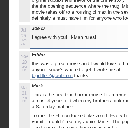
orginal subtext and flavor of the crime story 
the the opening sequence where the thug ‘Mi
movie takes off to a rousing climax in the se
definitely a must have film for anyone who lo
Joe D
Jul
25
I agree with you! H-Man rules!
11:09
AM
Eddie
Nov
20
this was a great movie and I would love to fin
2:42
anyone know’s where to get it write me at
PM
bigdiller2@aol.com
thanks
Mark
Mar
31
This is the first true horror movie I can rem
8:08
almost 4 years old when my brothers took me
PM
a Saturday matinee.
To me, the H-man looked like vomit. Everyth
vomit. I couldn’t eat my Junior Mints. The po
The floor of the movie house was sticky.