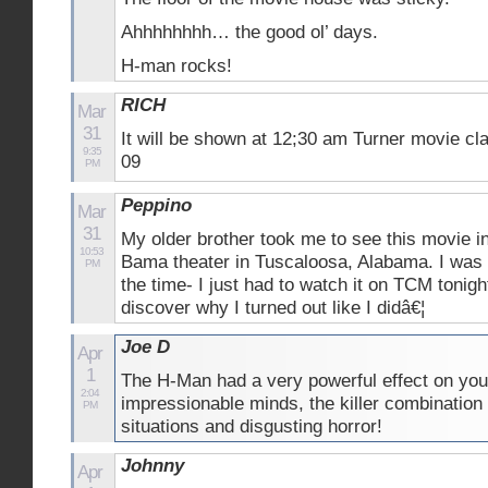
Ahhhhhhhh… the good ol’ days.
H-man rocks!
RICH
Mar
31
It will be shown at 12;30 am Turner movie cl
9:35
09
PM
Peppino
Mar
31
My older brother took me to see this movie i
10:53
Bama theater in Tuscaloosa, Alabama. I was 
PM
the time- I just had to watch it on TCM tonigh
discover why I turned out like I didâ€¦
Joe D
Apr
1
The H-Man had a very powerful effect on yo
2:04
impressionable minds, the killer combination
PM
situations and disgusting horror!
Johnny
Apr