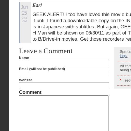
Earl
Jun
25
GEEK ALERT! I too have loved this movie bu
7:43
it until I found a downloadable copy on the I
AM
is in Japanese with subtitles. But again, G
H Man will be shown on 06/30/11 as part of 
to B/Drive-in movies. Get those recorders re
Leave a Comment
Spruce
tags.
Name
All co
Email (will not be published)
being
Website
*
= requ
Comment