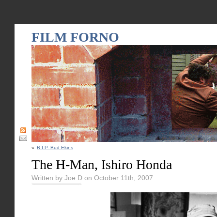
FILM FORNO
«
R.I.P. Bud Ekins
The H-Man, Ishiro Honda
Written by Joe D on October 11th, 2007