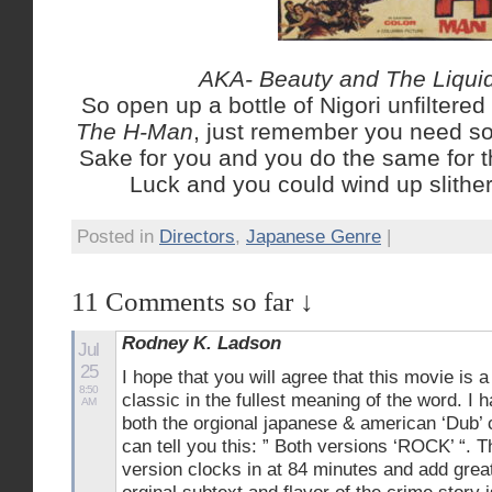
AKA- Beauty and The Liqui
So open up a bottle of Nigori unfilter
The H-Man
, just remember you need s
Sake for you and you do the same for 
Luck and you could wind up slither
Posted in
Directors
,
Japanese Genre
|
11 Comments so far ↓
Rodney K. Ladson
Jul
25
I hope that you will agree that this movie is a
8:50
classic in the fullest meaning of the word. I
AM
both the orgional japanese & american ‘Dub’ 
can tell you this: ” Both versions ‘ROCK’ “. 
version clocks in at 84 minutes and add great