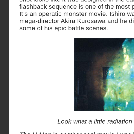
flashback sequence is one of the most 
It’s an operatic monster movie. Ishiro w
mega-director Akira Kurosawa and he di
some of his epic battle scenes.
Look what a little radiatio