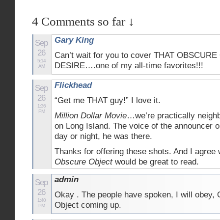
4 Comments so far ↓
Gary King
Sep
26
Can’t wait for you to cover THAT OBSCUR
5:14
DESIRE….one of my all-time favorites!!!
AM
Flickhead
Sep
26
“Get me THAT guy!” I love it.
1:36
PM
Million Dollar Movie
…we’re practically neighb
on Long Island. The voice of the announce
day or night, he was there.
Thanks for offering these shots. And I agree
Obscure Object
would be great to read.
admin
Sep
26
Okay . The people have spoken, I will obey,
1:40
Object coming up.
PM