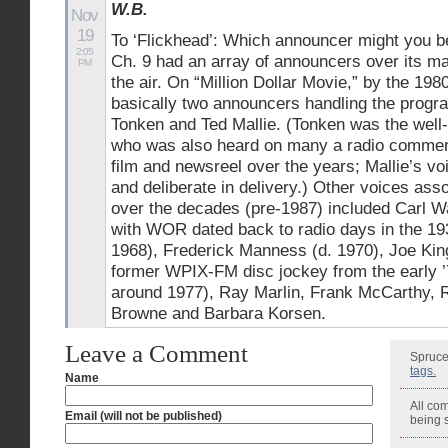
W.B.
Nov
19
To ‘Flickhead’: Which announcer might you be
2:05
Ch. 9 had an array of announcers over its 
PM
the air. On “Million Dollar Movie,” by the 198
basically two announcers handling the progra
Tonken and Ted Mallie. (Tonken was the well
who was also heard on many a radio commercia
film and newsreel over the years; Mallie’s v
and deliberate in delivery.) Other voices a
over the decades (pre-1987) included Carl W
with WOR dated back to radio days in the 19
1968), Frederick Manness (d. 1970), Joe Kin
former WPIX-FM disc jockey from the early ’
around 1977), Ray Marlin, Frank McCarthy, 
Browne and Barbara Korsen.
Leave a Comment
Spruce
tags.
Name
All co
Email (will not be published)
being