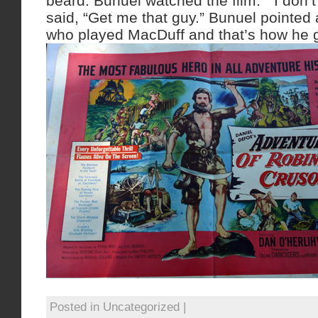
beard. Bunuel watched the film. ” I don’
said, “Get me that guy.” Bunuel pointed 
who played MacDuff and that’s how he go
Posted in Uncategorized |