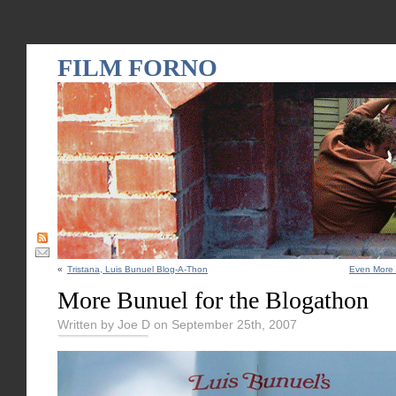
FILM FORNO
«
Tristana, Luis Bunuel Blog-A-Thon
Even More 
More Bunuel for the Blogathon
Written by Joe D on September 25th, 2007