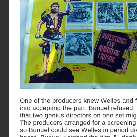
One of the producers knew Welles and fe
into accepting the part. Bunuel refuse
that two genius directors on one set migh
The producers arranged for a screening
so Bunuel could see Welles in period dr