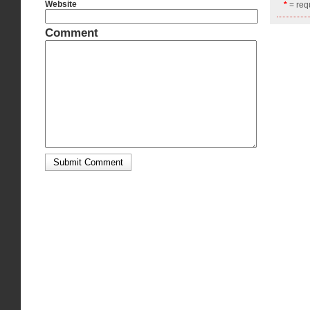
Website
*
= requ
Comment