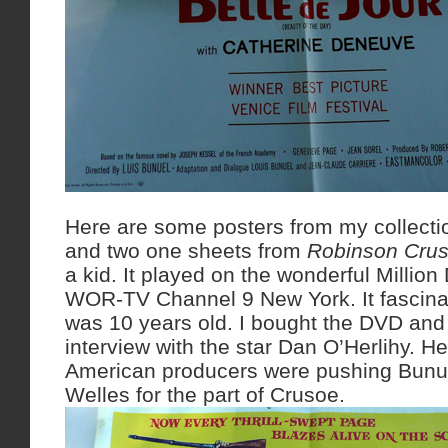
Here are some posters from my collecti
and two one sheets from
Robinson Cru
a kid. It played on the wonderful Million
WOR-TV Channel 9 New York. It fascin
was 10 years old. I bought the DVD and 
interview with the star Dan O’Herlihy. He
American producers were pushing Bunue
Welles for the part of Crusoe.