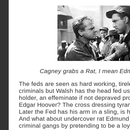
Cagney grabs a Rat, I mean Ed
The feds are seen as hard working, tirel
criminals but Walsh has the head fed us
holder, an effeminate if not depraved prop
Edgar Hoover? The cross dressing tyran
Later the Fed has his arm in a sling, is
And what about undercover rat Edmund O’
criminal gangs by pretending to be a loya