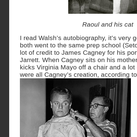
Raoul and his cat
I read Walsh’s autobiography, it’s very 
both went to the same prep school (Seto
lot of credit to James Cagney for his po
Jarrett. When Cagney sits on his mothe
kicks Virginia Mayo off a chair and a lot 
were all Cagney’s creation, according t