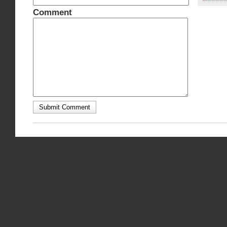
Comment