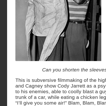
Can you shorten the sleeves 
This is subversive filmmaking of the hi
and Cagney show Cody Jarrett as a psyc
to his enemies, able to coolly blast a gu
trunk of a car, while eating a chicken l
“I’ll give you some air!” Blam, Blam, Bla