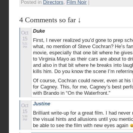
Posted in
Directors
,
Film Noir
|
4 Comments so far ↓
Duke
Oct
15
First, I never realized you’d gone to prep s
5:21
what, no mention of Steve Cochran? He’s fant
PM
movie, especially that one bit where he gives
to Virginia Mayo as their cars are about to dr
and also in that bit where he breaks into lau
kills him. Do you know the scene I’m referrin
Of course, Cochran could never, even at his
for Cagney. This, for me, Cagney’s best perf
with Brando in “On the Waterfront.”
Justine
Oct
15
Brilliant write-up for a great film. I had neve
5:36
the visual hints and allusions until you mentio
PM
be able to see the film with new eyes again