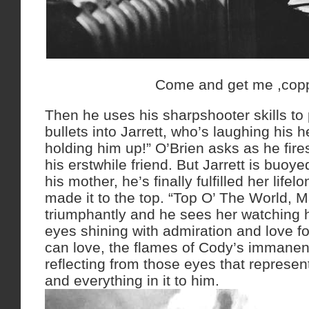
Come and get me ,cop
Then he uses his sharpshooter skills t
bullets into Jarrett, who’s laughing his 
holding him up!” O’Brien asks as he fire
his erstwhile friend. But Jarrett is buoye
his mother, he’s finally fulfilled her life
made it to the top. “Top O’ The World, M
triumphantly and he sees her watching h
eyes shining with admiration and love f
can love, the flames of Cody’s immanent
reflecting from those eyes that represen
and everything in it to him.