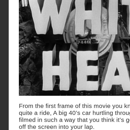
From the first frame of this movie you kn
quite a ride, A big 40’s car hurtling thro
filmed in such a way that you think it’s 
off the screen into your lap.