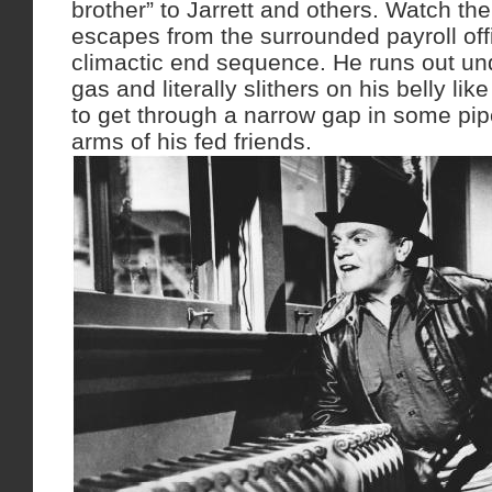
brother” to Jarrett and others. Watch th
escapes from the surrounded payroll off
climactic end sequence. He runs out und
gas and literally slithers on his belly li
to get through a narrow gap in some pip
arms of his fed friends.