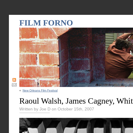
FILM FORNO
«
New Orleans Film Festival
Raoul Walsh, James Cagney, Whit
Written by Joe D on October 15th, 2007