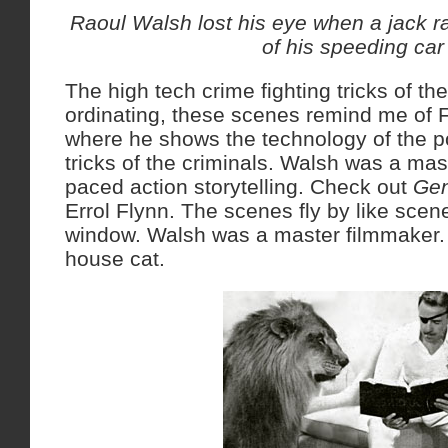
Raoul Walsh lost his eye when a jack ra
of his speeding car
The high tech crime fighting tricks of th
ordinating, these scenes remind me of F
where he shows the technology of the p
tricks of the criminals. Walsh was a mast
paced action storytelling. Check out
Gen
Errol Flynn. The scenes fly by like scene
window. Walsh was a master filmmaker. 
house cat.