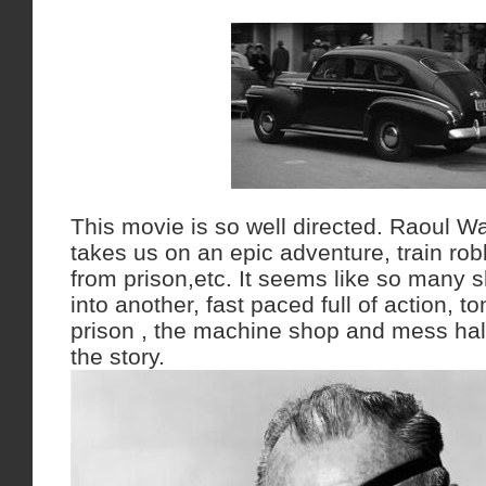
This movie is so well directed. Raoul Wa
takes us on an epic adventure, train rob
from prison,etc. It seems like so many 
into another, fast paced full of action, to
prison , the machine shop and mess hall 
the story.