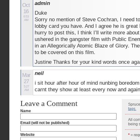
admin
Oct
16
Duke
6:53
Sorry no mention of Steve Cochran, I need to
AM
lobby card you have. And I agree he is great 
hurry to post this, I think I’ll write more ab
ushered in the gangster film with Public Enemy
in an Allegorically Atomic Blaze of Glory. There
to be covered on this film.
Justine Thanks for your kind words once aga
neil
Mar
27
i sit hour after hour of mind nunbing boredom
5:27
carnt they show at least every now and again
AM
Leave a Comment
Spruce
tags.
Name
All co
Email (will not be published)
being
Website
*
= requ