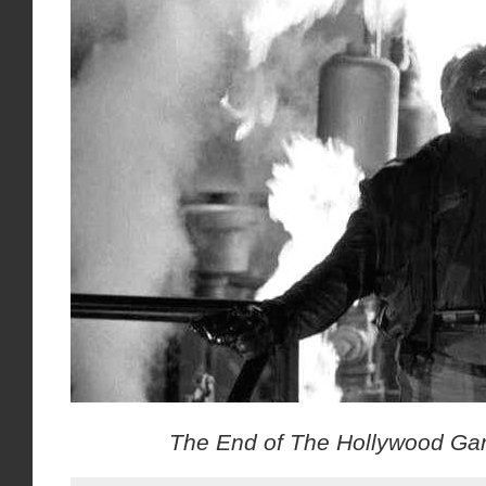
The End of The Hollywood Gan