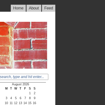
Home
About
Feed
August 2026
M
T
W
T
F
S
S
1
2
3
4
5
6
7
8
9
10
11
12
13
14
15
16