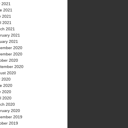
y 2021
e 2021
 2021
il 2021
ch 2021
ruary 2021
uary 2021
ember 2020
ember 2020
ober 2020
tember 2020
ust 2020
y 2020
e 2020
 2020
il 2020
ch 2020
ruary 2020
ember 2019
ober 2019