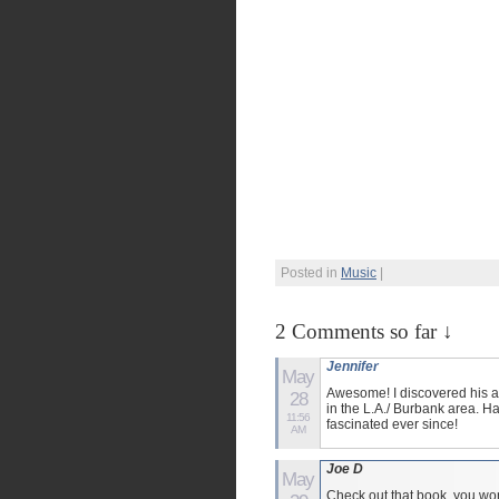
Posted in
Music
|
2 Comments so far ↓
Jennifer
May
Awesome! I discovered his al
28
in the L.A./ Burbank area. 
11:56
fascinated ever since!
AM
Joe D
May
Check out that book, you won