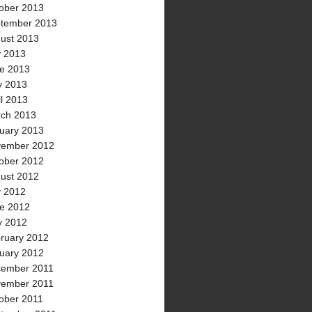
ober 2013
tember 2013
ust 2013
y 2013
e 2013
 2013
il 2013
ch 2013
uary 2013
ember 2012
ober 2012
ust 2012
y 2012
e 2012
 2012
ruary 2012
uary 2012
ember 2011
ember 2011
ober 2011