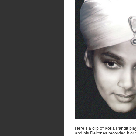
Here’s a clip of Korla Pandit pl
and his Deltones recorded it or