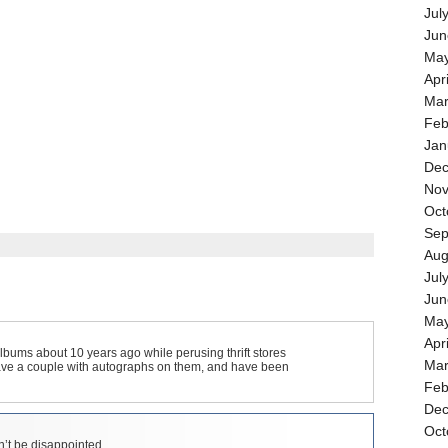
Jul
Jun
May
Apr
Mar
Feb
Jan
Dec
Nov
Oct
Sep
Aug
Jul
Jun
May
Apr
bums about 10 years ago while perusing thrift stores
Mar
Have a couple with autographs on them, and have been
Feb
Dec
Oct
’t be disappointed.