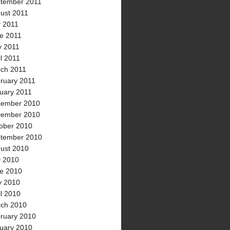
tember 2011
ust 2011
y 2011
e 2011
 2011
il 2011
ch 2011
ruary 2011
uary 2011
ember 2010
ember 2010
ober 2010
tember 2010
ust 2010
y 2010
e 2010
 2010
il 2010
ch 2010
ruary 2010
uary 2010