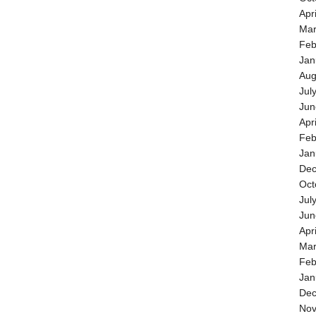
Apr
Mar
Feb
Jan
Aug
Jul
Jun
Apr
Feb
Jan
Dec
Oct
Jul
Jun
Apr
Mar
Feb
Jan
Dec
Nov