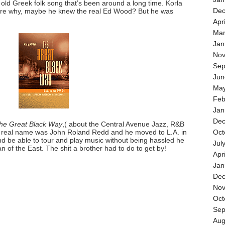
an old Greek folk song that’s been around a long time. Korla
Dec
sure why, maybe he knew the real Ed Wood? But he was
Apr
Mar
Jan
Nov
Sep
Jun
May
Feb
Jan
Dec
he Great Black Way
,( about the Central Avenue Jazz, R&B
is real name was John Roland Redd and he moved to L.A. in
Oct
and be able to tour and play music without being hassled he
Jul
 of the East. The shit a brother had to do to get by!
Apr
Jan
Dec
Nov
Oct
Sep
Aug