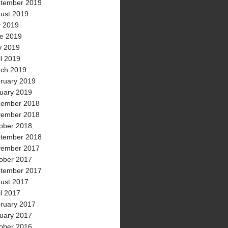
tember 2019
ust 2019
y 2019
e 2019
 2019
il 2019
ch 2019
ruary 2019
uary 2019
ember 2018
ember 2018
ober 2018
tember 2018
ember 2017
ober 2017
tember 2017
ust 2017
il 2017
ruary 2017
uary 2017
ober 2016