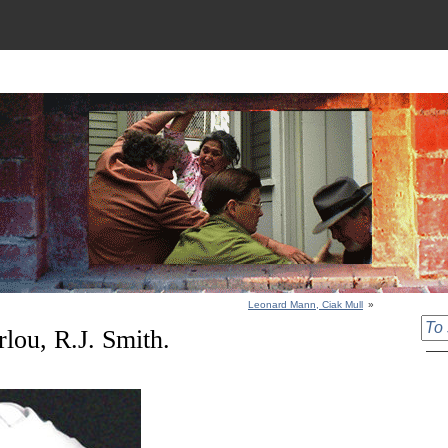
Leonard Mann, Ciak Mull
»
rlou, R.J. Smith.