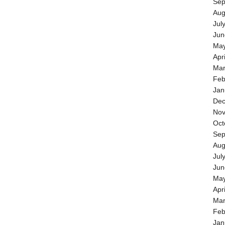
Sep
Aug
Jul
Jun
May
Apr
Mar
Feb
Jan
Dec
Nov
Oct
Sep
Aug
Jul
Jun
May
Apr
Mar
Feb
Jan