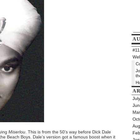
A
#112
Wel
Co
Jo
th
Ho
AR
Jul
Jun
Mar
Oct
Aug
aying
Miserlou
. This is from the 50’s way before Dick Dale
Feb
 the Beach Boys. Dale’s version got a famous boost when it
Jan