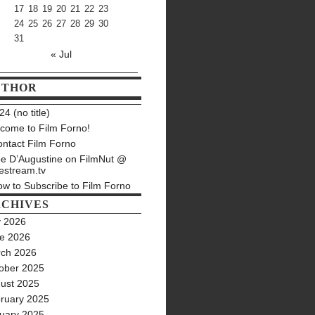
17
18
19
20
21
22
23
24
25
26
27
28
29
30
31
« Jul
UTHOR
4 (no title)
come to Film Forno!
ntact Film Forno
e D’Augustine on FilmNut @
estream.tv
w to Subscribe to Film Forno
CHIVES
y 2026
e 2026
ch 2026
ober 2025
ust 2025
ruary 2025
uary 2025