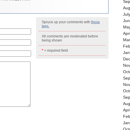
Sep
Aug
Jul
Jun
Spruce up your comments with
these
tags.
May
Apr
All comments are moderated before
Mar
being shown
Feb
*
= required field
Jan
Dec
Nov
Oct
Sep
Nov
Oct
Sep
Aug
Apr
Feb
Jan
Oct