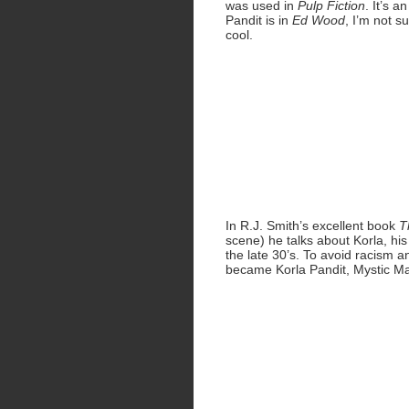
was used in
Pulp Fiction
. It’s 
Pandit is in
Ed Wood
, I’m not 
cool.
In R.J. Smith’s excellent book
T
scene) he talks about Korla, h
the late 30’s. To avoid racism 
became Korla Pandit, Mystic Man