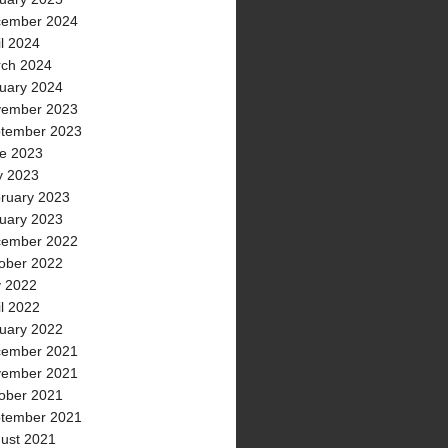
ember 2024
il 2024
ch 2024
uary 2024
ember 2023
tember 2023
e 2023
 2023
ruary 2023
uary 2023
ember 2022
ober 2022
y 2022
il 2022
uary 2022
ember 2021
ember 2021
ober 2021
tember 2021
ust 2021