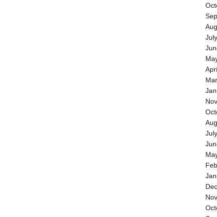
Oct
Sep
Aug
Jul
Jun
May
Apr
Mar
Jan
Nov
Oct
Aug
Jul
Jun
May
Feb
Jan
Dec
Nov
Oct