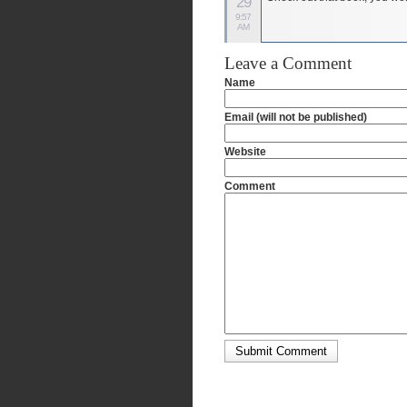
29
9:57
AM
Leave a Comment
Name
Email (will not be published)
Website
Comment