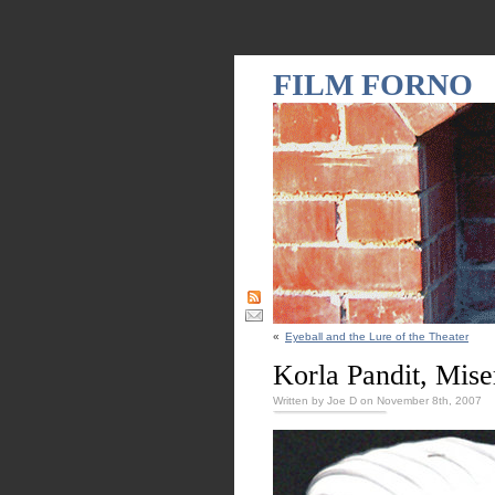
FILM FORNO
«
Eyeball and the Lure of the Theater
Korla Pandit, Mise
Written by Joe D on November 8th, 2007