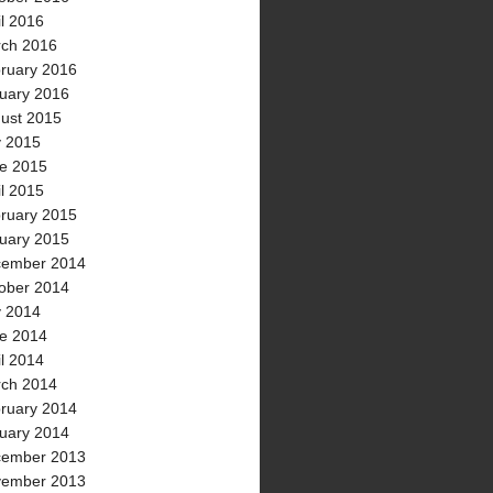
il 2016
ch 2016
ruary 2016
uary 2016
ust 2015
y 2015
e 2015
il 2015
ruary 2015
uary 2015
ember 2014
ober 2014
y 2014
e 2014
il 2014
ch 2014
ruary 2014
uary 2014
ember 2013
ember 2013