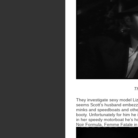
T
They investigate sexy model Liza
seems Scott’s husband embezzel
minks and speedboats and other
booty. Unfortunately for him he 
in her speedy motorboat he’s hoo
Noir Formula, Femme Fatale in n