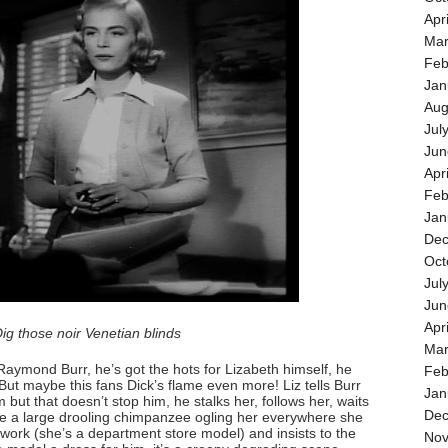
Apr
Mar
Feb
Jan
Aug
Jul
Jun
Apr
Feb
Jan
Dec
Oct
Jul
Jun
Apr
ig those noir Venetian blinds
Mar
 Raymond Burr, he’s got the hots for Lizabeth himself, he
Feb
ut maybe this fans Dick’s flame even more! Liz tells Burr
Jan
 but that doesn’t stop him, he stalks her, follows her, waits
Dec
ike a large drooling chimpanzee ogling her everywhere she
ork (she’s a department store model) and insists to the
Nov