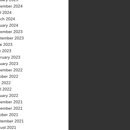
ember 2024
il 2024
ch 2024
uary 2024
ember 2023
tember 2023
e 2023
 2023
ruary 2023
uary 2023
ember 2022
ober 2022
y 2022
il 2022
uary 2022
ember 2021
ember 2021
ober 2021
tember 2021
ust 2021