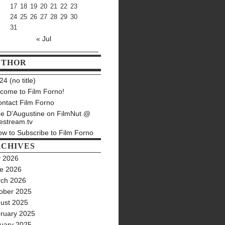
17
18
19
20
21
22
23
24
25
26
27
28
29
30
31
« Jul
UTHOR
4 (no title)
come to Film Forno!
ntact Film Forno
e D’Augustine on FilmNut @
estream.tv
w to Subscribe to Film Forno
CHIVES
y 2026
e 2026
ch 2026
ober 2025
ust 2025
ruary 2025
uary 2025