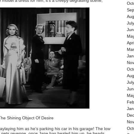
model a dress for him, it’s a creepy degrading scene,
Oct
Sep
Aug
Jul
Jun
May
Apr
Mar
Jan
Nov
Oct
Aug
Jul
Jun
May
Feb
Jan
Dec
The Shining Object Of Desire
Nov
Oct
 waylaying him as he’s parking his car in his garage! The low
ck gets revenge, once Jane has healed him up, he heads