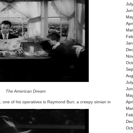
Jul
Jun
May
Apr
Mar
Feb
Jan
Dec
Nov
Oct
Sep
Aug
Jul
Jun
The American Dream
May
r, one of his operatives is Raymond Burr, a creepy simian in
Apr
Mar
Feb
Dec
Oct