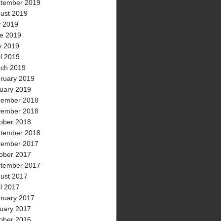
tember 2019
ust 2019
y 2019
e 2019
 2019
il 2019
ch 2019
ruary 2019
uary 2019
ember 2018
ember 2018
ober 2018
tember 2018
ember 2017
ober 2017
tember 2017
ust 2017
il 2017
ruary 2017
uary 2017
ober 2016