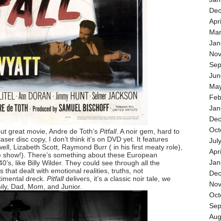
Dec
Apr
Mar
Jan
Nov
Sep
Jun
May
Feb
Jan
Dec
Oct
 but great movie, Andre de Toth’s
Pitfall
. A noir gem, hard to
laser disc copy, I don’t think it’s on DVD yet. It features
Jul
l, Lizabeth Scott, Raymond Burr ( in his first meaty role),
Apr
e show!). There’s something about these European
Jan
0’s, like Billy Wilder. They could see through all the
s that dealt with emotional realities, truths, not
Dec
imental dreck.
Pitfall
delivers, it’s a classic noir tale, we
Nov
ily, Dad, Mom, and Junior.
Oct
Sep
Aug