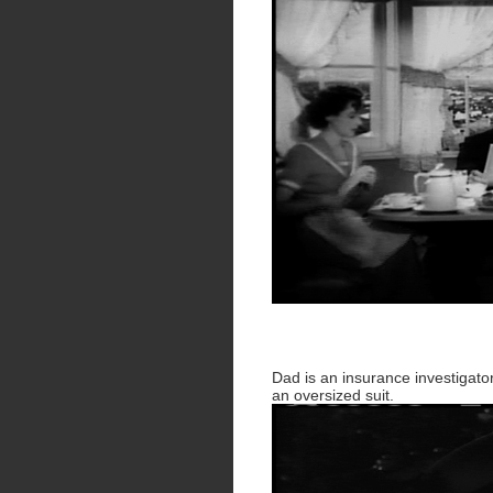
Dad is an insurance investigato
an oversized suit.