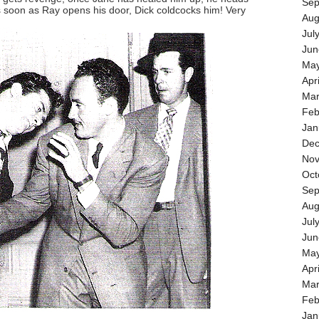
Sep
s soon as Ray opens his door, Dick coldcocks him! Very
Aug
Jul
Jun
May
Apr
Mar
Feb
Jan
Dec
Nov
Oct
Sep
Aug
Jul
Jun
May
Apr
Mar
Feb
Jan