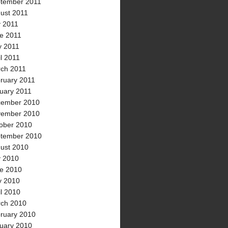
tember 2011
ust 2011
y 2011
e 2011
 2011
il 2011
ch 2011
ruary 2011
uary 2011
ember 2010
ember 2010
ober 2010
tember 2010
ust 2010
y 2010
e 2010
 2010
il 2010
ch 2010
ruary 2010
uary 2010