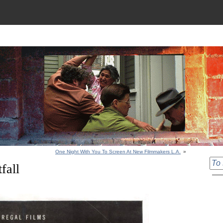
One Night With You To Screen At New Filmmakers L.A.
»
fall