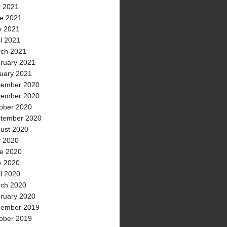
y 2021
e 2021
 2021
il 2021
ch 2021
ruary 2021
uary 2021
ember 2020
ember 2020
ober 2020
tember 2020
ust 2020
y 2020
e 2020
 2020
il 2020
ch 2020
ruary 2020
ember 2019
ober 2019