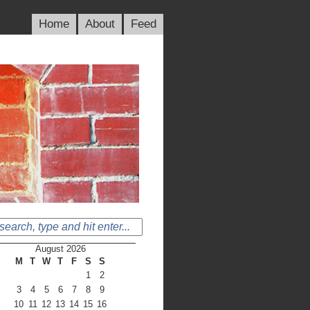
Home
About
Feed
August 2026
M
T
W
T
F
S
S
1
2
3
4
5
6
7
8
9
10
11
12
13
14
15
16