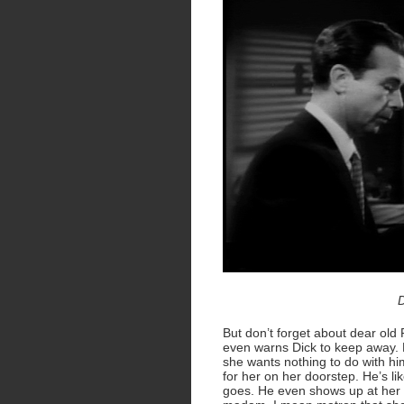
D
But don’t forget about dear old
even warns Dick to keep away. B
she wants nothing to do with him
for her on her doorstep. He’s l
goes. He even shows up at her w