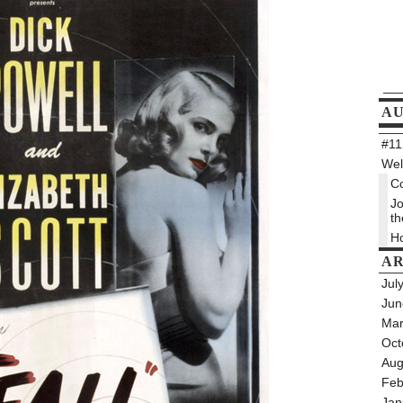
A
#112
Wel
Co
Jo
th
Ho
AR
Jul
Jun
Mar
Oct
Aug
Feb
Jan