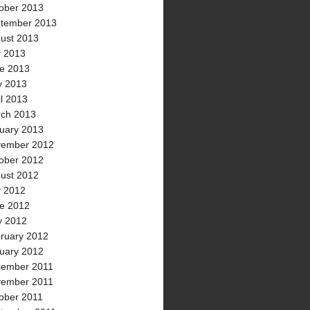
ober 2013
tember 2013
ust 2013
y 2013
e 2013
 2013
il 2013
ch 2013
uary 2013
ember 2012
ober 2012
ust 2012
y 2012
e 2012
 2012
ruary 2012
uary 2012
ember 2011
ember 2011
ober 2011