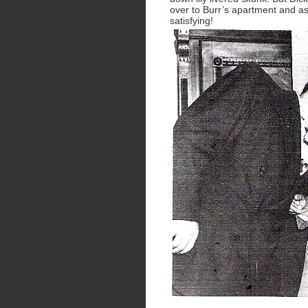
over to Burr’s apartment and a
satisfying!