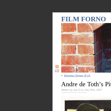
FILM FORNO
«
Sherman Torgan- R.I.P.
Andre de Toth’s Pit
Written by Joe D on July 25th, 2007