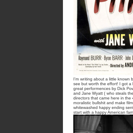
I’m writing about a little known
see but worth the effort! I got a 
great performences by Dick Powel
and Jane Wyatt ( who steals th
directors that came here in the 4
moralistic bullshit and make film
whitewashed happy ending sent
start with a happy American fam