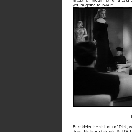
madam, I mean matron that she 
you’re going to love it!
Burr kicks the shit out of Dick,
down lily livered skunk! But Di