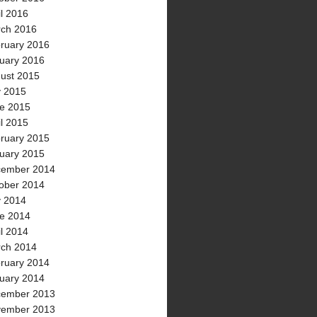
il 2016
ch 2016
ruary 2016
uary 2016
ust 2015
y 2015
e 2015
il 2015
ruary 2015
uary 2015
ember 2014
ober 2014
y 2014
e 2014
il 2014
ch 2014
ruary 2014
uary 2014
ember 2013
ember 2013