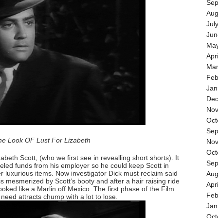
Sep
Aug
Jul
Jun
May
Apr
Mar
Feb
Jan
Dec
Nov
Oct
Sep
he Look OF Lust For Lizabeth
Nov
Oct
beth Scott, (who we first see in revealling short shorts). It
Sep
ed funds from his employer so he could keep Scott in
 luxurious items. Now investigator Dick must reclaim said
Aug
is mesmerized by Scott’s booty and after a hair raising ride
Apr
ked like a Marlin off Mexico. The first phase of the Film
Feb
eed attracts chump with a lot to lose.
Jan
Oct