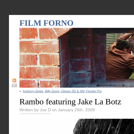
FILM FORNO
«
Anthony Zerbe, Billy Zoom, Citroen DS & SM, Fender Pro
Rambo featuring Jake La Botz
Written by Joe D on January 26th, 2008