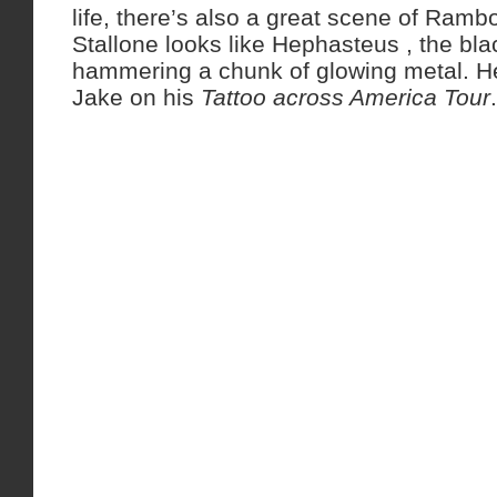
life, there’s also a great scene of Ramb
Stallone looks like Hephasteus , the bl
hammering a chunk of glowing metal. He
Jake on his
Tattoo across America Tour
.