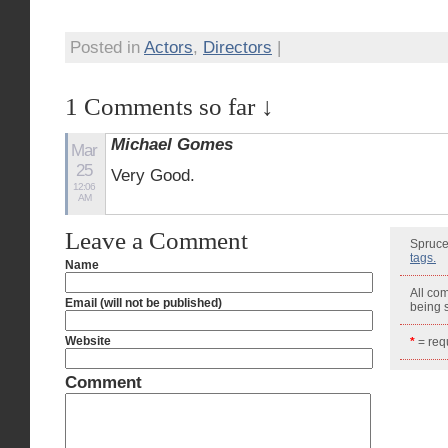
Posted in
Actors
,
Directors
|
1 Comments so far ↓
Michael Gomes
Mar
25
Very Good.
12:06
AM
Leave a Comment
Spruce
tags.
Name
All co
Email (will not be published)
being
Website
*
= requ
Comment