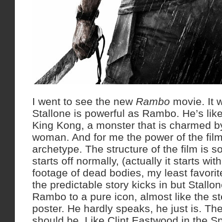
I went to see the new
Rambo
movie. It 
Stallone is powerful as Rambo. He’s lik
King Kong, a monster that is charmed by
woman. And for me the power of the film 
archetype. The structure of the film is so
starts off normally, (actually it starts w
footage of dead bodies, my least favorit
the predictable story kicks in but Stall
Rambo to a pure icon, almost like the st
poster. He hardly speaks, he just is. T
should be. Like Clint Eastwood in the S