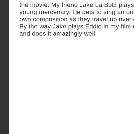
the movie. My friend Jake La Botz play
young mercenary. He gets to sing an ori
own composition as they travel up river
By the way Jake plays Eddie in my film
and does it amazingly well.