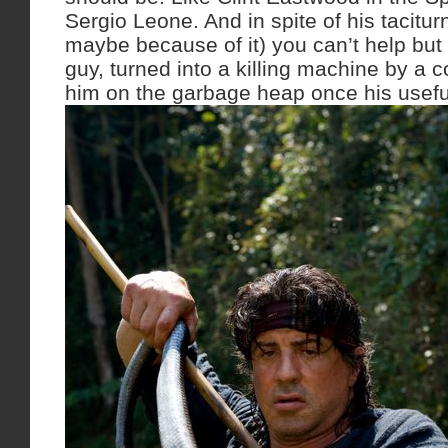
Sergio Leone. And in spite of his tacitur
maybe because of it) you can’t help but f
guy, turned into a killing machine by a c
him on the garbage heap once his usefu