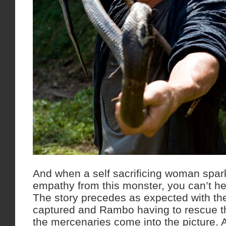
And when a self sacrificing woman spar
empathy from this monster, you can’t h
The story precedes as expected with th
captured and Rambo having to rescue t
the mercenaries come into the picture. A