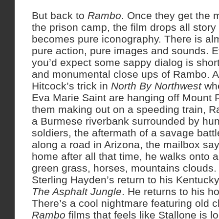
But back to
Rambo
. Once they get the m
the prison camp, the film drops all stor
becomes pure iconography. There is almo
pure action, pure images and sounds. 
you’d expect some sappy dialog is shor
and monumental close ups of Rambo. And
Hitcock’s trick in
North By Northwest
whe
Eva Marie Saint are hanging off Mount 
them making out on a speeding train, R
a Burmese riverbank surrounded by hun
soldiers, the aftermath of a savage battl
along a road in Arizona, the mailbox sa
home after all that time, he walks onto 
green grass, horses, mountains clouds.
Sterling Hayden’s return to his Kentucky
The Asphalt Jungle
. He returns to his 
There’s a cool nightmare featuring old c
Rambo
films that feels like Stallone is 