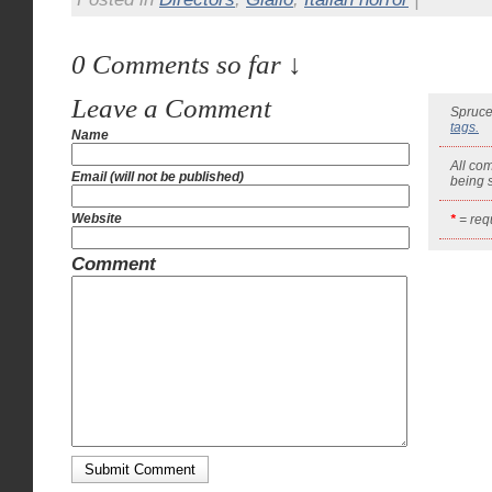
0 Comments so far ↓
Leave a Comment
Spruce
tags.
Name
All co
Email (will not be published)
being
Website
*
= requ
Comment