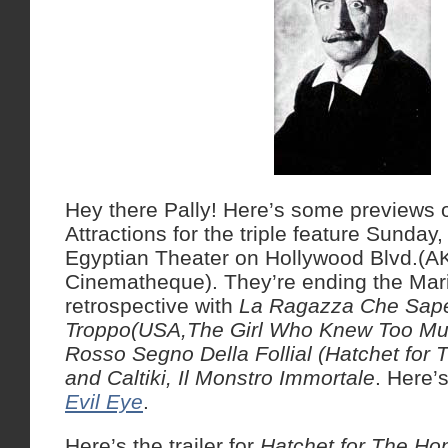
Hey there Pally! Here’s some previews
Attractions for the triple feature Sunday
Egyptian Theater on Hollywood Blvd.(
Cinematheque). They’re ending the Mar
retrospective with
La Ragazza Che Sap
Troppo(USA,The Girl Who Knew Too Much
Rosso Segno Della Follial (Hatchet fo
and Caltiki, Il Monstro Immortale
. Here’
Evil Eye
.
Here’s the trailer for
Hatchet for The H