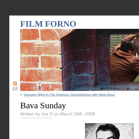
FILM FORNO
«
Saturday Night At The American Cinematheque with Mario Bava
Bava Sunday
Written by Joe D on March 18th, 2008