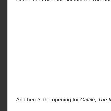
And here’s the opening for
Caltiki, The