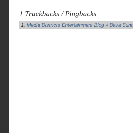
1 Trackbacks / Pingbacks
Media Districts Entertainment Blog » Bava Sun