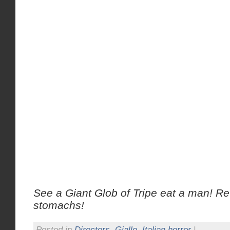
See a Giant Glob of Tripe eat a man! R
stomachs!
Posted in
Directors
,
Giallo
,
Italian horror
|