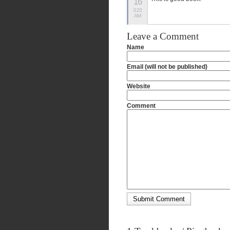
16
3:23
AM
Leave a Comment
Name
Email (will not be published)
Website
Comment