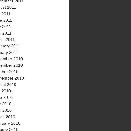
tember 2011
ust 2011
y 2011
e 2011
 2011
il 2011
ch 2011
ruary 2011
uary 2011
ember 2010
ember 2010
ober 2010
tember 2010
ust 2010
y 2010
e 2010
 2010
il 2010
ch 2010
ruary 2010
uary 2010