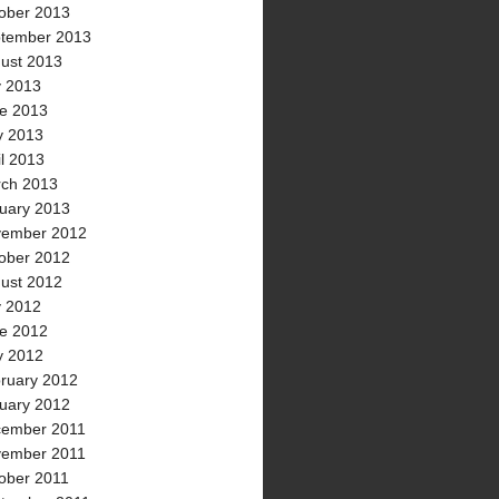
ober 2013
tember 2013
ust 2013
y 2013
e 2013
 2013
il 2013
ch 2013
uary 2013
ember 2012
ober 2012
ust 2012
y 2012
e 2012
 2012
ruary 2012
uary 2012
ember 2011
ember 2011
ober 2011