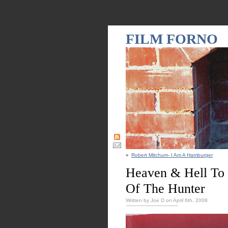
FILM FORNO
«
Robert Mitchum- I Am A Hamburger
Heaven & Hell To 
Of The Hunter
Written by Joe D on April 6th, 2008