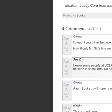
Mexican Lobby Card from the O
Posted in
Books
|
4 Comments so far ↓
Gloria
Apr
I thought you’d like the book
6
4:02
Now if only Mr. Gitt’s film 
PM
Joe D
Apr
I know some people at UCLA, I
6
be seen in some form. No ha
4:18
PM
Gloria
Apr
Aaah! Lucky guy! I hope I ca
6
11:47
PM
Nabin
May
This is good book.