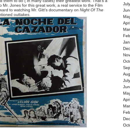
d them to do ( in many cases) their greatest work. That’s a
Jul
to Mr. Jones for this great work, a real service to the Film
rward to watching Mr. Gitt’s documentary on
Night Of The
Jun
tioned outtakes.
May
Apr
Mar
Feb
Jan
Dec
Nov
Oct
Sep
Aug
Jul
Jun
May
Apr
Mar
Feb
Dec
Oct