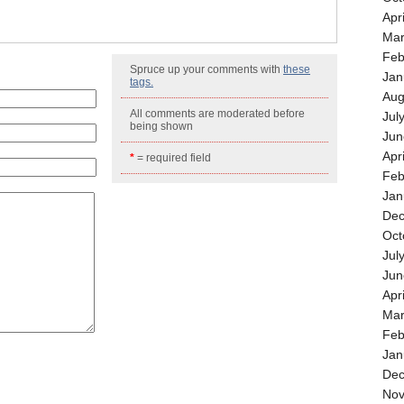
Apr
Mar
Feb
Spruce up your comments with
these
Jan
tags.
Aug
All comments are moderated before
Jul
being shown
Jun
Apr
*
= required field
Feb
Jan
Dec
Oct
Jul
Jun
Apr
Mar
Feb
Jan
Dec
Nov