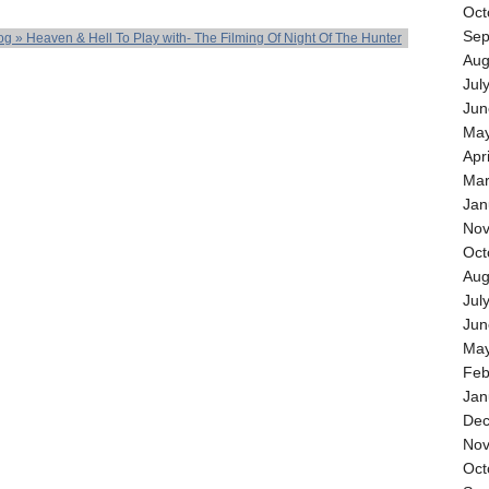
Oct
Sep
og » Heaven & Hell To Play with- The Filming Of Night Of The Hunter
Aug
Jul
Jun
May
Apr
Mar
Jan
Nov
Oct
Aug
Jul
Jun
May
Feb
Jan
Dec
Nov
Oct