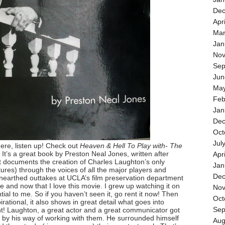
Dec
Apr
Mar
Jan
Nov
Sep
Jun
May
Feb
Jan
Dec
Oct
Jul
here, listen up! Check out
Heaven & Hell To Play with- The
. It’s a great book by Preston Neal Jones, written after
Apr
It documents the creation of Charles Laughton’s only
Jan
ictures) through the voices of all the major players and
Dec
unearthed outtakes at UCLA’s film preservation department
e and now that I love this movie. I grew up watching it on
Nov
ntial to me. So if you haven’t seen it, go rent it now! Then
Oct
pirational, it also shows in great detail what goes into
Sep
ant! Laughton, a great actor and a great communicator got
 by his way of working with them. He surrounded himself
Aug