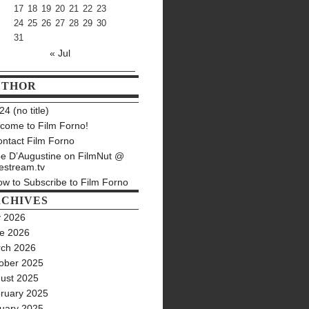
17
18
19
20
21
22
23
24
25
26
27
28
29
30
31
« Jul
UTHOR
4 (no title)
come to Film Forno!
ntact Film Forno
e D’Augustine on FilmNut @
estream.tv
w to Subscribe to Film Forno
CHIVES
y 2026
e 2026
ch 2026
ober 2025
ust 2025
ruary 2025
uary 2025