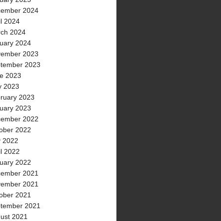
ember 2024
il 2024
ch 2024
uary 2024
ember 2023
tember 2023
e 2023
 2023
ruary 2023
uary 2023
ember 2022
ober 2022
y 2022
il 2022
uary 2022
ember 2021
ember 2021
ober 2021
tember 2021
ust 2021