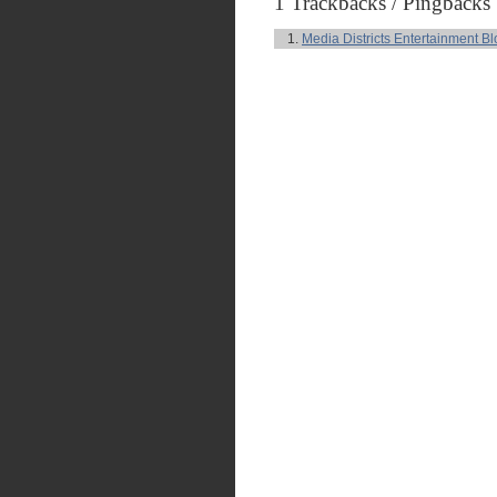
1 Trackbacks / Pingbacks
Media Districts Entertainment Bl