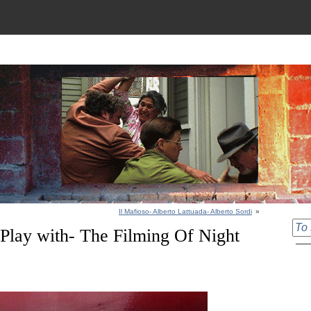
Il Mafioso- Alberto Lattuada- Alberto Sordi
»
Play with- The Filming Of Night