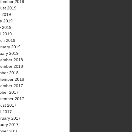
tember 2019
ust 2019
y 2019
e 2019
 2019
il 2019
ch 2019
ruary 2019
uary 2019
ember 2018
ember 2018
ober 2018
tember 2018
ember 2017
ober 2017
tember 2017
ust 2017
il 2017
ruary 2017
uary 2017
ober 2016