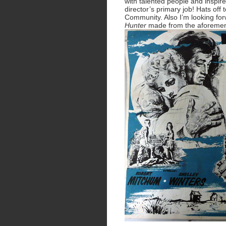
with talented people and inspire
director’s primary job! Hats off 
Community. Also I’m looking fo
Hunter
made from the aforemen