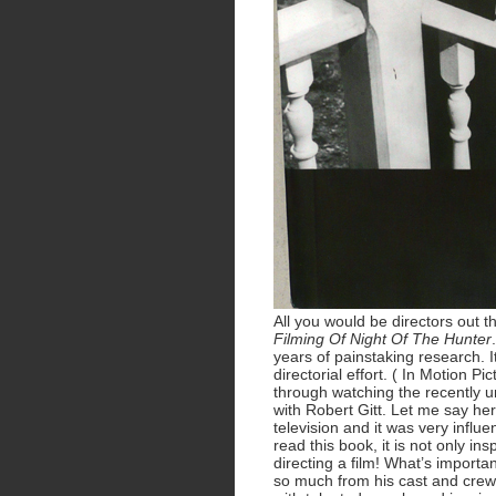
All you would be directors out t
Filming Of Night Of The Hunter
years of painstaking research. 
directorial effort. ( In Motion P
through watching the recently 
with Robert Gitt. Let me say her
television and it was very influe
read this book, it is not only ins
directing a film! What’s import
so much from his cast and crew