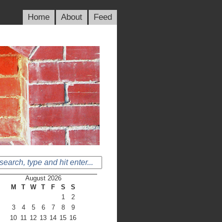
Home
About
Feed
August 2026
M
T
W
T
F
S
S
1
2
3
4
5
6
7
8
9
10
11
12
13
14
15
16