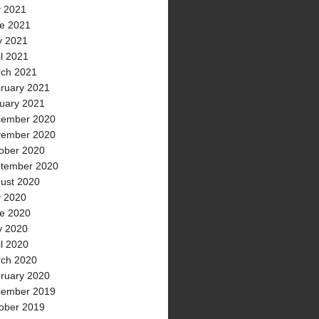
y 2021
e 2021
 2021
il 2021
ch 2021
ruary 2021
uary 2021
ember 2020
ember 2020
ober 2020
tember 2020
ust 2020
y 2020
e 2020
 2020
il 2020
ch 2020
ruary 2020
ember 2019
ober 2019