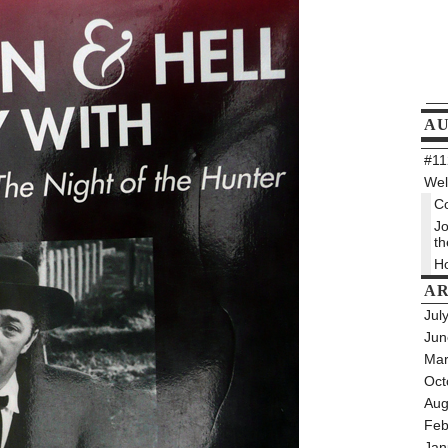
A
#112
Wel
Co
Jo
th
Ho
AR
Jul
Jun
Mar
Oct
Aug
Feb
Jan