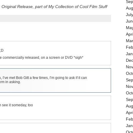
Sep
riginal Release, part of My Collection of Cool Film Stuff
Aug
Jul
Jun
May
Apr
Mar
Feb
 ;D
Jan
were commercially released, on a screen or DVD *sigh*
Dec
Nov
Oct
’ve met Bob Gitt a few times, I’m going to ask if it can
Sep
rm in asking.
Nov
Oct
Sep
n see it someday, too
Aug
Apr
Feb
Jan
Oct