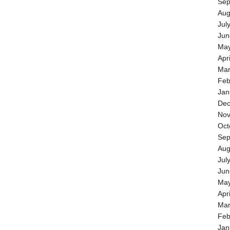
Sep
Aug
Jul
Jun
May
Apr
Mar
Feb
Jan
Dec
Nov
Oct
Sep
Aug
Jul
Jun
May
Apr
Mar
Feb
Jan