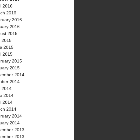
il 2016
ch 2016
ruary 2016
uary 2016
ust 2015
y 2015
e 2015
il 2015
ruary 2015
uary 2015
ember 2014
ober 2014
y 2014
e 2014
il 2014
ch 2014
ruary 2014
uary 2014
ember 2013
ember 2013