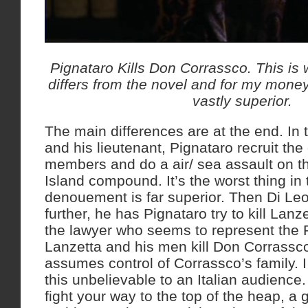
Pignataro Kills Don Corrassco. This is w
differs from the novel and for my money 
vastly superior.
The main differences are at the end. In
and his lieutenant, Pignataro recruit the
members and do a air/ sea assault on t
Island compound. It’s the worst thing in
denouement is far superior. Then Di Le
further, he has Pignataro try to kill Lan
the lawyer who seems to represent the 
Lanzetta and his men kill Don Corrassc
assumes control of Corrassco’s family. I
this unbelievable to an Italian audience
fight your way to the top of the heap, a g