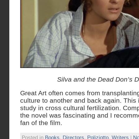
Silva and the Dead Don’s 
Great Art often comes from transplantin
culture to another and back again. This i
study in cross cultural fertilization. Com
the novel was fascinating and I recomm
fan of the film.
Posted in
Books
,
Directors
,
Poliziotto
,
Writers
|
No