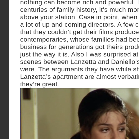
nothing can become rich and powerful. In 
centuries of family history, it’s much mor
above your station. Case in point, when
a lot of up and coming directors. A few
that they couldn’t get their films produce
contemporaries, whose families had been
business for generations got theirs produ
just the way it is. Also I was surprised a
scenes between Lanzetta and Daniello’
were. The arguments they have while s
Lanzetta’s apartment are almost verbati
they’re great.