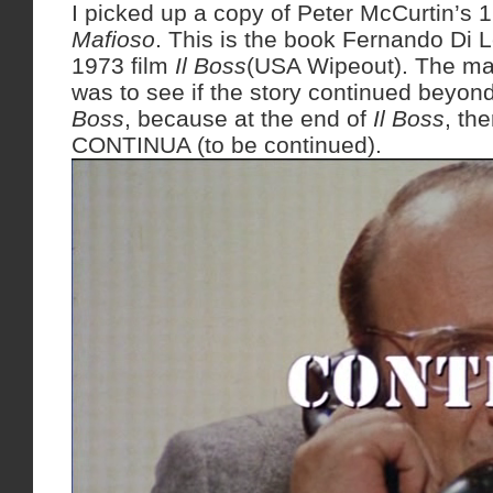
I picked up a copy of Peter McCurtin’s 
Mafioso
. This is the book Fernando Di L
1973 film
Il Boss
(USA Wipeout). The mai
was to see if the story continued beyon
Boss
, because at the end of
Il Boss
, the
CONTINUA (to be continued).