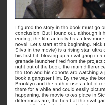
I figured the story in the book must go on
conclusion. But I found out, although it h
ending, the film actually has a few mor
novel. Let’s start at the beginning. Nick
Silva in the movie) is a rising star, ultra 
his first hit, blowing up a rival gang in 
grenade launcher fired from the projectio
right out of the book, the main differenc
the Don and his cohorts are watching a p
book a gangster film. By the way the bo
Brooklyn and the author uses a lot of real
there for a while and could easily pictu
happening, the movie takes place in Sic
differences are, the head of the rival ga