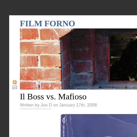
FILM FORNO
Il Boss vs. Mafioso
Written by Joe D on January 17th, 2008