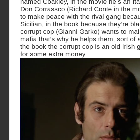
named Coakley, in the movie he’s an It
Don Corrassco (Richard Conte in the mo
to make peace with the rival gang becau
Sicilian, in the book because they’re bla
corrupt cop (Gianni Garko) wants to main
mafia that’s why he helps them, sort of a
the book the corrupt cop is an old Irish g
for some extra money.