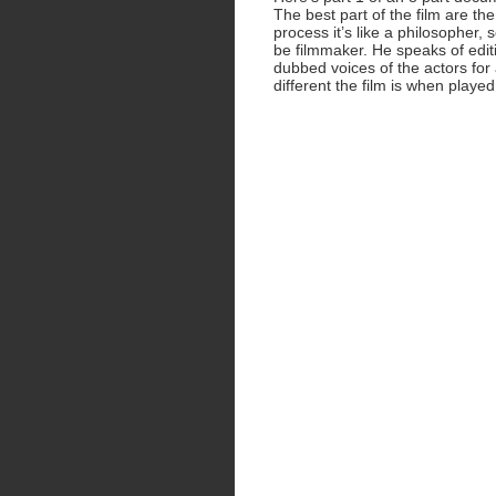
The best part of the film are th
process it’s like a philosopher,
be filmmaker. He speaks of edit
dubbed voices of the actors for
different the film is when played