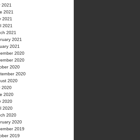
y 2021
e 2021
 2021
il 2021
ch 2021
ruary 2021
uary 2021
ember 2020
ember 2020
ober 2020
tember 2020
ust 2020
y 2020
e 2020
 2020
il 2020
ch 2020
ruary 2020
ember 2019
ober 2019