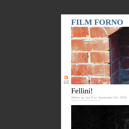
FILM FORNO
Fellini!
Written by Joe D on September 5th, 2009