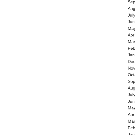
Sep
Aug
Jul
Jun
May
Apr
Mar
Feb
Jan
Dec
Nov
Oct
Sep
Aug
Jul
Jun
May
Apr
Mar
Feb
Jan