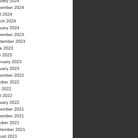
uary 2025
ember 2024
il 2024
ch 2024
uary 2024
ember 2023
tember 2023
e 2023
 2023
ruary 2023
uary 2023
ember 2022
ober 2022
y 2022
il 2022
uary 2022
ember 2021
ember 2021
ober 2021
tember 2021
ust 2021