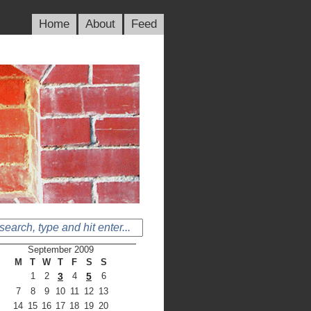
Home
About
Feed
September 2009
M
T
W
T
F
S
S
1
2
3
4
5
6
7
8
9
10
11
12
13
14
15
16
17
18
19
20