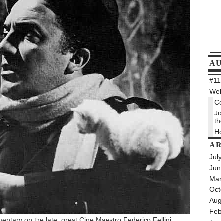
A
#112
Wel
Co
Jo
th
Ho
AR
Jul
Jun
Mar
Oct
Aug
Feb
entary on the late, great Cine Maestro Federico Fellini.