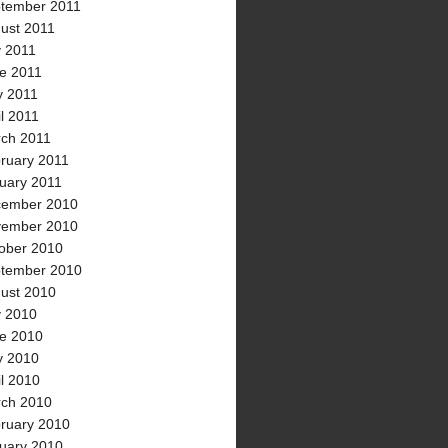
tember 2011
ust 2011
y 2011
e 2011
 2011
il 2011
ch 2011
ruary 2011
uary 2011
ember 2010
ember 2010
ober 2010
tember 2010
ust 2010
y 2010
e 2010
 2010
il 2010
ch 2010
ruary 2010
uary 2010