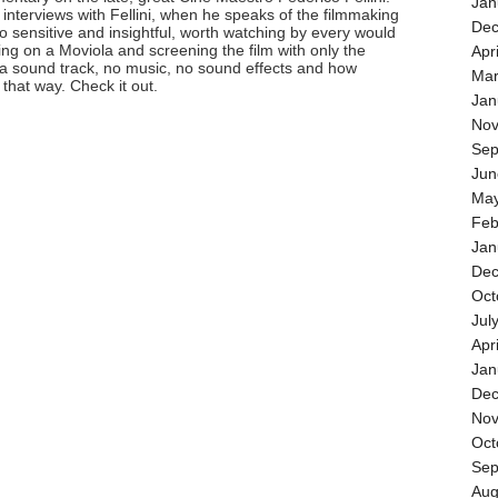
Jan
e interviews with Fellini, when he speaks of the filmmaking
Dec
 so sensitive and insightful, worth watching by every would
ing on a Moviola and screening the film with only the
Apr
 a sound track, no music, no sound effects and how
Mar
 that way. Check it out.
Jan
Nov
Sep
Jun
May
Feb
Jan
Dec
Oct
Jul
Apr
Jan
Dec
Nov
Oct
Sep
Aug