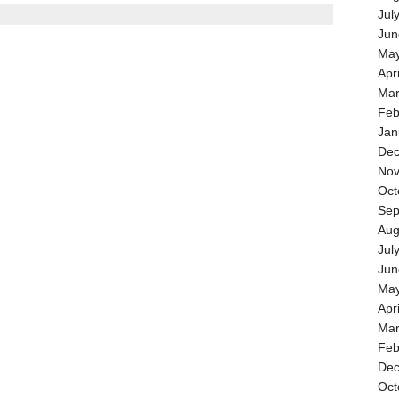
Jul
Jun
May
Apr
Mar
Feb
Jan
Dec
Nov
Oct
Sep
Aug
Jul
Jun
May
Apr
Mar
Feb
Dec
Oct