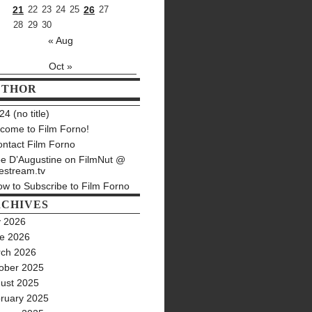
21
22
23
24
25
26
27
28
29
30
« Aug
Oct »
UTHOR
4 (no title)
come to Film Forno!
ntact Film Forno
e D’Augustine on FilmNut @
estream.tv
w to Subscribe to Film Forno
CHIVES
y 2026
e 2026
ch 2026
ober 2025
ust 2025
ruary 2025