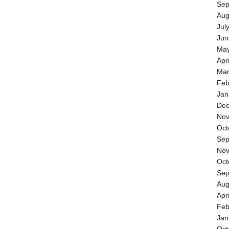
Sep
Aug
Jul
Jun
May
Apr
Mar
Feb
Jan
Dec
Nov
Oct
Sep
Nov
Oct
Sep
Aug
Apr
Feb
Jan