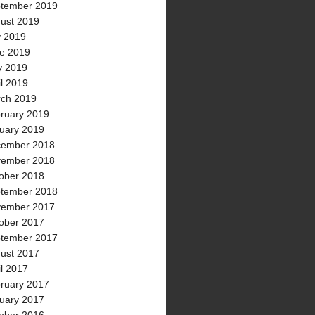
tember 2019
ust 2019
y 2019
e 2019
 2019
il 2019
ch 2019
ruary 2019
uary 2019
ember 2018
ember 2018
ober 2018
tember 2018
ember 2017
ober 2017
tember 2017
ust 2017
il 2017
ruary 2017
uary 2017