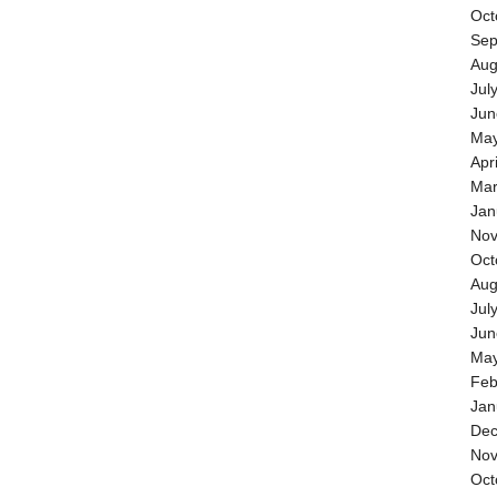
Oct
Sep
Aug
Jul
Jun
May
Apr
Mar
Jan
Nov
Oct
Aug
Jul
Jun
May
Feb
Jan
Dec
Nov
Oct