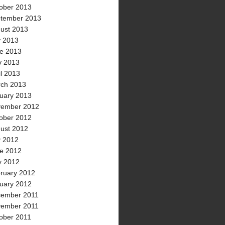
ober 2013
tember 2013
ust 2013
y 2013
e 2013
 2013
il 2013
ch 2013
uary 2013
ember 2012
ober 2012
ust 2012
y 2012
e 2012
 2012
ruary 2012
uary 2012
ember 2011
ember 2011
ober 2011