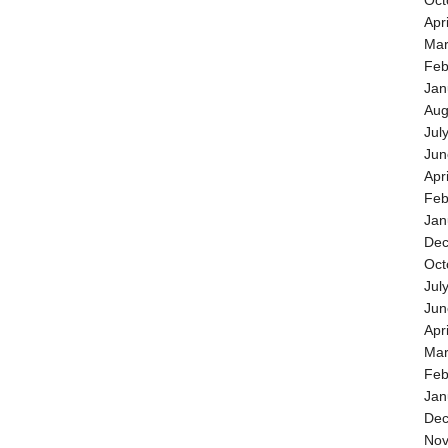
Oct
Apr
Mar
Feb
Jan
Aug
Jul
Jun
Apr
Feb
Jan
Dec
Oct
Jul
Jun
Apr
Mar
Feb
Jan
Dec
Nov