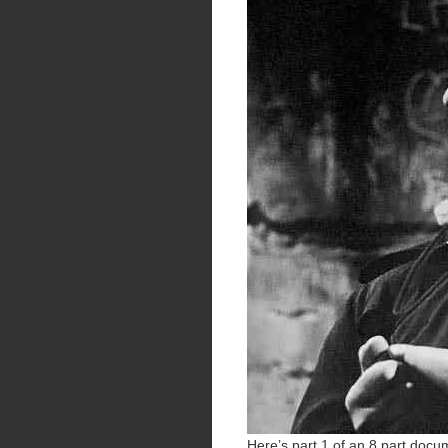
Here’s part 1 of an 8 part docum