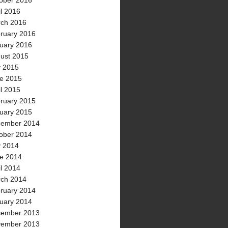
ober 2016
il 2016
ch 2016
ruary 2016
uary 2016
ust 2015
y 2015
e 2015
il 2015
ruary 2015
uary 2015
ember 2014
ober 2014
y 2014
e 2014
il 2014
ch 2014
ruary 2014
uary 2014
ember 2013
ember 2013