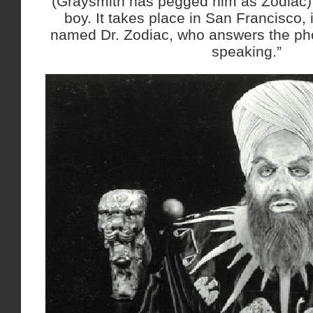
(Graysmith has pegged him as Zodiac) l
boy. It takes place in San Francisco, i
named Dr. Zodiac, who answers the pho
speaking.”