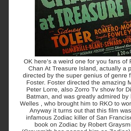
OK here’s a weird one for you fans of 
Chan At Treasure Island, actually a p
directed by the super genius of genre
Foster. Foster directed the amazing M
Peter Lorre, also Zorro Tv show for D
Batman, and was greatly admired by
Welles , who brought him to RKO to wor
Anyway it turns out that this film was
infamous Zodiac killer of San Francis
book on Zodiac by Robert Graysmit