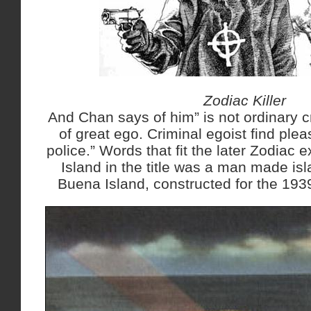
Zodiac Killer
And Chan says of him” is not ordinary c
of great ego. Criminal egoist find plea
police.” Words that fit the later Zodiac 
Island in the title was a man made isl
Buena Island, constructed for the 1939