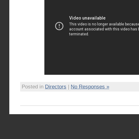
Posted in
Directors
|
No Responses »