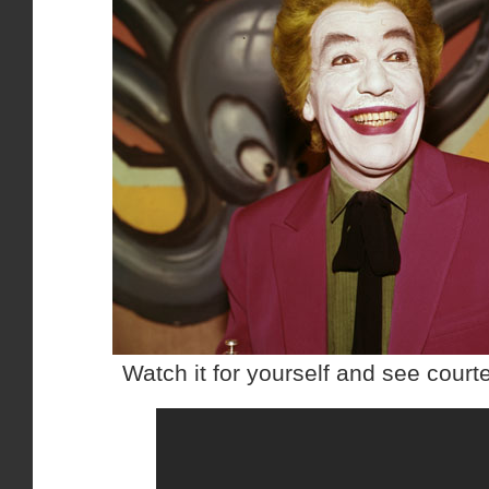
Watch it for yourself and see cour