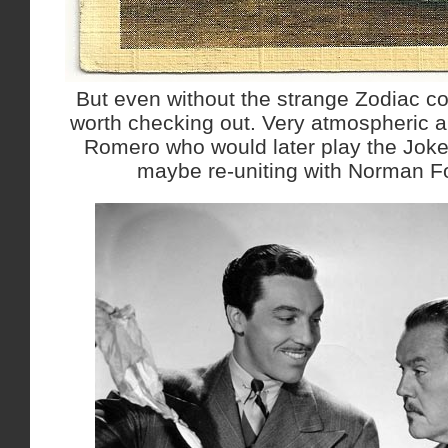
But even without the strange Zodiac con
worth checking out. Very atmospheric a
Romero who would later play the Jok
maybe re-uniting with Norman Fo