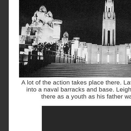
A lot of the action takes place there. L
into a naval barracks and base. Leig
there as a youth as his father wa