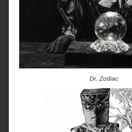
Dr. Zodiac