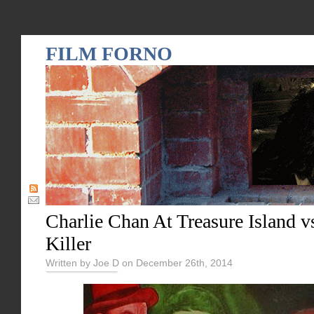
FILM FORNO
Charlie Chan At Treasure Island v
Killer
Written by Joe D on December 26th, 2014