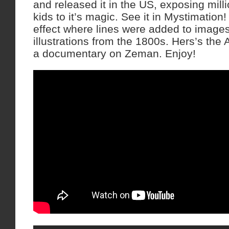
and released it in the US, exposing mill
kids to it’s magic. See it in Mystimation!
effect where lines were added to images
illustrations from the 1800s. Hers’s the 
a documentary on Zeman. Enjoy!