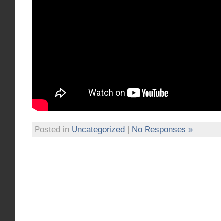
Posted in
Uncategorized
|
No Responses »