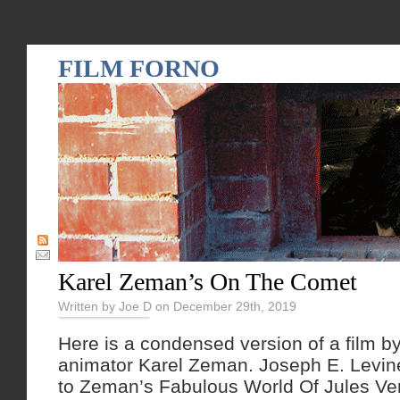
FILM FORNO
Karel Zeman’s On The Comet
Written by Joe D on December 29th, 2019
Here is a condensed version of a film b
animator Karel Zeman. Joseph E. Levine
to Zeman’s Fabulous World Of Jules Vern