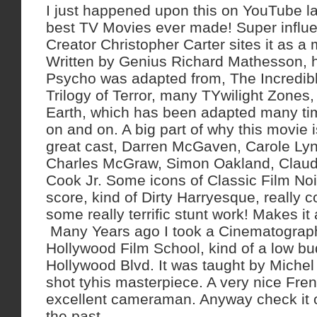
I just happened upon this on YouTube la
best TV Movies ever made! Super influen
Creator Christopher Carter sites it as a 
Written by Genius Richard Mathesson, 
Psycho was adapted from, The Incredib
Trilogy of Terror, many TYwilight Zone
Earth, which has been adapted many tim
on and on. A big part of why this movie 
great cast, Darren McGaven, Carole Lyn
Charles McGraw, Simon Oakland, Claud
Cook Jr. Some icons of Classic Film Noi
score, kind of Dirty Harryesque, really c
some really terrific stunt work! Makes it
Many Years ago I took a Cinematograph
Hollywood Film School, kind of a low bu
Hollywood Blvd. It was taught by Miche
shot tyhis masterpiece. A very nice Fr
excellent cameraman. Anyway check it ou
the past.