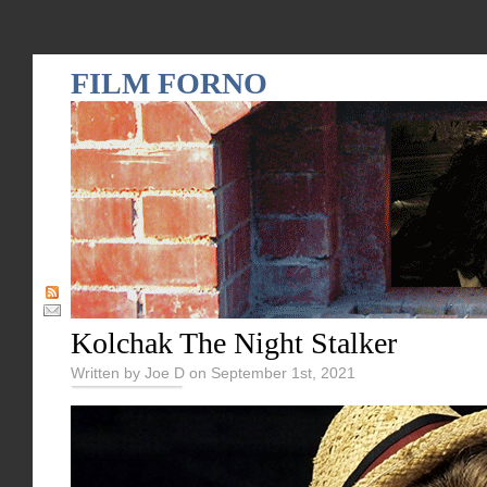
FILM FORNO
Kolchak The Night Stalker
Written by Joe D on September 1st, 2021