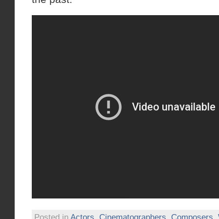
Posted in
Actors
,
Cinematographers
,
Composers
,