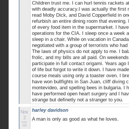
Children trust me. I can hurl tennis rackets 
with deadly accuracy.I was actually the firs
read Moby Dick, and David Copperfield in one
refurbish an entire dining room that evening. 
of every food item in the supermarket. I hav
operations for the CIA. I sleep once a week 
sleep in a chair. While on vacation in Canada
negotiated with a group of terrorists who had
The laws of physics do not apply to me. I bal
frolic, and my bills are all paid. On weekends 
participate in full contact origami. Years ago
of life but forgot to write it down. I have mad
course meals using only a toaster oven. I bre
have won bullfights in San Juan, cliff diving 
montevideo, and spelling bees in bulgaria. I 
have performed open heart surgery and I hav
strange but definetly not a stranger to you.
harley davidson
Nov
2
A man is only as good as what he loves.
5:31
AM