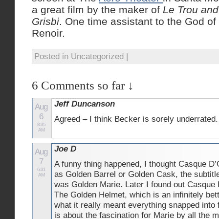
a great film by the maker of
Le Trou an
Grisbi
. One time assistant to the God o
Renoir.
Posted in Uncategorized |
6 Comments so far ↓
Jeff Duncanson
Aug
6
Agreed – I think Becker is sorely underrated.
8:35
AM
Joe D
Aug
7
A funny thing happened, I thought Casque D’
6:31
as Golden Barrel or Golden Cask, the subtitle
AM
was Golden Marie. Later I found out Casque
The Golden Helmet, which is an infinitely bett
what it really meant everything snapped into
is about the fascination for Marie by all the