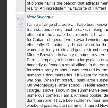
of blonde hair is the beacon that attracts men
reality. An incredible film, favorite of Truffa
NedaSweeque
May
26
I am a strange character.. I have been know
11:45
train stations on my lunch breaks, making t
AM
efficient in the area of heat retention. I transl
for Cuban refugees, I write award winning op
efficiently. Occasionally, I tread water for th
women with my erotic and godlike trombone p
Minute Brownies in twenty minutes. a veteran
Peru. Using only a hoe and a large glass of w
handedly defended a small village in the Am
ferocious army of ants. I was scouted by the 
numerous documentaries.If it wasnt for me we’
war one. When I’m bored, I build large suspe
On Wednesdays, after school, I repair electri
charge.I shovel snow in the summer.I’ve bee
numerous camels. I am a ruthless bookie. de
don’t perspire. I have been caller number ni
weekend passes. Last summer, I toured New 