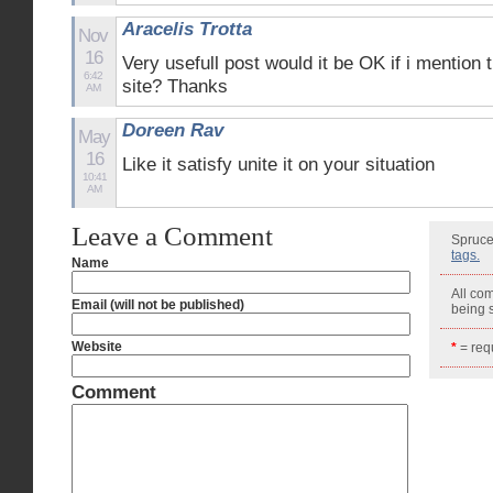
Aracelis Trotta
Nov
16
Very usefull post would it be OK if i mention 
6:42
site? Thanks
AM
Doreen Rav
May
16
Like it satisfy unite it on your situation
10:41
AM
Leave a Comment
Spruce
tags.
Name
All co
Email (will not be published)
being
Website
*
= requ
Comment