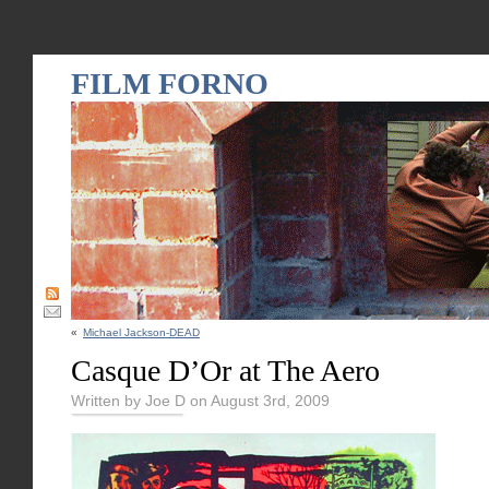
FILM FORNO
«
Michael Jackson-DEAD
Casque D’Or at The Aero
Written by Joe D on August 3rd, 2009