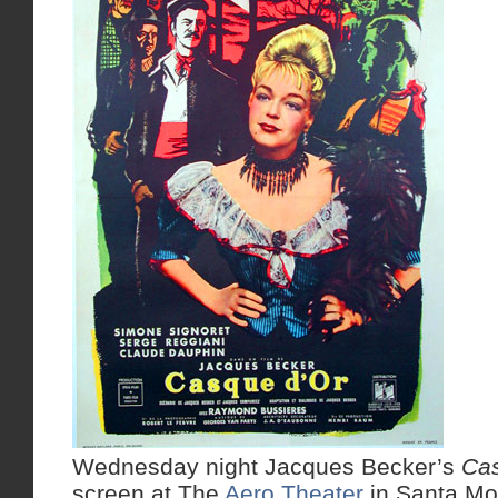
Wednesday night Jacques Becker’s
Ca
screen at The
Aero Theater
in Santa Mon