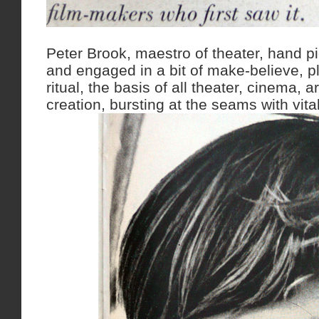
Peter Brook, maestro of theater, hand p
and engaged in a bit of make-believe, p
ritual, the basis of all theater, cinema, 
creation, bursting at the seams with vitali