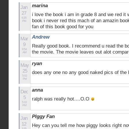
marina
Jan
27
i love the book i am in grade 8 and we red it w
6:35
book i never red this mach of an amazin book
PM
fan of this book good for you
Andrew
Mar
9
Really good book. I recommend u read the b
9:54
the movie. The movie leaves out alot compar
AM
ryan
May
25
does any one no any good naked pics of the
5:02
PM
anna
Dec
5
ralph was really hot….O.O
5:10
PM
PIggy Fan
Jan
12
Hey can you tell me how piggy looks right n
3:35