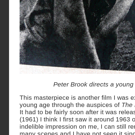
Peter Brook directs a young
This masterpiece is another film I was e
young age through the auspices of
The 
It had to be fairly soon after it was relea
(1961) I think I first saw it around 1963 
indelible impression on me, I can still 
many scenes and I have not seen it sinc