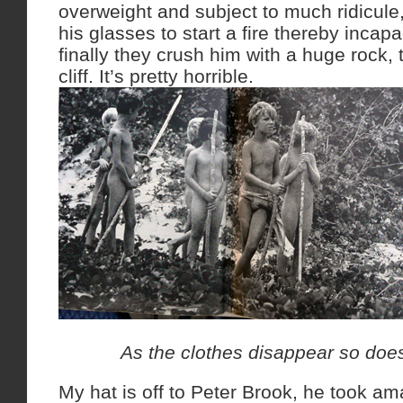
overweight and subject to much ridicule
his glasses to start a fire thereby incap
finally they crush him with a huge rock,
cliff. It’s pretty horrible.
As the clothes disappear so does
My hat is off to Peter Brook, he took a