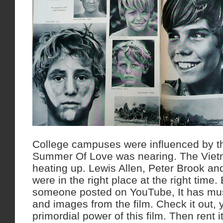
College campuses were influenced by th
Summer Of Love was nearing. The Vie
heating up. Lewis Allen, Peter Brook an
were in the right place at the right time.
someone posted on YouTube, It has mus
and images from the film. Check it out, y
primordial power of this film. Then rent it 