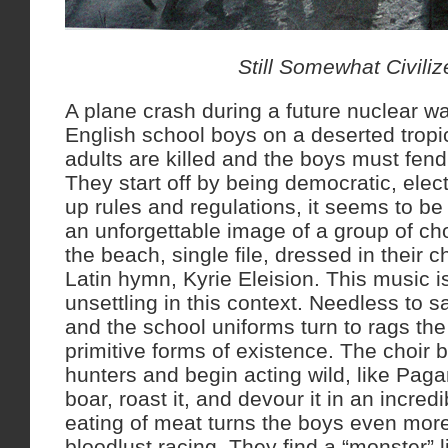
Still Somewhat Civiliz
A plane crash during a future nuclear wa
English school boys on a deserted tropica
adults are killed and the boys must fend
They start off by being democratic, elect
up rules and regulations, it seems to be
an unforgettable image of a group of c
the beach, single file, dressed in their c
Latin hymn, Kyrie Eleision. This music i
unsettling in this context. Needless to 
and the school uniforms turn to rags the
primitive forms of existence. The choir
hunters and begin acting wild, like Pagan
boar, roast it, and devour it in an incre
eating of meat turns the boys even more 
bloodlust racing. They find a “monster” l