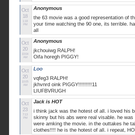
Anonymous
Oct
18
the 63 movie was a good representation of th
1:18
your time watching the 90 one, its terrible. h
PM
all
Anonymous
Oct
20
jkchouiwg RALPH!
10:04
Oifa horegh PIGGY!
AM
Loo
Oct
20
vqfeg3 RALPH!
10:05
jkhvnrd oink PIGGY!!!!!!!!!11
AM
LIUFBVRUGH
Jack is HOT
Oct
23
i think jack was the hotest of all. i loved his 
7:13
skinny but his abs were real visable. he was
PM
were amking the movie. in the outtakes he tak
clothes!!!! he is the hotest of all. i repeat, HOT