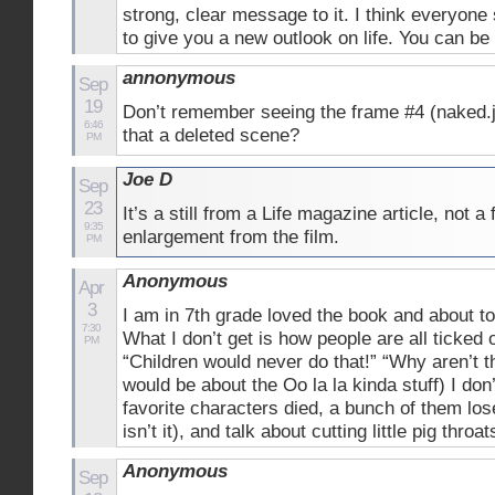
strong, clear message to it. I think everyone 
to give you a new outlook on life. You can b
annonymous
Sep
19
Don’t remember seeing the frame #4 (naked.j
6:46
that a deleted scene?
PM
Joe D
Sep
23
It’s a still from a Life magazine article, not a
9:35
enlargement from the film.
PM
Anonymous
Apr
3
I am in 7th grade loved the book and about t
7:30
What I don’t get is how people are all ticked 
PM
“Children would never do that!” “Why aren’t th
would be about the Oo la la kinda stuff) I don’
favorite characters died, a bunch of them lose
isn’t it), and talk about cutting little pig t
Anonymous
Sep