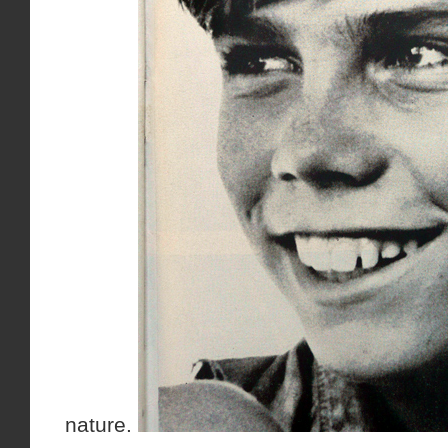
nature.