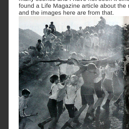
found a Life Magazine article about the 
and the images here are from that.