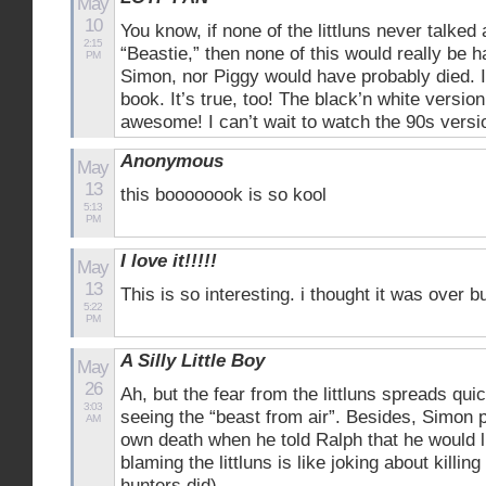
May
10
You know, if none of the littluns never talked
2:15
“Beastie,” then none of this would really be 
PM
Simon, nor Piggy would have probably died. I 
book. It’s true, too! The black’n white version
awesome! I can’t wait to watch the 90s versi
Anonymous
May
13
this boooooook is so kool
5:13
PM
I love it!!!!!
May
13
This is so interesting. i thought it was over
5:22
PM
A Silly Little Boy
May
26
Ah, but the fear from the littluns spreads quic
3:03
seeing the “beast from air”. Besides, Simon p
AM
own death when he told Ralph that he would l
blaming the littluns is like joking about killin
hunters did).