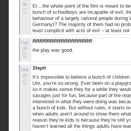
26
Er…the whole point of the film is meant to be 
7:23
bunch of schoolboys are incapable of evil, t
AM
behaviour of a largely rational people during
Germany)? The majority of them had no probl
least complicit with acts of evil – at least not 
RRRRRRRRRRRRRRRRR
Feb
28
the play was good.
4:40
PM
Steph
Mar
25
It’s impossible to believe a bunch of childr
4:10
Um, you’re so wrong. Ever been on a playgro
PM
so it makes sense they for a while they would
savages just for fun, because part of the re
interested in what they were doing was becau
a bunch of kids. But without rules, it starts 
when adults aren’t around to show them what
reason they’re kids is because they’re still 
haven’t learned all the things adults have lea