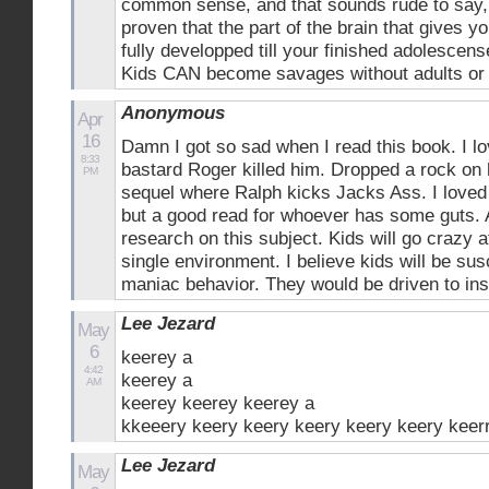
common sense, and that sounds rude to say, bu
proven that the part of the brain that gives 
fully developped till your finished adolescen
Kids CAN become savages without adults or 
Anonymous
Apr
16
Damn I got so sad when I read this book. I l
8:33
bastard Roger killed him. Dropped a rock on h
PM
sequel where Ralph kicks Jacks Ass. I loved t
but a good read for whoever has some guts.
research on this subject. Kids will go crazy a
single environment. I believe kids will be susc
maniac behavior. They would be driven to ins
Lee Jezard
May
6
keerey a
4:42
keerey a
AM
keerey keerey keerey a
kkeeery keery keery keery keery keery keer
Lee Jezard
May