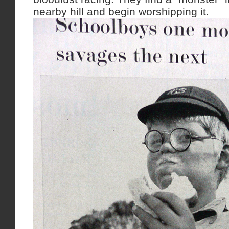
nearby hill and begin worshipping it.