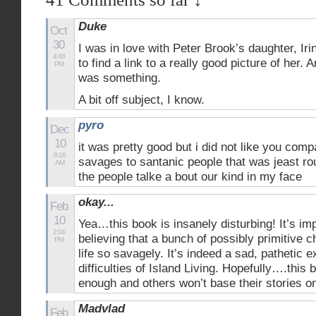
Duke
Oct
30
I was in love with Peter Brook’s daughter, Irin
4:48
to find a link to a really good picture of her.
PM
was something.
A bit off subject, I know.
pyro
Dec
10
it was pretty good but i did not like you comp
8:16
savages to santanic people that was jeast ro
AM
the people talke a bout our kind in my face
okay...
Feb
10
Yea…this book is insanely disturbing! It’s imp
2:04
believing that a bunch of possibly primitive 
PM
life so savagely. It’s indeed a sad, pathetic 
difficulties of Island Living. Hopefully….this 
enough and others won’t base their stories o
Madvlad
Feb