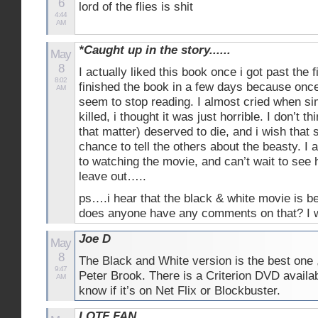
6
lord of the flies is shit
4:44
AM
*Caught up in the story......
May
8
I actually liked this book once i got past the f
8:02
finished the book in a few days because once 
AM
seem to stop reading. I almost cried when s
killed, i thought it was just horrible. I don’t t
that matter) deserved to die, and i wish that
chance to tell the others about the beasty. I 
to watching the movie, and can’t wait to see
leave out…..
ps….i hear that the black & white movie is be
does anyone have any comments on that? I 
Joe D
May
8
The Black and White version is the best one 
9:47
Peter Brook. There is a Criterion DVD availabl
AM
know if it’s on Net Flix or Blockbuster.
LOTF FAN