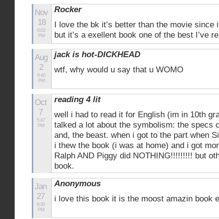
Rocker
Nov
18
I love the bk it’s better than the movie since
6:02
but it’s a exellent book one of the best I’ve r
PM
jack is hot-DICKHEAD
Aug
2
wtf, why would u say that u WOMO
6:40
PM
reading 4 lit
Oct
7
well i had to read it for English (im in 10th g
5:47
talked a lot about the symbolism: the specs c
PM
and, the beast. when i got to the part when S
i thew the book (i was at home) and i got mo
Ralph AND Piggy did NOTHING!!!!!!!!! but oth
book.
Anonymous
Jan
27
i love this book it is the moost amazin book 
6:30
PM