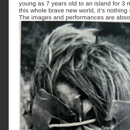
young as 7 years old to an island for 3
this whole brave new world, it’s nothing 
The images and performances are absol