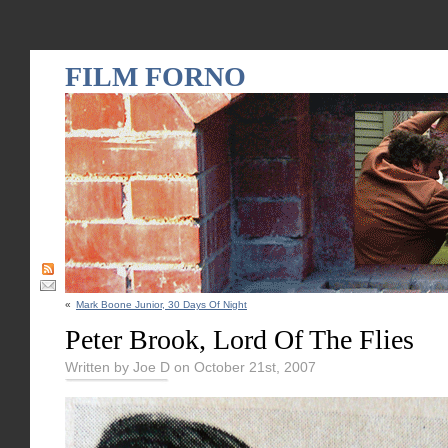
FILM FORNO
«
Mark Boone Junior, 30 Days Of Night
Peter Brook, Lord Of The Flies
Written by Joe D on October 21st, 2007