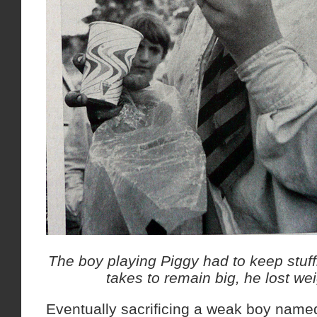
The boy playing Piggy had to keep stuf
takes to remain big, he lost w
Eventually sacrificing a weak boy named