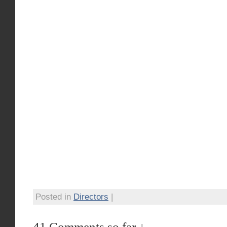
Posted in
Directors
|
41 Comments so far ↓