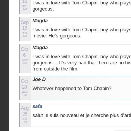
18
I was in love with Tom Chapin, boy who plays
9:23
gorgeous.
AM
Magda
Sep
18
I was in love with Tom Chapin, boy who plays
9:24
movie. He’s gorgeous.
AM
Magda
Oct
6
I was in love with Tom Chapin, boy who play
11:39
gorgeous… It’s very bad that there are no hi
AM
from outside the film.
Joe D
Oct
28
Whatever happened to Tom Chapin?
11:01
AM
safa
Aug
28
salut je suis nouveau et je cherche plus d’art
3:55
PM