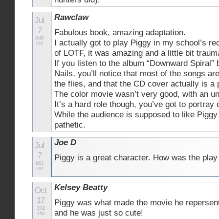
Rawclaw
Jul
7
Fabulous book, amazing adaptation.
8:46
I actually got to play Piggy in my school’s re
PM
of LOTF, it was amazing and a little bit traum
If you listen to the album “Downward Spiral”
Nails, you’ll notice that most of the songs ar
the flies, and that the CD cover actually is a 
The color movie wasn’t very good, with an un
It’s a hard role though, you’ve got to portray 
While the audience is supposed to like Piggy
pathetic.
Joe D
Jul
7
Piggy is a great character. How was the play
9:01
PM
Kelsey Beatty
Oct
17
Piggy was what made the movie he repersente
3:02
and he was just so cute!
PM