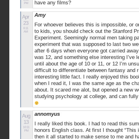
have any films?
PM
Amy
Apr
23
For whoever believes this is impossible, or o
6:11
to kids, you should check out the Stanford P
AM
Experiment. Seemingly normal men taking par
experiment that was supposed to last two w
after 6 days when everyone got carried away.
was 12, and something else interesting I’ve l
until about the age of 10 or 11, or 12 I’m unsu
difficult to differentiate between fantasy and r
interesting little fact. I really enjoyed this b
when I read it, I was the same age as the ch
about. It scared me alot, but opened a new w
studying psychology at college, and can fully
annomyus
Aug
13
I really liked this book. I had to read this s
10:11
honors English class. At first I thought “This
PM
then it all started to make sense to me and h