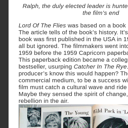
Ralph, the duly elected leader is hunte
the film’s end
Lord Of The Flies
was based on a book b
The article tells of the book’s history. It
book was first published in the USA in 19
all but ignored. The filmmakers went int
1959 before the 1959 Capricorn paperb
This paperback edition became a colle
bestseller, usurping
Catcher In The Rye
producer’s know this would happen? They
commercial medium, to be a success wit
film must catch a cultural wave and ride i
Maybe they sensed the spirit of change,
rebellion in the air.