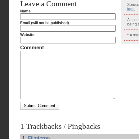
Leave a Comment
Spruce
tags.
Name
All co
Email (will not be published)
being
Website
*
= requ
Comment
1 Trackbacks / Pingbacks
Filmforno