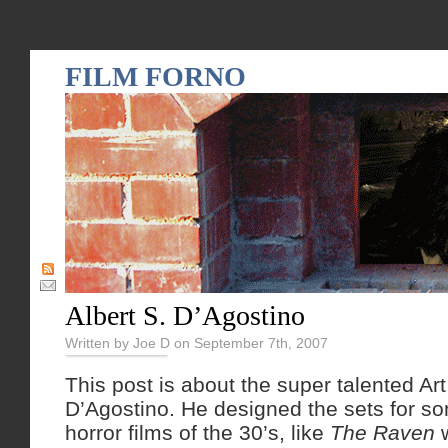
FILM FORNO
Albert S. D’Agostino
Written by Joe D on September 7th, 2007
This post is about the super talented Art
D’Agostino. He designed the sets for s
horror films of the 30’s, like
The Raven
w