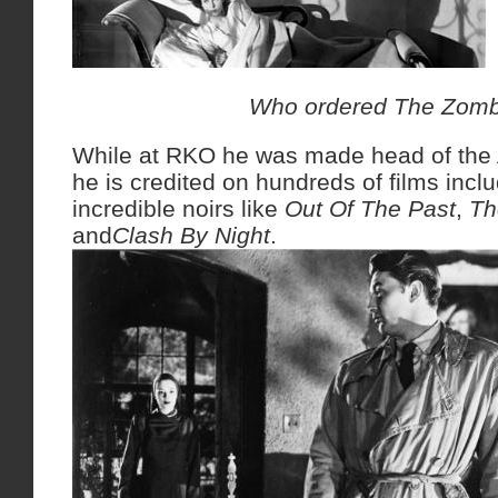
Who ordered The Zomb
While at RKO he was made head of the 
he is credited on hundreds of films inc
incredible noirs like
Out Of The Past
,
Th
and
Clash By Night
.