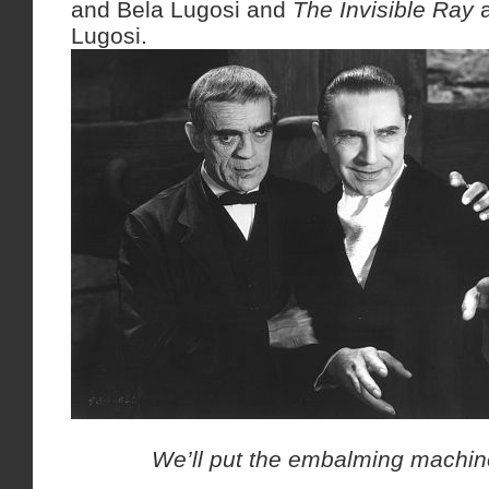
and Bela Lugosi and
The Invisible Ray
a
Lugosi.
We’ll put the embalming machine