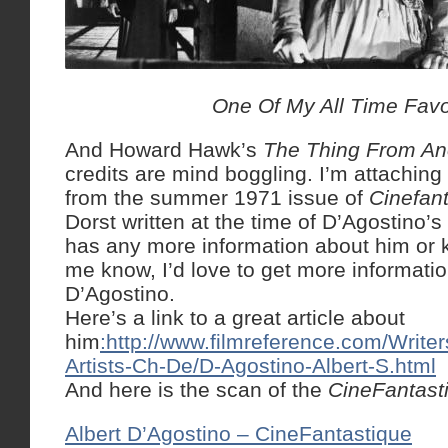
One Of My All Time Favo
And Howard Hawk’s
The Thing From An
credits are mind boggling. I’m attaching 
from the summer 1971 issue of
Cinefan
Dorst written at the time of D’Agostino’s
has any more information about him or 
me know, I’d love to get more informati
D’Agostino.
Here’s a link to a great article about
him
:http://www.filmreference.com/Write
Artists-Ch-De/D-Agostino-Albert-S.html
And here is the scan of the
CineFantast
Albert D’Agostino – CineFantastique