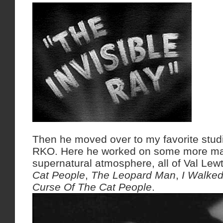
Then he moved over to my favorite stud
RKO. Here he worked on some more ma
supernatural atmosphere, all of Val Lew
Cat People
,
The Leopard Man
,
I Walke
Curse Of The Cat People
.