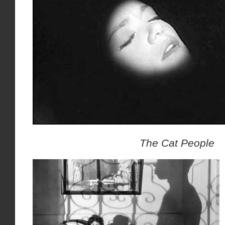
The Cat People