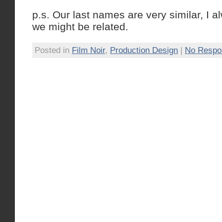
p.s. Our last names are very similar, I 
we might be related.
Posted in
Film Noir
,
Production Design
|
No Respo