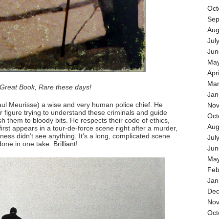
Oct
Sep
Aug
Jul
Jun
May
Apr
Mar
Great Book, Rare these days!
Jan
aul Meurisse) a wise and very human police chief. He
Nov
 figure trying to understand these criminals and guide
Oct
h them to bloody bits. He respects their code of ethics,
Aug
st appears in a tour-de-force scene right after a murder,
ess didn’t see anything. It’s a long, complicated scene
Jul
one in one take. Brilliant!
Jun
May
Feb
Jan
Dec
Nov
Oct