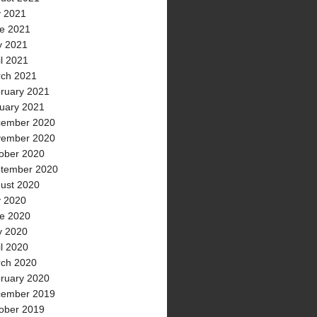
y 2021
e 2021
 2021
il 2021
ch 2021
ruary 2021
uary 2021
ember 2020
ember 2020
ober 2020
tember 2020
ust 2020
y 2020
e 2020
 2020
il 2020
ch 2020
ruary 2020
ember 2019
ober 2019