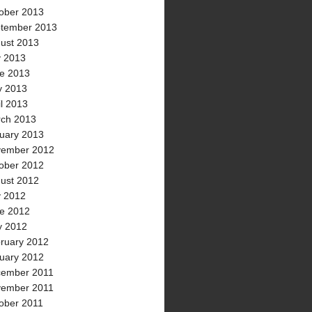
ober 2013
tember 2013
ust 2013
y 2013
e 2013
 2013
il 2013
ch 2013
uary 2013
ember 2012
ober 2012
ust 2012
y 2012
e 2012
 2012
ruary 2012
uary 2012
ember 2011
ember 2011
ober 2011