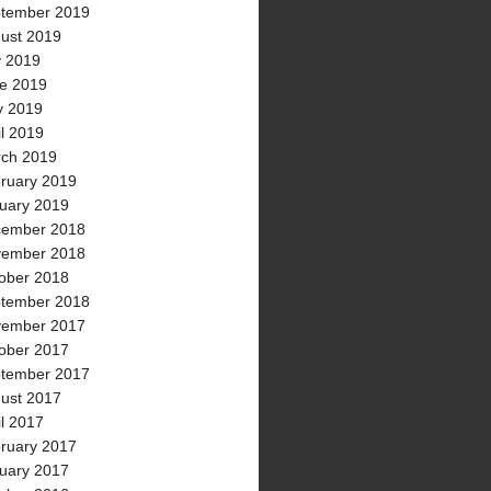
tember 2019
ust 2019
y 2019
e 2019
 2019
il 2019
ch 2019
ruary 2019
uary 2019
ember 2018
ember 2018
ober 2018
tember 2018
ember 2017
ober 2017
tember 2017
ust 2017
il 2017
ruary 2017
uary 2017