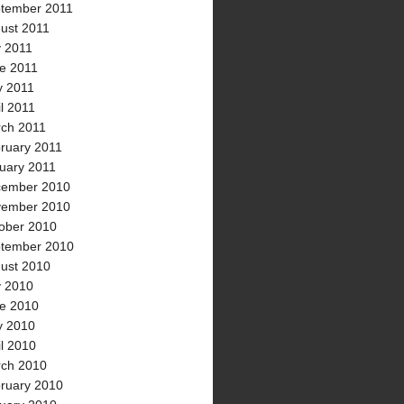
tember 2011
ust 2011
y 2011
e 2011
 2011
il 2011
ch 2011
ruary 2011
uary 2011
ember 2010
ember 2010
ober 2010
tember 2010
ust 2010
y 2010
e 2010
 2010
il 2010
ch 2010
ruary 2010