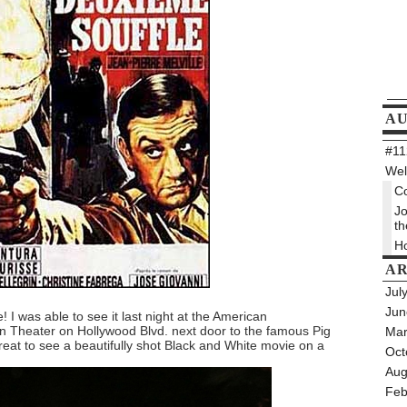
A
#112
Wel
Co
Jo
th
Ho
AR
Jul
Jun
! I was able to see it last night at the American
 Theater on Hollywood Blvd. next door to the famous Pig
Mar
treat to see a beautifully shot Black and White movie on a
Oct
Aug
Feb