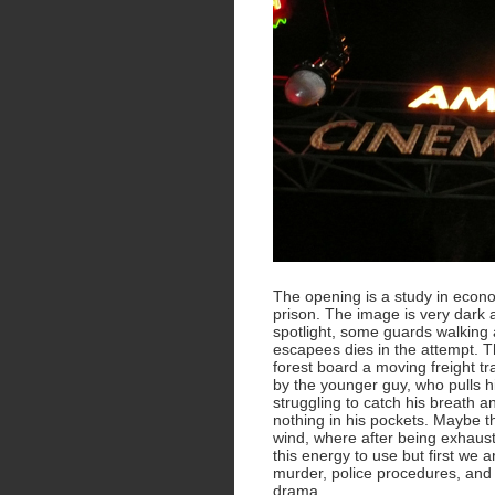
The opening is a study in eco
prison. The image is very dark a
spotlight, some guards walking 
escapees dies in the attempt. T
forest board a moving freight tr
by the younger guy, who pulls h
struggling to catch his breath an
nothing in his pockets. Maybe this
wind, where after being exhaust
this energy to use but first we 
murder, police procedures, and i
drama.