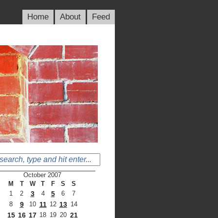
Home
About
Feed
October 2007
M
T
W
T
F
S
S
1
2
3
4
5
6
7
8
9
10
11
12
13
14
15
16
17
18
19
20
21