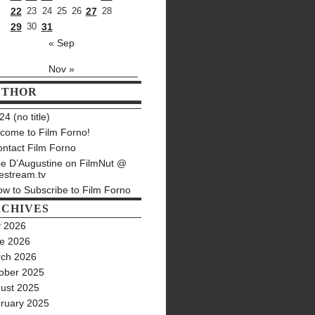
22
23
24
25
26
27
28
29
30
31
« Sep
Nov »
UTHOR
4 (no title)
come to Film Forno!
ntact Film Forno
e D’Augustine on FilmNut @
estream.tv
w to Subscribe to Film Forno
CHIVES
y 2026
e 2026
ch 2026
ober 2025
ust 2025
ruary 2025