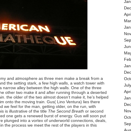
Jan
Dec
Apr
Mar
Jan
Nov
Sep
Jun
May
Feb
Jan
Dec
nomy and atmosphere as three men make a break from a
Oct
nd the setting stark, a few high walls, a watch tower with
Jul
a narrow alley between the high walls. One of the three
Apr
he other two make it and after running through a deserted
ain. the older of the two almost doesn’t make it, he’s helped
Jan
im onto the moving train. Gus( Lino Ventura) lies there
Dec
d we feel for the man, getting older, on the run, with
Nov
 is illustrative of the title
The Second Breath
or second
ed one gets a renewed burst of energy. Gus will soon put
Oct
are plunged into a vortex of underworld connections, deals,
Sep
n the process we meet the rest of the players in this
Aug