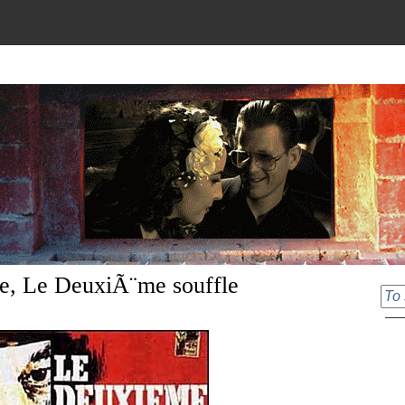
le, Le DeuxiÃ¨me souffle