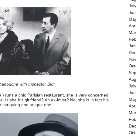
Jul
Jun
May
Apr
Mar
Feb
Jan
Dec
Nov
Oct
Sep
Aug
anouche with Inspector Blot
Jul
Jun
) runs a chic Parisian restaurant, she is very concerned
May
 Is she his girlfriend? An ex-lover? No, she is in fact his
an intriguing and unique one.
Apr
Mar
Feb
Dec
Oct