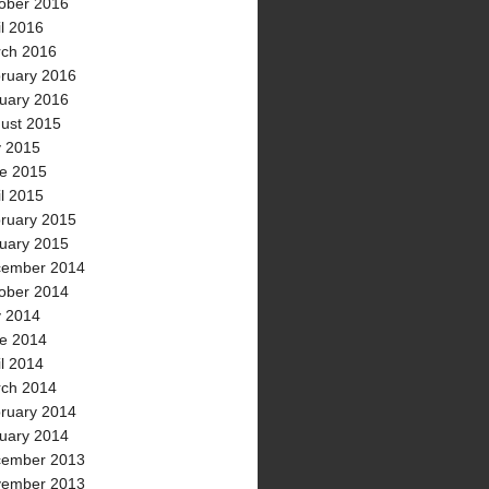
ober 2016
il 2016
ch 2016
ruary 2016
uary 2016
ust 2015
y 2015
e 2015
il 2015
ruary 2015
uary 2015
ember 2014
ober 2014
y 2014
e 2014
il 2014
ch 2014
ruary 2014
uary 2014
ember 2013
ember 2013