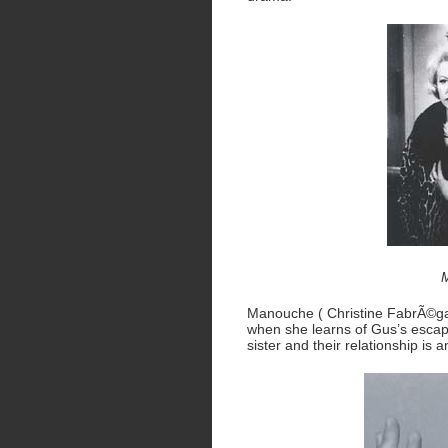
M
Manouche ( Christine FabrÃ©ga 
when she learns of Gus’s escape.
sister and their relationship is 