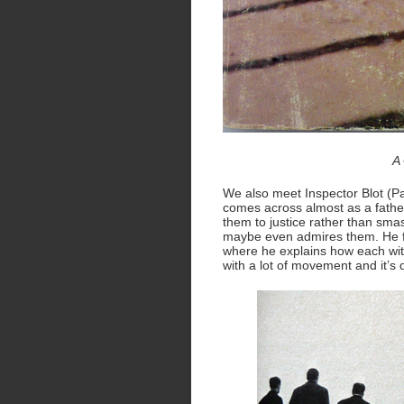
A 
We also meet Inspector Blot (P
comes across almost as a father
them to justice rather than smas
maybe even admires them. He fir
where he explains how each witn
with a lot of movement and it’s d