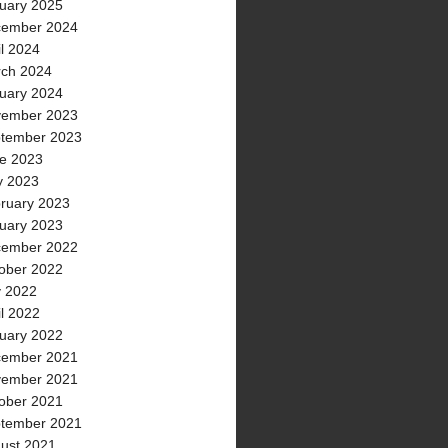
uary 2025
ember 2024
il 2024
ch 2024
uary 2024
ember 2023
tember 2023
e 2023
 2023
ruary 2023
uary 2023
ember 2022
ober 2022
y 2022
il 2022
uary 2022
ember 2021
ember 2021
ober 2021
tember 2021
ust 2021