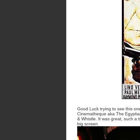
Good Luck trying to see this one
Cinematheque aka The Egyptian
& Whistle. It was great, such a 
big screen.