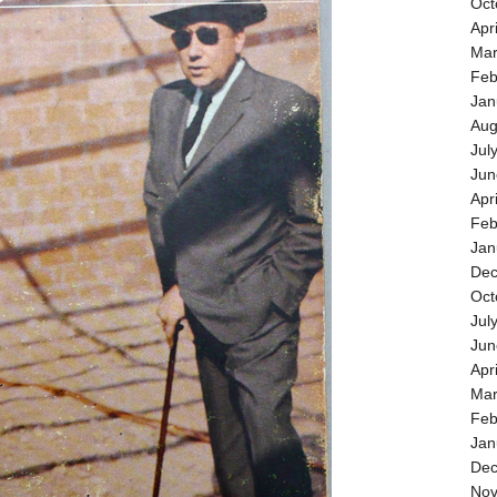
Oct
Apr
Mar
Feb
Jan
Aug
Jul
Jun
Apr
Feb
Jan
Dec
Oct
Jul
Jun
Apr
Mar
Feb
Jan
Dec
Nov