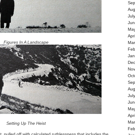
Sep
Aug
Jul
Jun
May
Apr
Figures In A Landscape
Mar
Feb
Jan
Dec
Nov
Oct
Sep
Aug
Jul
Jun
May
Apr
Mar
Setting Up The Heist
Feb
, pulled off with calculated ruthlessness that includes the