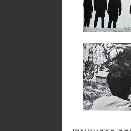
There’s also a armored car heist