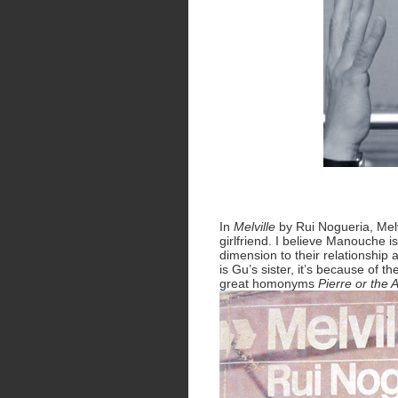
In
Melville
by Rui Nogueria, Melvi
girlfriend. I believe Manouche i
dimension to their relationship 
is Gu’s sister, it’s because of t
great homonyms
Pierre or the 