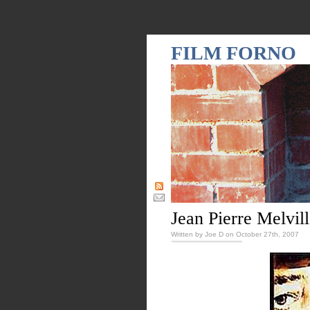
FILM FORNO
Jean Pierre Melvil
Written by Joe D on October 27th, 2007