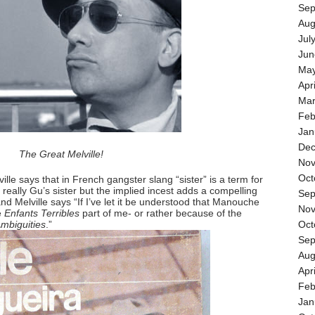
Sep
Aug
Jul
Jun
May
Apr
Mar
Feb
Jan
Dec
The Great Melville!
Nov
Oct
lle says that in French gangster slang “sister” is a term for
s really Gu’s sister but the implied incest adds a compelling
Sep
and Melville says “If I’ve let it be understood that Manouche
Nov
he
Enfants Terribles
part of me- or rather because of the
Ambiguities
.”
Oct
Sep
Aug
Apr
Feb
Jan