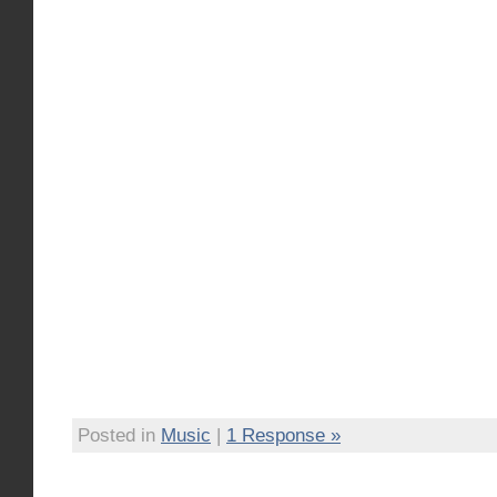
Posted in
Music
|
1 Response »