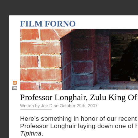
FILM FORNO
Professor Longhair, Zulu King O
Written by Joe D on October 29th, 2007
Here’s something in honor of our recent 
Professor Longhair laying down one of h
Tipitina
.