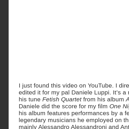
I just found this video on YouTube. I dir
edited it for my pal Daniele Luppi. It’s a
his tune
Fetish Quartet
from his album
A
Daniele did the score for my film
One Ni
his album features performances by a f
legendary musicians he employed on th
mainly Alessandro Alessandroni and Ant