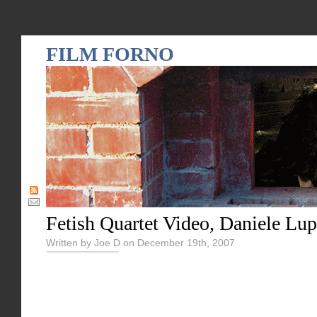
FILM FORNO
Fetish Quartet Video, Daniele Lup
Written by Joe D on December 19th, 2007