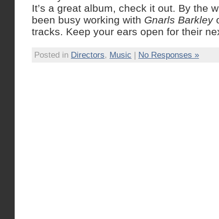
It’s a great album, check it out. By the
been busy working with
Gnarls Barkley
o
tracks. Keep your ears open for their nex
Posted in
Directors
,
Music
|
No Responses »